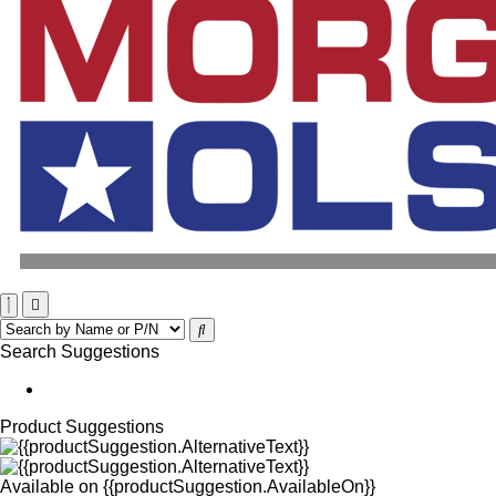
Search Suggestions
Product Suggestions
Available on
{{productSuggestion.AvailableOn}}