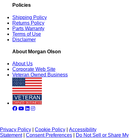
Policies
Shipping Policy
Returns Policy
Parts Warranty
Terms of Use
Disclaimer
About Morgan Olson
About Us
Corporate Web Site
Veteran Owned Business
Privacy Policy
|
Cookie Policy
|
Accessibility
Statement
|
Consent Preferences
|
Do Not Sell or Share My