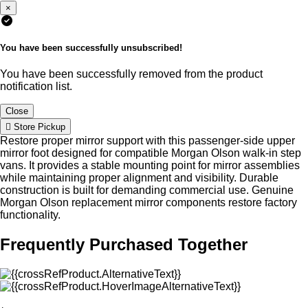
×
You have been successfully unsubscribed!
You have been successfully removed from the product
notification list.
Close
Store Pickup
Restore proper mirror support with this passenger-side upper
mirror foot designed for compatible Morgan Olson walk-in step
vans. It provides a stable mounting point for mirror assemblies
while maintaining proper alignment and visibility. Durable
construction is built for demanding commercial use. Genuine
Morgan Olson replacement mirror components restore factory
functionality.
Frequently Purchased Together