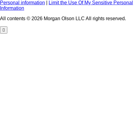
Personal information
|
Limit the Use Of My Sensitive Personal
Information
All contents © 2026 Morgan Olson LLC All rights reserved.