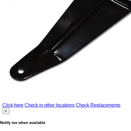
Click here
Check in other locations
Check Replacements
×
Notify me when available