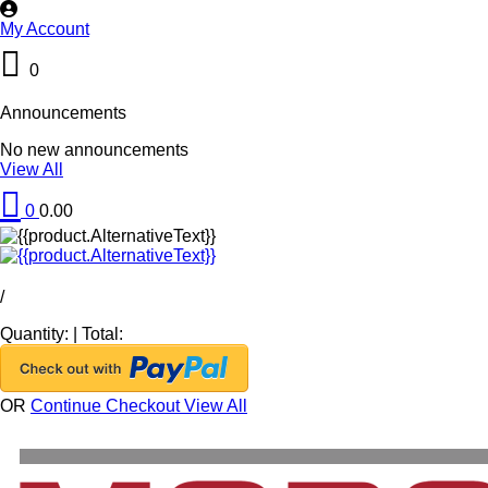
My Account
0
Announcements
No new announcements
View All
0
0.00
/
Quantity:
|
Total:
OR
Continue Checkout
View All