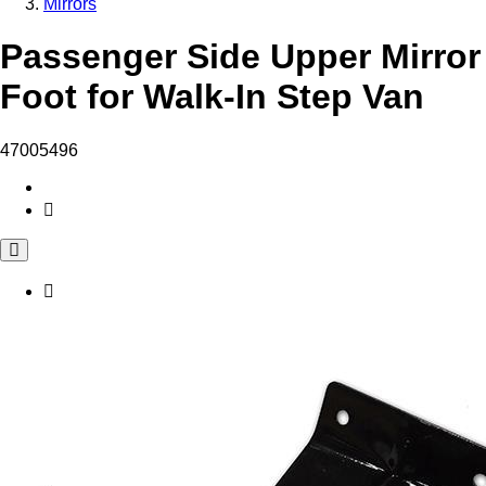
Mirrors
Passenger Side Upper Mirror
Foot for Walk-In Step Van
47005496