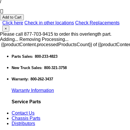
/
Add to Cart
Click here
Check in other locations
Check Replacements
×
Please call 877-703-9415 to order this overlength part.
Adding...
Removing
Processing...
{{productContent.processedProductsCount}} of {{productConten
Parts Sales
800-233-4823
:
New Truck Sales
800-321-3758
:
Warranty
800-262-3437
:
Warranty Information
Service Parts
Contact Us
Chassis Parts
Distributors