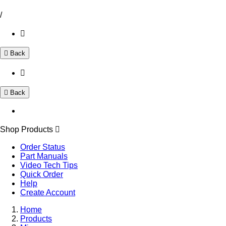
/
Back
Back
Shop Products
Order Status
Part Manuals
Video Tech Tips
Quick Order
Help
Create Account
Home
Products