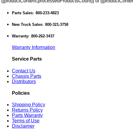
{{productContent.processedProductsCount}} of {{productConten
Parts Sales
800-233-4823
:
New Truck Sales
800-321-3758
:
Warranty
800-262-3437
:
Warranty Information
Service Parts
Contact Us
Chassis Parts
Distributors
Policies
Shipping Policy
Returns Policy
Parts Warranty
Terms of Use
Disclaimer