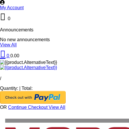
My Account
0
Announcements
No new announcements
View All
0
0.00
/
Quantity:
|
Total:
OR
Continue Checkout
View All