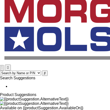
Search Suggestions
Product Suggestions
Available on
{{productSuggestion.AvailableOn}}