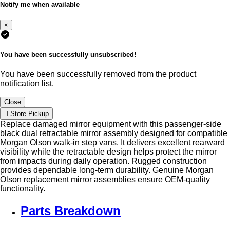
Notify me when available
×
You have been successfully unsubscribed!
You have been successfully removed from the product
notification list.
Close
Store Pickup
Replace damaged mirror equipment with this passenger-side
black dual retractable mirror assembly designed for compatible
Morgan Olson walk-in step vans. It delivers excellent rearward
visibility while the retractable design helps protect the mirror
from impacts during daily operation. Rugged construction
provides dependable long-term durability. Genuine Morgan
Olson replacement mirror assemblies ensure OEM-quality
functionality.
Parts Breakdown