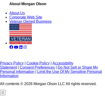
About Morgan Olson
About Us
Corporate Web Site
Veteran Owned Business
Privacy Policy
|
Cookie Policy
|
Accessibility
Statement
|
Consent Preferences
|
Do Not Sell or Share My
Personal information
|
Limit the Use Of My Sensitive Personal
Information
All contents © 2026 Morgan Olson LLC All rights reserved.