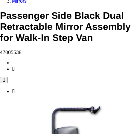
Mirrors
Passenger Side Black Dual
Retractable Mirror Assembly
for Walk-In Step Van
47005538