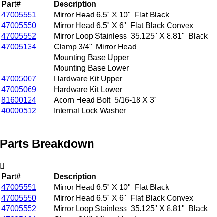
Part#
Description
47005551
Mirror Head 6.5" X 10" Flat Black
47005550
Mirror Head 6.5" X 6" Flat Black Convex
47005552
Mirror Loop Stainless 35.125" X 8.81" Black
47005134
Clamp 3/4" Mirror Head
Mounting Base Upper
Mounting Base Lower
47005007
Hardware Kit Upper
47005069
Hardware Kit Lower
81600124
Acorn Head Bolt 5/16-18 X 3"
40000512
Internal Lock Washer
Parts Breakdown
Part#
Description
47005551
Mirror Head 6.5" X 10" Flat Black
47005550
Mirror Head 6.5" X 6" Flat Black Convex
47005552
Mirror Loop Stainless 35.125" X 8.81" Black