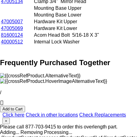
47005134
Clamp 3/4" Mirror Head
Mounting Base Upper
Mounting Base Lower
47005007
Hardware Kit Upper
47005069
Hardware Kit Lower
81600124
Acorn Head Bolt 5/16-18 X 3"
40000512
Internal Lock Washer
Frequently Purchased Together
/
Add to Cart
Click here
Check in other locations
Check Replacements
×
Please call 877-703-9415 to order this overlength part.
Adding...
Removing
Processing...