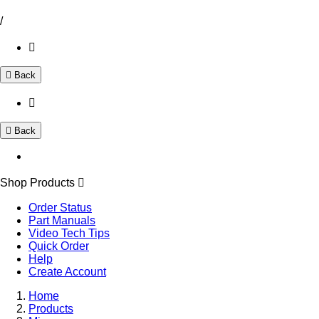
/
Back
Back
Shop Products
Order Status
Part Manuals
Video Tech Tips
Quick Order
Help
Create Account
Home
Products