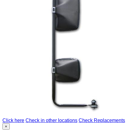
Click here
Check in other locations
Check Replacements
×