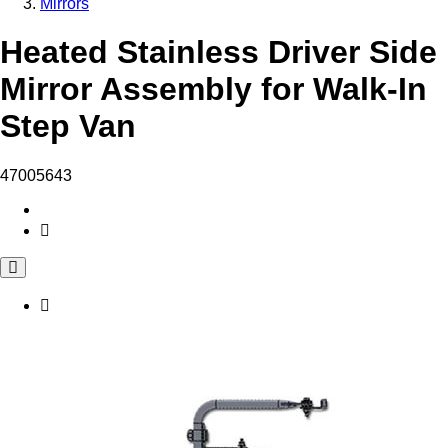
Mirrors
Heated Stainless Driver Side
Mirror Assembly for Walk-In
Step Van
47005643