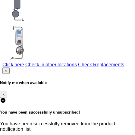
Click here
Check in other locations
Check Replacements
×
Notify me when available
×
You have been successfully unsubscribed!
You have been successfully removed from the product
notification list.