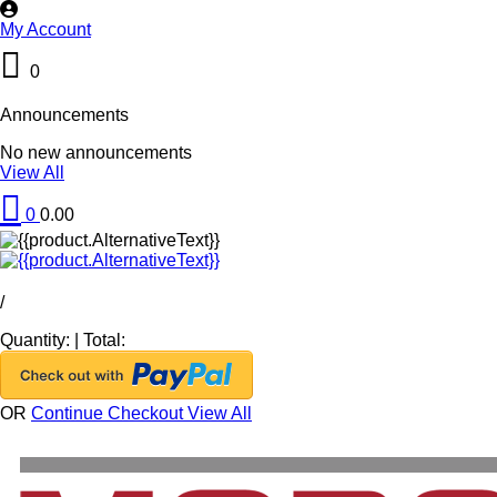
My Account
0
Announcements
No new announcements
View All
0
0.00
/
Quantity:
|
Total:
OR
Continue Checkout
View All