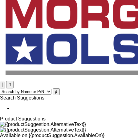
Search Suggestions
Product Suggestions
Available on
{{productSuggestion.AvailableOn}}