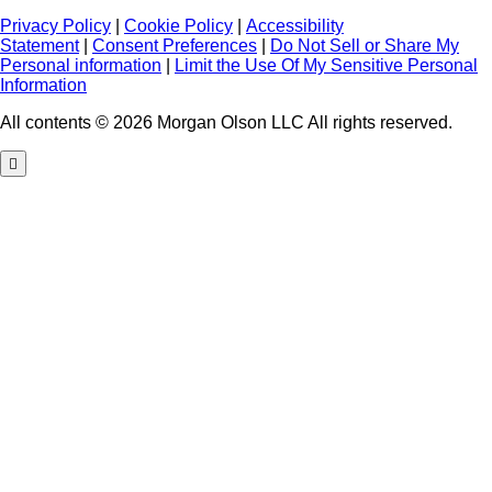
Privacy Policy
|
Cookie Policy
|
Accessibility
Statement
|
Consent Preferences
|
Do Not Sell or Share My
Personal information
|
Limit the Use Of My Sensitive Personal
Information
All contents © 2026 Morgan Olson LLC All rights reserved.