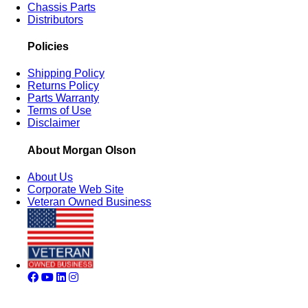
Chassis Parts
Distributors
Policies
Shipping Policy
Returns Policy
Parts Warranty
Terms of Use
Disclaimer
About Morgan Olson
About Us
Corporate Web Site
Veteran Owned Business