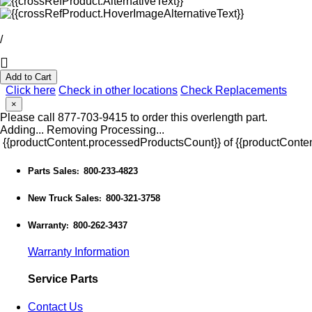
/
Add to Cart
Click here
Check in other locations
Check Replacements
×
Please call 877-703-9415 to order this overlength part.
Adding...
Removing
Processing...
{{productContent.processedProductsCount}} of {{productConten
Parts Sales
800-233-4823
:
New Truck Sales
800-321-3758
:
Warranty
800-262-3437
:
Warranty Information
Service Parts
Contact Us