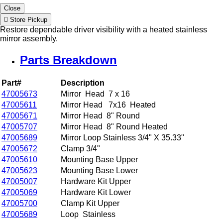
Close
Store Pickup
Restore dependable driver visibility with a heated stainless
mirror assembly.
Parts Breakdown
Part#
Description
47005673
Mirror Head 7 x 16
47005611
Mirror Head 7x16 Heated
47005671
Mirror Head 8" Round
47005707
Mirror Head 8" Round Heated
47005689
Mirror Loop Stainless 3/4" X 35.33"
47005672
Clamp 3/4"
47005610
Mounting Base Upper
47005623
Mounting Base Lower
47005007
Hardware Kit Upper
47005069
Hardware Kit Lower
47005700
Clamp Kit Upper
47005689
Loop Stainless