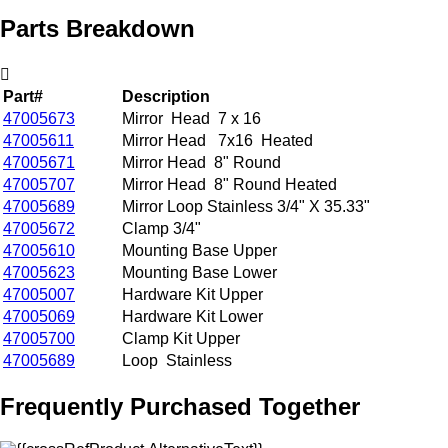
Parts Breakdown
Part#
Description
47005673
Mirror Head 7 x 16
47005611
Mirror Head 7x16 Heated
47005671
Mirror Head 8" Round
47005707
Mirror Head 8" Round Heated
47005689
Mirror Loop Stainless 3/4" X 35.33"
47005672
Clamp 3/4"
47005610
Mounting Base Upper
47005623
Mounting Base Lower
47005007
Hardware Kit Upper
47005069
Hardware Kit Lower
47005700
Clamp Kit Upper
47005689
Loop Stainless
Frequently Purchased Together