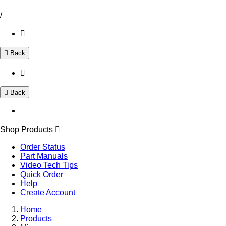
/
Back
Back
Shop Products
Order Status
Part Manuals
Video Tech Tips
Quick Order
Help
Create Account
Home
Products