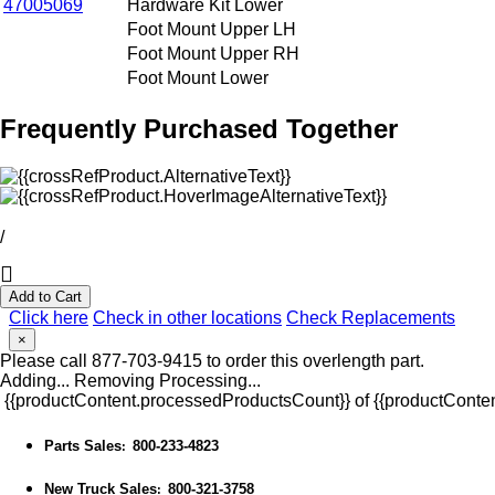
47005069
Hardware Kit Lower
Foot Mount Upper LH
Foot Mount Upper RH
Foot Mount Lower
Frequently Purchased Together
/
Add to Cart
Click here
Check in other locations
Check Replacements
×
Please call 877-703-9415 to order this overlength part.
Adding...
Removing
Processing...
{{productContent.processedProductsCount}} of {{productConten
Parts Sales
800-233-4823
:
New Truck Sales
800-321-3758
: