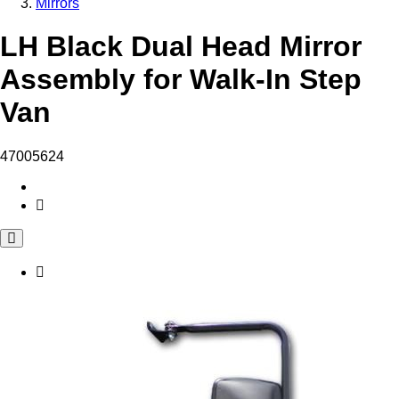
Mirrors
LH Black Dual Head Mirror
Assembly for Walk-In Step
Van
47005624