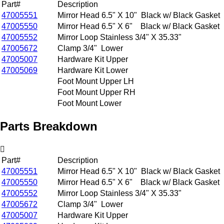
Part#
Description
47005551
Mirror Head 6.5" X 10" Black w/ Black Gasket
47005550
Mirror Head 6.5" X 6" Black w/ Black Gasket
47005552
Mirror Loop Stainless 3/4" X 35.33"
47005672
Clamp 3/4" Lower
47005007
Hardware Kit Upper
47005069
Hardware Kit Lower
Foot Mount Upper LH
Foot Mount Upper RH
Foot Mount Lower
Parts Breakdown
Part#
Description
47005551
Mirror Head 6.5" X 10" Black w/ Black Gasket
47005550
Mirror Head 6.5" X 6" Black w/ Black Gasket
47005552
Mirror Loop Stainless 3/4" X 35.33"
47005672
Clamp 3/4" Lower
47005007
Hardware Kit Upper