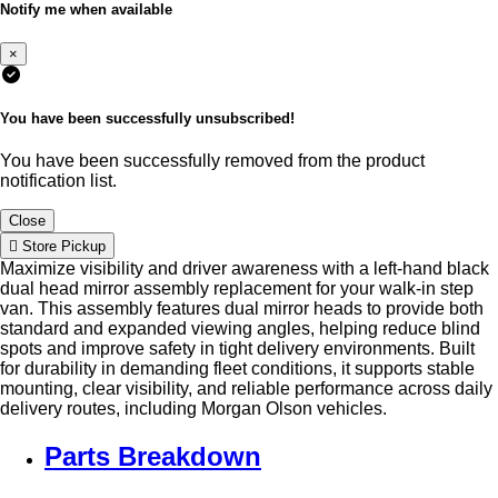
Notify me when available
×
You have been successfully unsubscribed!
You have been successfully removed from the product
notification list.
Close
Store Pickup
Maximize visibility and driver awareness with a left-hand black
dual head mirror assembly replacement for your walk-in step
van. This assembly features dual mirror heads to provide both
standard and expanded viewing angles, helping reduce blind
spots and improve safety in tight delivery environments. Built
for durability in demanding fleet conditions, it supports stable
mounting, clear visibility, and reliable performance across daily
delivery routes, including Morgan Olson vehicles.
Parts Breakdown