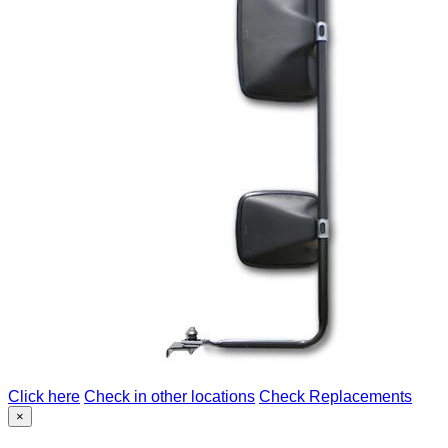
Click here
Check in other locations
Check Replacements
×