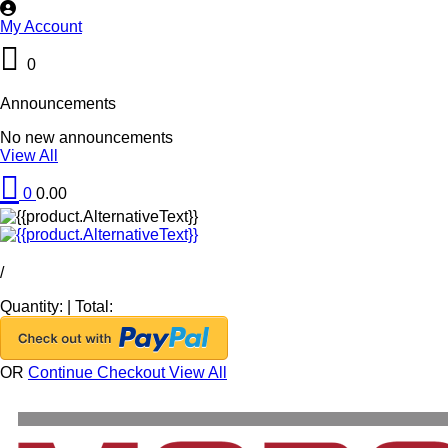
My Account
0
Announcements
No new announcements
View All
0
0.00
/
Quantity:
|
Total:
OR
Continue Checkout
View All