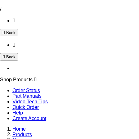
/
Back
Back
Shop Products
Order Status
Part Manuals
Video Tech Tips
Quick Order
Help
Create Account
Home
Products