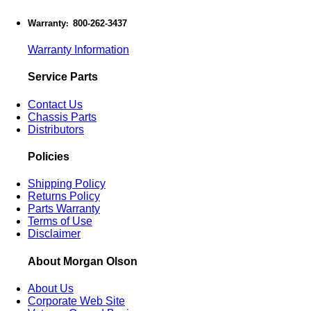
Warranty
800-262-3437
:
Warranty Information
Service Parts
Contact Us
Chassis Parts
Distributors
Policies
Shipping Policy
Returns Policy
Parts Warranty
Terms of Use
Disclaimer
About Morgan Olson
About Us
Corporate Web Site