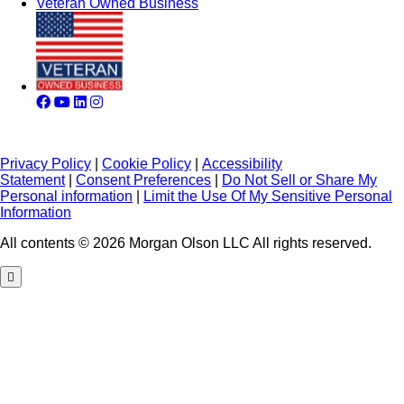
Veteran Owned Business
Privacy Policy
|
Cookie Policy
|
Accessibility
Statement
|
Consent Preferences
|
Do Not Sell or Share My
Personal information
|
Limit the Use Of My Sensitive Personal
Information
All contents © 2026 Morgan Olson LLC All rights reserved.