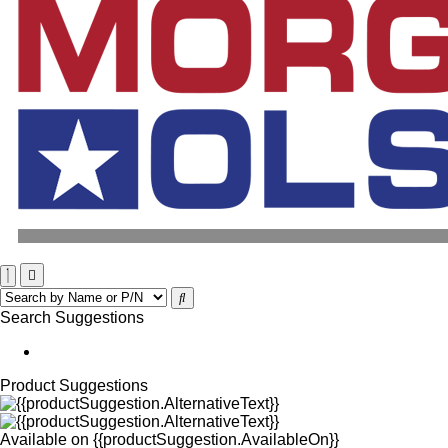
Search Suggestions
Product Suggestions
Available on
{{productSuggestion.AvailableOn}}