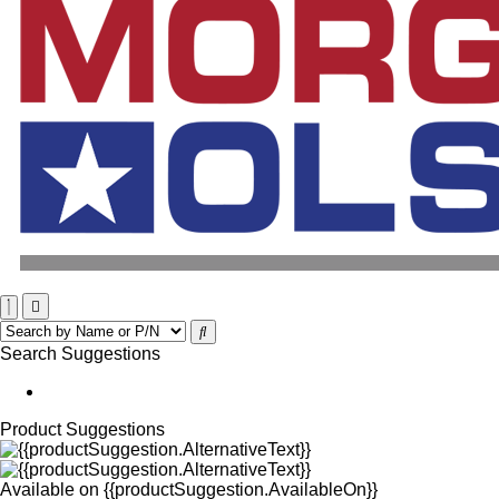
Search Suggestions
Product Suggestions
Available on
{{productSuggestion.AvailableOn}}