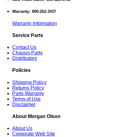
Warranty
800-262-3437
:
Warranty Information
Service Parts
Contact Us
Chassis Parts
Distributors
Policies
Shipping Policy
Returns Policy
Parts Warranty
Terms of Use
Disclaimer
About Morgan Olson
About Us
Corporate Web Site