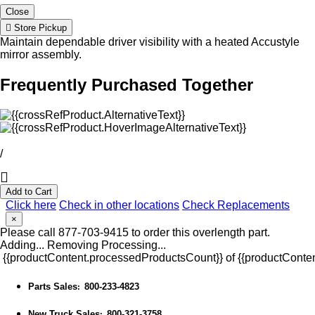
Close
Store Pickup
Maintain dependable driver visibility with a heated Accustyle
mirror assembly.
Frequently Purchased Together
/
Add to Cart
Click here
Check in other locations
Check Replacements
×
Please call 877-703-9415 to order this overlength part.
Adding...
Removing
Processing...
{{productContent.processedProductsCount}} of {{productConten
Parts Sales
800-233-4823
:
New Truck Sales
800-321-3758
: