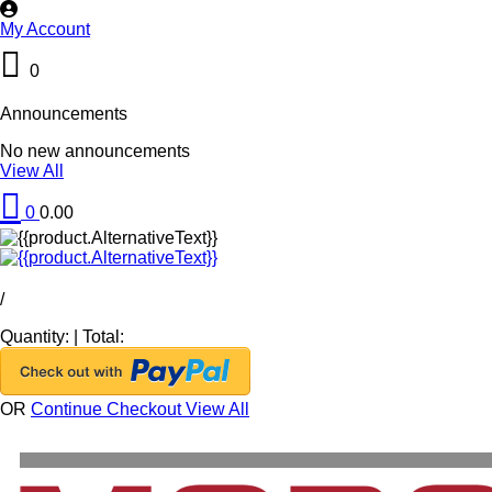
My Account
0
Announcements
No new announcements
View All
0
0.00
/
Quantity:
|
Total:
OR
Continue Checkout
View All