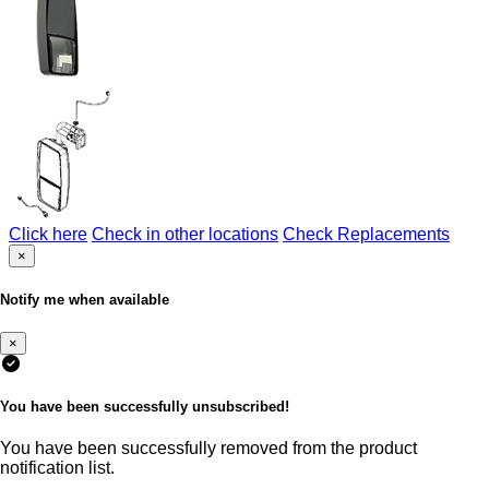
Click here
Check in other locations
Check Replacements
×
Notify me when available
×
You have been successfully unsubscribed!
You have been successfully removed from the product
notification list.