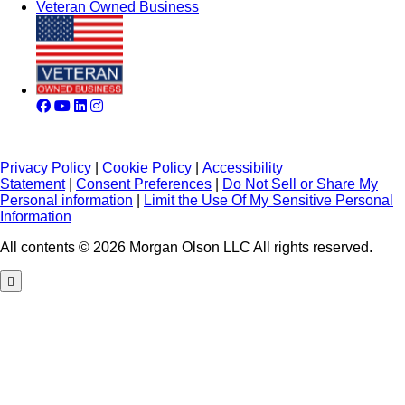
Veteran Owned Business
Privacy Policy
|
Cookie Policy
|
Accessibility
Statement
|
Consent Preferences
|
Do Not Sell or Share My
Personal information
|
Limit the Use Of My Sensitive Personal
Information
All contents © 2026 Morgan Olson LLC All rights reserved.