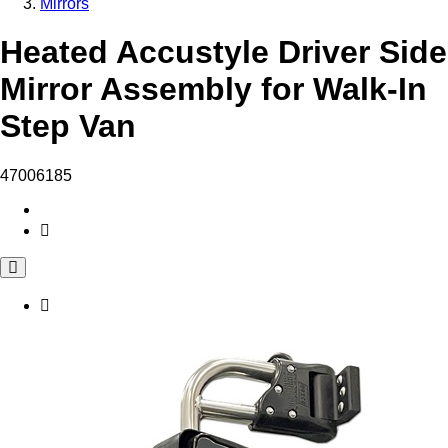
Mirrors
Heated Accustyle Driver Side
Mirror Assembly for Walk-In
Step Van
47006185