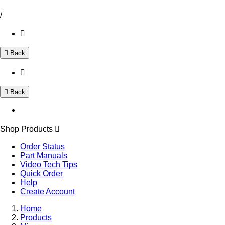
/
Back
Back
Shop Products
Order Status
Part Manuals
Video Tech Tips
Quick Order
Help
Create Account
Home
Products