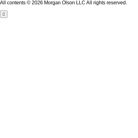
All contents © 2026 Morgan Olson LLC All rights reserved.