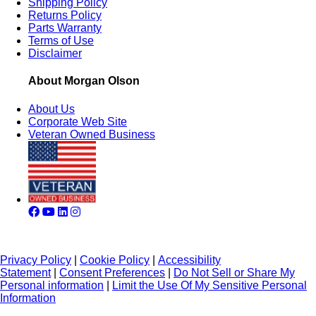
Shipping Policy
Returns Policy
Parts Warranty
Terms of Use
Disclaimer
About Morgan Olson
About Us
Corporate Web Site
Veteran Owned Business
Privacy Policy
|
Cookie Policy
|
Accessibility
Statement
|
Consent Preferences
|
Do Not Sell or Share My
Personal information
|
Limit the Use Of My Sensitive Personal
Information