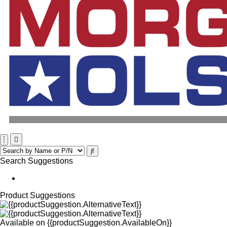
Search Suggestions
Product Suggestions
Available on
{{productSuggestion.AvailableOn}}