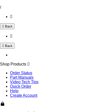
/
Back
Back
Shop Products
Order Status
Part Manuals
Video Tech Tips
Quick Order
Help
Create Account