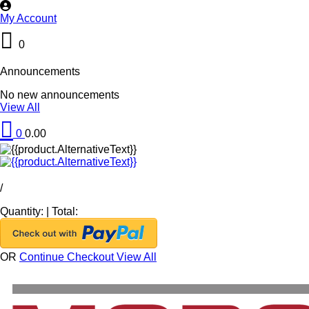
My Account
0
Announcements
No new announcements
View All
0
0.00
/
Quantity:
|
Total:
OR
Continue Checkout
View All