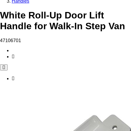
Handles
White Roll-Up Door Lift
Handle for Walk-In Step Van
47106701