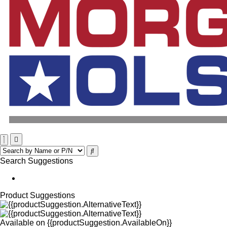
Search Suggestions
Product Suggestions
Available on
{{productSuggestion.AvailableOn}}