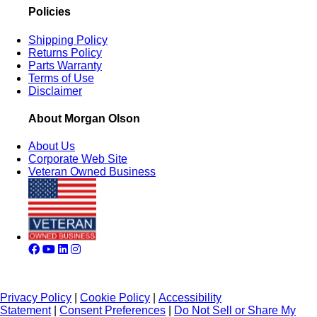
Policies
Shipping Policy
Returns Policy
Parts Warranty
Terms of Use
Disclaimer
About Morgan Olson
About Us
Corporate Web Site
Veteran Owned Business
Privacy Policy
|
Cookie Policy
|
Accessibility
Statement
|
Consent Preferences
|
Do Not Sell or Share My