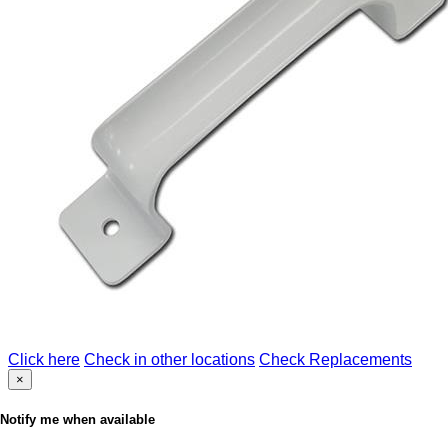
Click here
Check in other locations
Check Replacements
×
Notify me when available