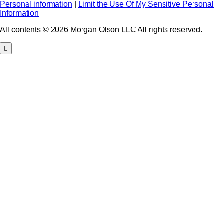
Personal information
|
Limit the Use Of My Sensitive Personal
Information
All contents © 2026 Morgan Olson LLC All rights reserved.