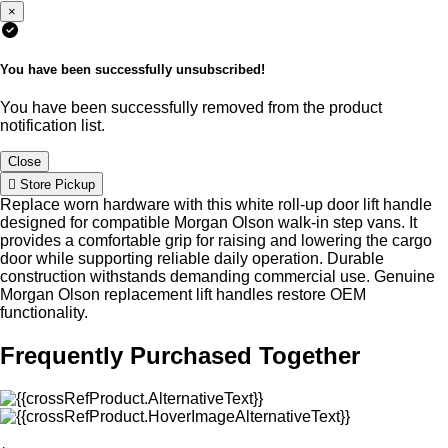
×
You have been successfully unsubscribed!
You have been successfully removed from the product
notification list.
Close
Store Pickup
Replace worn hardware with this white roll-up door lift handle
designed for compatible Morgan Olson walk-in step vans. It
provides a comfortable grip for raising and lowering the cargo
door while supporting reliable daily operation. Durable
construction withstands demanding commercial use. Genuine
Morgan Olson replacement lift handles restore OEM
functionality.
Frequently Purchased Together