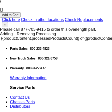
/
Add to Cart
Click here
Check in other locations
Check Replacements
×
Please call 877-703-9415 to order this overlength part.
Adding...
Removing
Processing...
{{productContent.processedProductsCount}} of {{productConten
Parts Sales
800-233-4823
:
New Truck Sales
800-321-3758
:
Warranty
800-262-3437
:
Warranty Information
Service Parts
Contact Us
Chassis Parts
Distributors