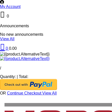
My Account
0
Announcements
No new announcements
View All
0
0.00
/
Quantity:
|
Total:
OR
Continue Checkout
View All