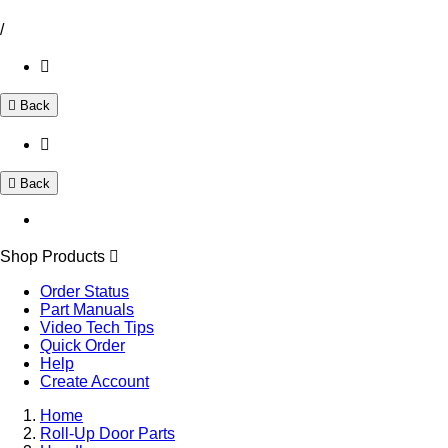
/
Back
Back
Shop Products
Order Status
Part Manuals
Video Tech Tips
Quick Order
Help
Create Account
Home
Roll-Up Door Parts