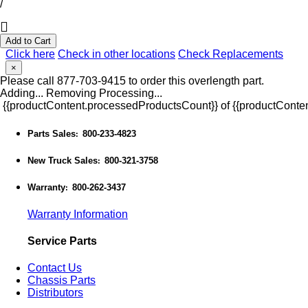
/
Add to Cart
Click here
Check in other locations
Check Replacements
×
Please call 877-703-9415 to order this overlength part.
Adding...
Removing
Processing...
{{productContent.processedProductsCount}} of {{productConten
Parts Sales
800-233-4823
:
New Truck Sales
800-321-3758
:
Warranty
800-262-3437
:
Warranty Information
Service Parts
Contact Us
Chassis Parts
Distributors