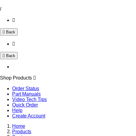
/
Back
Back
Shop Products
Order Status
Part Manuals
Video Tech Tips
Quick Order
Help
Create Account
Home
Products