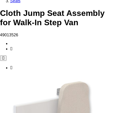
Seats
Cloth Jump Seat Assembly
for Walk-In Step Van
49013526