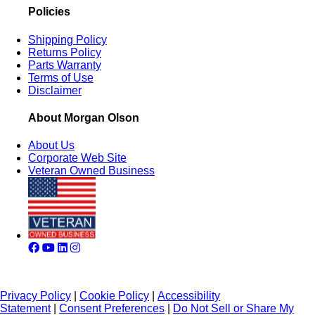
Policies
Shipping Policy
Returns Policy
Parts Warranty
Terms of Use
Disclaimer
About Morgan Olson
About Us
Corporate Web Site
Veteran Owned Business
Privacy Policy
|
Cookie Policy
|
Accessibility
Statement
|
Consent Preferences
|
Do Not Sell or Share My