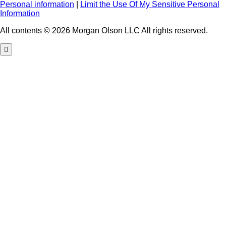
Personal information
|
Limit the Use Of My Sensitive Personal
Information
All contents © 2026 Morgan Olson LLC All rights reserved.