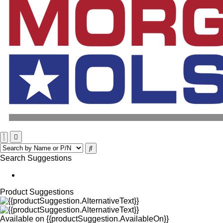
Search Suggestions
Product Suggestions
Available on
{{productSuggestion.AvailableOn}}