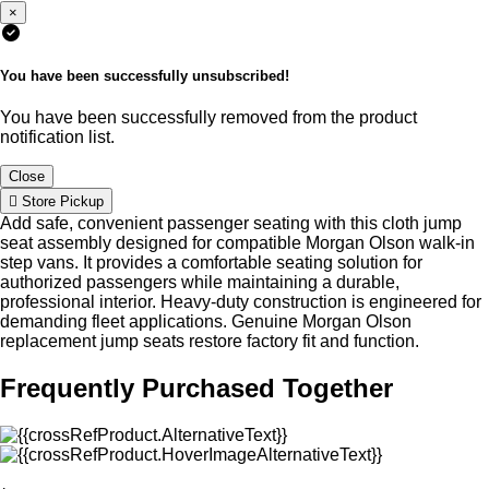
×
You have been successfully unsubscribed!
You have been successfully removed from the product
notification list.
Close
Store Pickup
Add safe, convenient passenger seating with this cloth jump
seat assembly designed for compatible Morgan Olson walk-in
step vans. It provides a comfortable seating solution for
authorized passengers while maintaining a durable,
professional interior. Heavy-duty construction is engineered for
demanding fleet applications. Genuine Morgan Olson
replacement jump seats restore factory fit and function.
Frequently Purchased Together