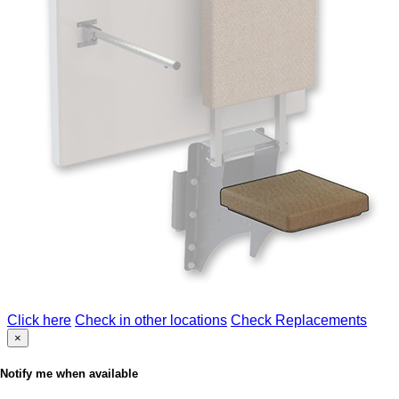
Click here
Check in other locations
Check Replacements
×
Notify me when available