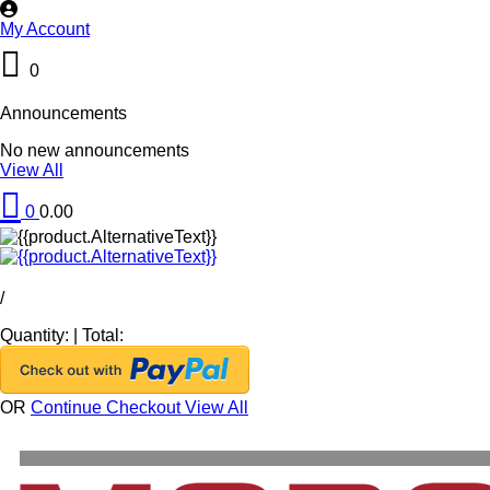
My Account
0
Announcements
No new announcements
View All
0
0.00
/
Quantity:
|
Total:
OR
Continue Checkout
View All