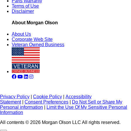
Parts Warranty
Terms of Use
Disclaimer
About Morgan Olson
About Us
Corporate Web Site
Veteran Owned Business
Privacy Policy
|
Cookie Policy
|
Accessibility
Statement
|
Consent Preferences
|
Do Not Sell or Share My
Personal information
|
Limit the Use Of My Sensitive Personal
Information
All contents © 2026 Morgan Olson LLC All rights reserved.