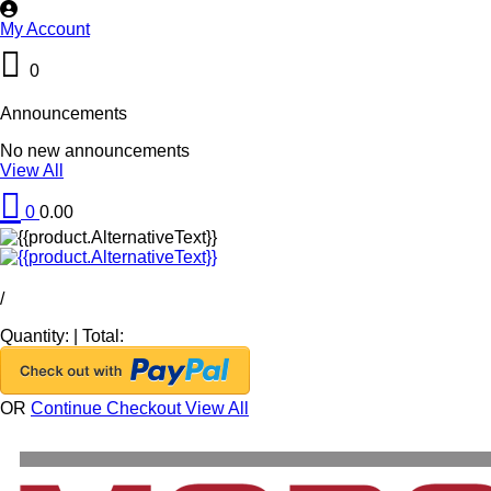
My Account
0
Announcements
No new announcements
View All
0
0.00
/
Quantity:
|
Total:
OR
Continue Checkout
View All