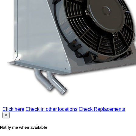
Click here
Check in other locations
Check Replacements
×
Notify me when available