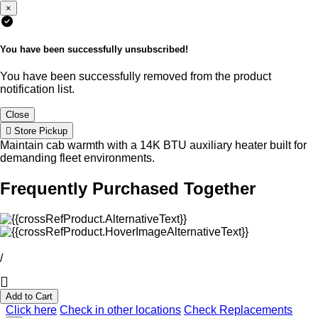
×
You have been successfully unsubscribed!
You have been successfully removed from the product
notification list.
Close
Store Pickup
Maintain cab warmth with a 14K BTU auxiliary heater built for
demanding fleet environments.
Frequently Purchased Together
/
Add to Cart
Click here
Check in other locations
Check Replacements