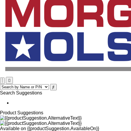
Search Suggestions
Product Suggestions
Available on
{{productSuggestion.AvailableOn}}