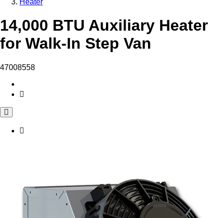
Heater
14,000 BTU Auxiliary Heater
for Walk-In Step Van
47008558