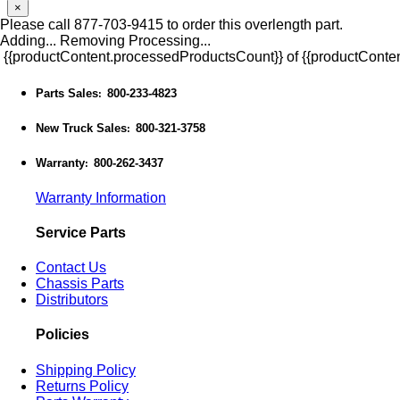
×
Please call 877-703-9415 to order this overlength part.
Adding...
Removing
Processing...
{{productContent.processedProductsCount}} of {{productConten
Parts Sales
800-233-4823
:
New Truck Sales
800-321-3758
:
Warranty
800-262-3437
:
Warranty Information
Service Parts
Contact Us
Chassis Parts
Distributors
Policies
Shipping Policy
Returns Policy