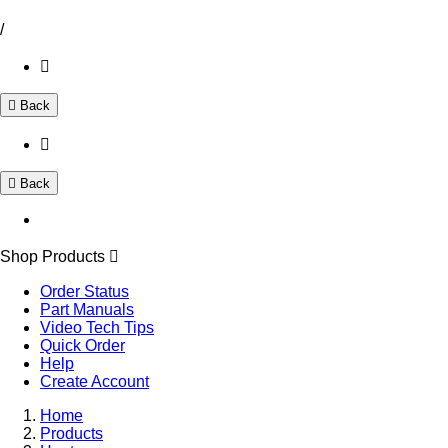
/
Back
Back
Shop Products
Order Status
Part Manuals
Video Tech Tips
Quick Order
Help
Create Account
Home
Products