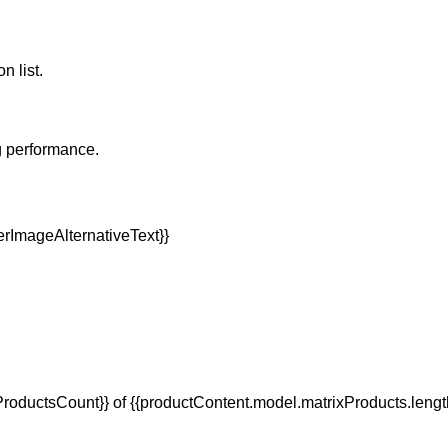
n list.
g performance.
oductsCount}} of {{productContent.model.matrixProducts.lengt