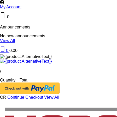
My Account
0
Announcements
No new announcements
View All
0
0.00
/
Quantity:
|
Total:
OR
Continue Checkout
View All