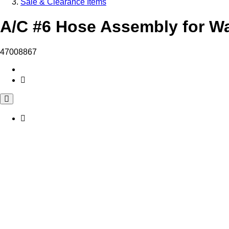
Sale & Clearance Items
A/C #6 Hose Assembly for Wa
47008867