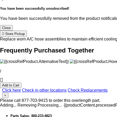
You have been successfully unsubscribed!
You have been successfully removed from the product notificatio
Close
Store Pickup
Replace worn A/C hose assemblies to maintain efficient coolin
Frequently Purchased Together
/
Add to Cart
Click here
Check in other locations
Check Replacements
×
Please call 877-703-9415 to order this overlength part.
Adding...
Removing
Processing...
{{productContent.processedPr
Parts Sales
800-233-4823
: