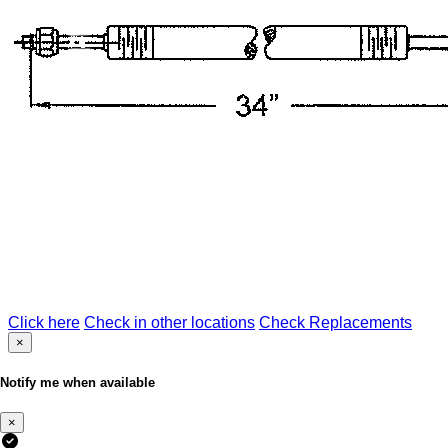
Click here
Check in other locations
Check Replacements
×
Notify me when available
×