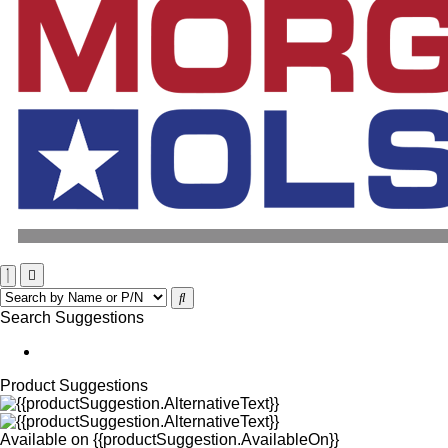
Search Suggestions
Product Suggestions
Available on
{{productSuggestion.AvailableOn}}