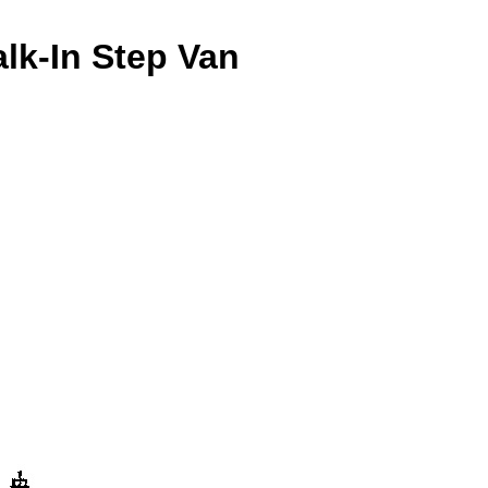
lk-In Step Van