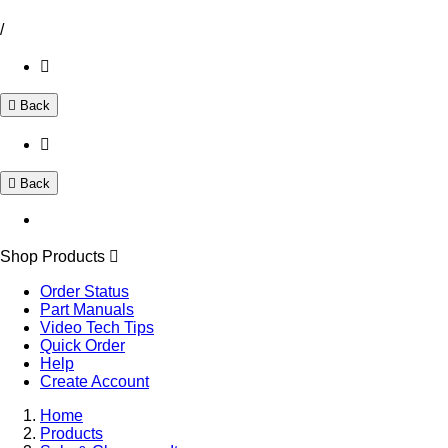
/
Back
Back
Shop Products
Order Status
Part Manuals
Video Tech Tips
Quick Order
Help
Create Account
Home
Products