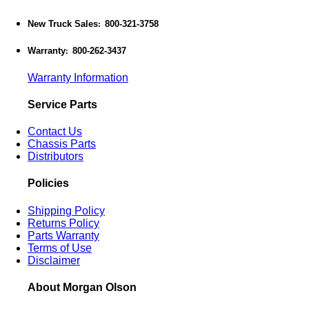
New Truck Sales
800-321-3758
:
Warranty
800-262-3437
:
Warranty Information
Service Parts
Contact Us
Chassis Parts
Distributors
Policies
Shipping Policy
Returns Policy
Parts Warranty
Terms of Use
Disclaimer
About Morgan Olson