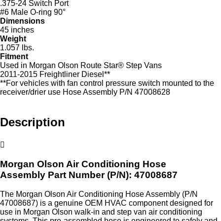
.375-24 Switch Port
#6 Male O-ring 90°
Dimensions
45 inches
Weight
1.057 lbs.
Fitment
Used in Morgan Olson Route Star® Step Vans
2011-2015 Freightliner Diesel**
**For vehicles with fan control pressure switch mounted to the
receiver/drier use Hose Assembly P/N 47008628
Description
Morgan Olson Air Conditioning Hose
Assembly
Part Number (P/N): 47008687
The Morgan Olson Air Conditioning Hose Assembly (P/N
47008687) is a genuine OEM HVAC component designed for
use in Morgan Olson walk‑in and step van air conditioning
systems. This pre‑assembled hose is engineered to safely and