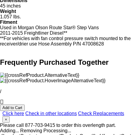
Dimensions
45 inches
Weight
1.057 lbs.
Fitment
Used in Morgan Olson Route Star® Step Vans
2011-2015 Freightliner Diesel**
**For vehicles with fan control pressure switch mounted to the
receiver/drier use Hose Assembly P/N 47008628
Frequently Purchased Together
/
Add to Cart
Click here
Check in other locations
Check Replacements
×
Please call 877-703-9415 to order this overlength part.
Adding...
Removing
Processing...