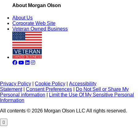
About Morgan Olson
About Us
Corporate Web Site
Veteran Owned Business
Privacy Policy
|
Cookie Policy
|
Accessibility
Statement
|
Consent Preferences
|
Do Not Sell or Share My
Personal information
|
Limit the Use Of My Sensitive Personal
Information
All contents © 2026 Morgan Olson LLC All rights reserved.