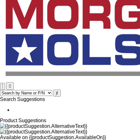
Search Suggestions
Product Suggestions
Available on
{{productSuggestion.AvailableOn}}