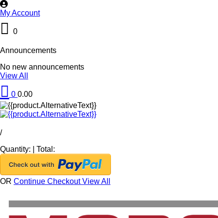
My Account
0
Announcements
No new announcements
View All
0
0.00
/
Quantity:
|
Total:
OR
Continue Checkout
View All