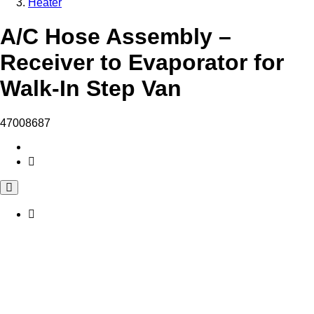
Heater
A/C Hose Assembly –
Receiver to Evaporator for
Walk-In Step Van
47008687