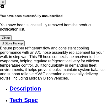
×
You have been successfully unsubscribed!
You have been successfully removed from the product
notification list.
Close
Store Pickup
Ensure proper refrigerant flow and consistent cooling
performance with an A/C hose assembly replacement for your
walk-in step van. This #6 hose connects the receiver to the
evaporator, helping regulate refrigerant delivery for efficient
temperature control. Built for durability in demanding fleet
environments, it helps prevent leaks, maintain system balance,
and support reliable HVAC operation across daily delivery
routes, including Morgan Olson vehicles.
Description
Tech Spec