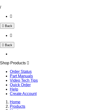
/
Back
Back
Shop Products
Order Status
Part Manuals
Video Tech Tips
Quick Order
Help
Create Account
Home
Products