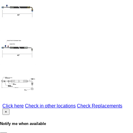
Click here
Check in other locations
Check Replacements
×
Notify me when available