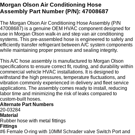
Morgan Olson Air Conditioning Hose
Assembly
Part Number (P/N): 47008687
The Morgan Olson Air Conditioning Hose Assembly (P/N
47008687) is a genuine OEM HVAC component designed for
use in Morgan Olson walk‑in and step van air conditioning
systems. This pre‑assembled hose is engineered to safely and
efficiently transfer refrigerant between A/C system components
while maintaining proper pressure and sealing integrity.
This A/C hose assembly is manufactured to Morgan Olson
specifications to ensure correct fit, routing, and durability within
commercial vehicle HVAC installations. It is designed to
withstand the high pressures, temperature fluctuations, and
vibration commonly experienced in delivery and fleet service
applications. The assembly comes ready to install, reducing
labor time and minimizing the risk of leaks compared to
custom‑built hoses.
Alternate Part Numbers
20-03284
Material
Rubber hose with metal fittings
Fittings
#6 Female O-ring with 10MM Schrader valve Switch Port and