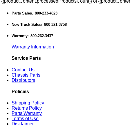
{{productContent.processedProductsCount}} of {{productConten
Parts Sales
800-233-4823
:
New Truck Sales
800-321-3758
:
Warranty
800-262-3437
:
Warranty Information
Service Parts
Contact Us
Chassis Parts
Distributors
Policies
Shipping Policy
Returns Policy
Parts Warranty
Terms of Use
Disclaimer