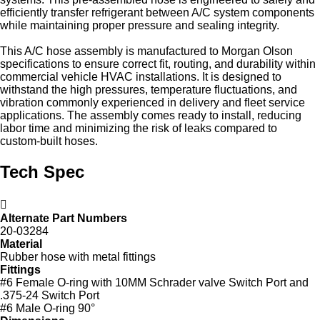
efficiently transfer refrigerant between A/C system components
while maintaining proper pressure and sealing integrity.
This A/C hose assembly is manufactured to Morgan Olson
specifications to ensure correct fit, routing, and durability within
commercial vehicle HVAC installations. It is designed to
withstand the high pressures, temperature fluctuations, and
vibration commonly experienced in delivery and fleet service
applications. The assembly comes ready to install, reducing
labor time and minimizing the risk of leaks compared to
custom‑built hoses.
Tech Spec
Alternate Part Numbers
20-03284
Material
Rubber hose with metal fittings
Fittings
#6 Female O-ring with 10MM Schrader valve Switch Port and
.375-24 Switch Port
#6 Male O-ring 90°