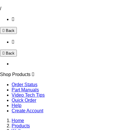
/
Back
Back
Shop Products
Order Status
Part Manuals
Video Tech Tips
Quick Order
Help
Create Account
Home
Products