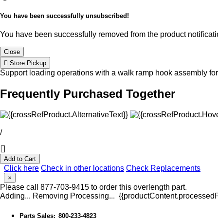
You have been successfully unsubscribed!
You have been successfully removed from the product notificatio
Close
Store Pickup
Support loading operations with a walk ramp hook assembly for 
Frequently Purchased Together
/
Add to Cart
Click here
Check in other locations
Check Replacements
×
Please call 877-703-9415 to order this overlength part.
Adding...
Removing
Processing...
{{productContent.processedPr
Parts Sales
800-233-4823
: