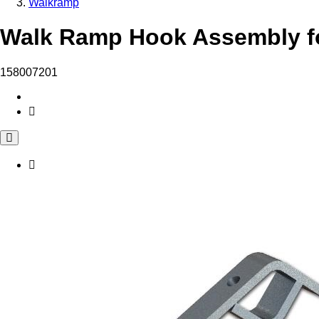
Walkramp
Walk Ramp Hook Assembly fo
158007201