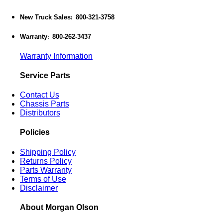
New Truck Sales
800-321-3758
:
Warranty
800-262-3437
:
Warranty Information
Service Parts
Contact Us
Chassis Parts
Distributors
Policies
Shipping Policy
Returns Policy
Parts Warranty
Terms of Use
Disclaimer
About Morgan Olson