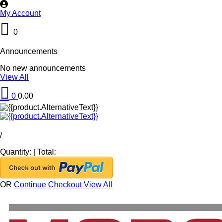
My Account
0
Announcements
No new announcements
View All
0
0.00
/
Quantity:
|
Total:
OR
Continue Checkout
View All