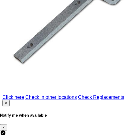
Click here
Check in other locations
Check Replacements
×
Notify me when available
×