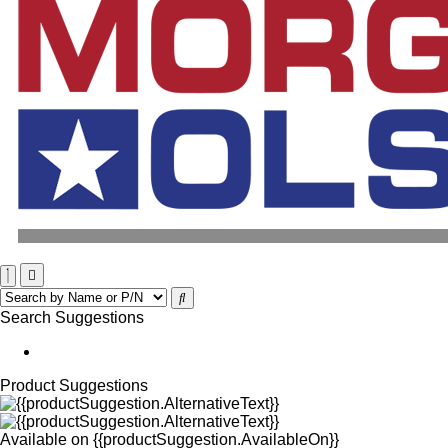
Search Suggestions
Product Suggestions
Available on
{{productSuggestion.AvailableOn}}