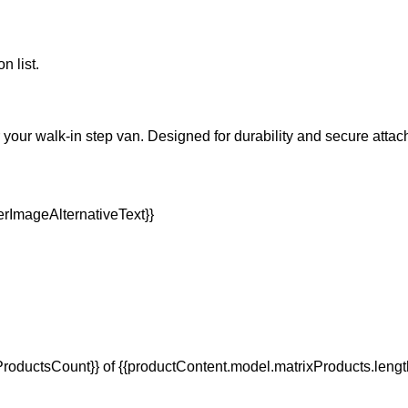
n list.
your walk-in step van. Designed for durability and secure attac
oductsCount}} of {{productContent.model.matrixProducts.lengt