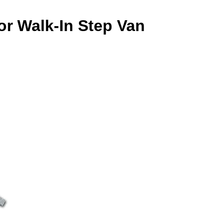
r Walk-In Step Van