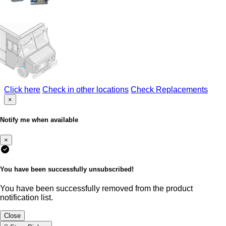
Click here
Check in other locations
Check Replacements
×
Notify me when available
×
You have been successfully unsubscribed!
You have been successfully removed from the product
notification list.
Close