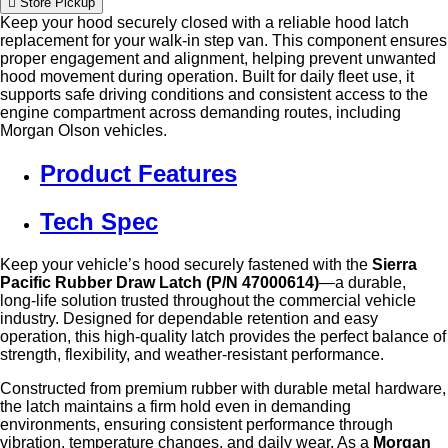
Store Pickup
Keep your hood securely closed with a reliable hood latch
replacement for your walk-in step van. This component ensures
proper engagement and alignment, helping prevent unwanted
hood movement during operation. Built for daily fleet use, it
supports safe driving conditions and consistent access to the
engine compartment across demanding routes, including
Morgan Olson vehicles.
Product Features
Tech Spec
Keep your vehicle’s hood securely fastened with the
Sierra
Pacific Rubber Draw Latch (P/N 47000614)
—a durable,
long‑life solution trusted throughout the commercial vehicle
industry. Designed for dependable retention and easy
operation, this high‑quality latch provides the perfect balance of
strength, flexibility, and weather‑resistant performance.
Constructed from premium rubber with durable metal hardware,
the latch maintains a firm hold even in demanding
environments, ensuring consistent performance through
vibration, temperature changes, and daily wear. As a
Morgan