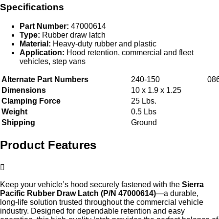
Specifications
Part Number:
47000614
Type:
Rubber draw latch
Material:
Heavy‑duty rubber and plastic
Application:
Hood retention, commercial and fleet
vehicles, step vans
Alternate Part Numbers
240-150
08
Dimensions
10 x 1.9 x 1.25
Clamping Force
25 Lbs.
Weight
0.5 Lbs
Shipping
Ground
Product Features
Keep your vehicle’s hood securely fastened with the
Sierra
Pacific Rubber Draw Latch (P/N 47000614)
—a durable,
long‑life solution trusted throughout the commercial vehicle
industry. Designed for dependable retention and easy