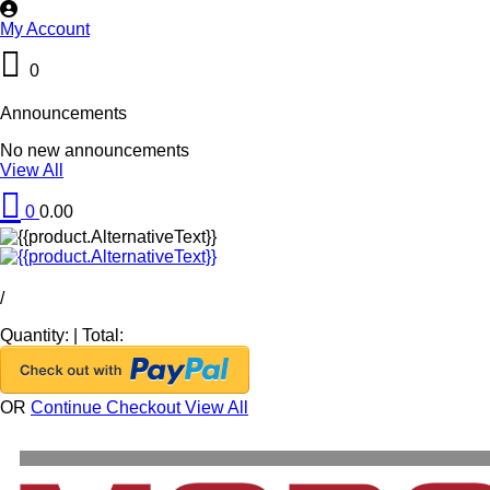
My Account
0
Announcements
No new announcements
View All
0
0.00
/
Quantity:
|
Total:
OR
Continue Checkout
View All