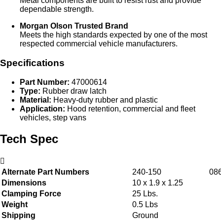
Metal components are built to resist rust and provide
dependable strength.
Morgan Olson Trusted Brand
Meets the high standards expected by one of the most
respected commercial vehicle manufacturers.
Specifications
Part Number:
47000614
Type:
Rubber draw latch
Material:
Heavy‑duty rubber and plastic
Application:
Hood retention, commercial and fleet
vehicles, step vans
Tech Spec
Alternate Part Numbers
240-150
08
Dimensions
10 x 1.9 x 1.25
Clamping Force
25 Lbs.
Weight
0.5 Lbs
Shipping
Ground