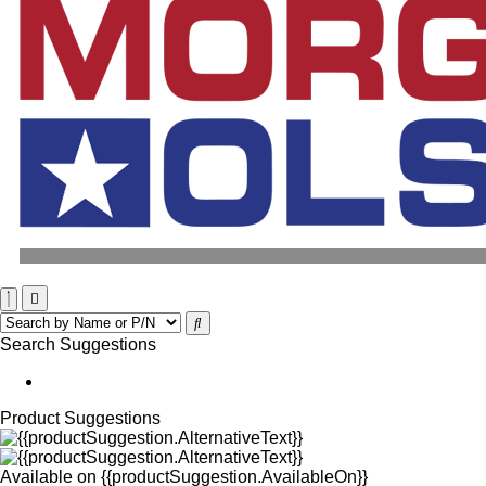
Search Suggestions
Product Suggestions
Available on
{{productSuggestion.AvailableOn}}