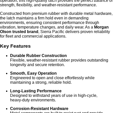
operation, this high‑quality latch provides the perfect balance of
strength, flexibility, and weather‑resistant performance.
Constructed from premium rubber with durable metal hardware,
the latch maintains a firm hold even in demanding
environments, ensuring consistent performance through
vibration, temperature changes, and daily wear. As a
Morgan
Olson trusted brand
, Sierra Pacific delivers proven reliability
for fleet and commercial applications.
Key Features
Durable Rubber Construction
Flexible, weather‑resistant rubber provides outstanding
longevity and secure retention.
Smooth, Easy Operation
Engineered to open and close effortlessly while
maintaining a strong, reliable hold.
Long‑Lasting Performance
Designed to withstand years of use in high‑cycle,
heavy‑duty environments.
Corrosion‑Resistant Hardware