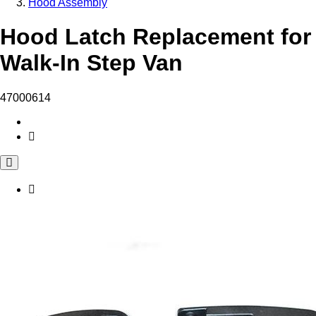
Hood Assembly
Hood Latch Replacement for
Walk-In Step Van
47000614