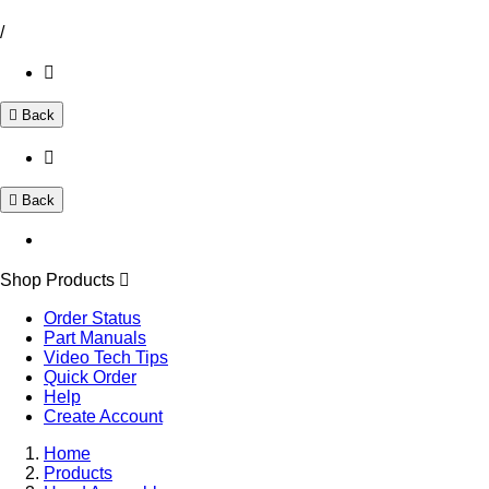
/
Back
Back
Shop Products
Order Status
Part Manuals
Video Tech Tips
Quick Order
Help
Create Account
Home
Products