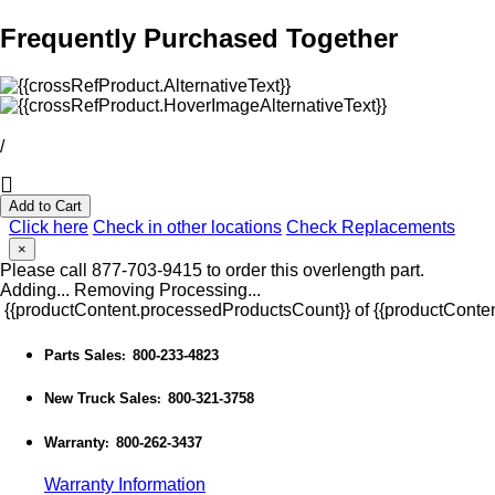
Frequently Purchased Together
/
Add to Cart
Click here
Check in other locations
Check Replacements
×
Please call 877-703-9415 to order this overlength part.
Adding...
Removing
Processing...
{{productContent.processedProductsCount}} of {{productConten
Parts Sales
800-233-4823
:
New Truck Sales
800-321-3758
:
Warranty
800-262-3437
:
Warranty Information