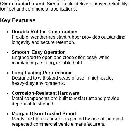
Olson trusted brand
, Sierra Pacific delivers proven reliability
for fleet and commercial applications.
Key Features
Durable Rubber Construction
Flexible, weather‑resistant rubber provides outstanding
longevity and secure retention.
Smooth, Easy Operation
Engineered to open and close effortlessly while
maintaining a strong, reliable hold.
Long‑Lasting Performance
Designed to withstand years of use in high‑cycle,
heavy‑duty environments.
Corrosion‑Resistant Hardware
Metal components are built to resist rust and provide
dependable strength.
Morgan Olson Trusted Brand
Meets the high standards expected by one of the most
respected commercial vehicle manufacturers.