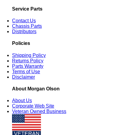
Service Parts
Contact Us
Chassis Parts
Distributors
Policies
Shipping Policy
Returns Policy
Parts Warranty
Terms of Use
Disclaimer
About Morgan Olson
About Us
Corporate Web Site
Veteran Owned Business