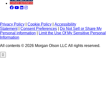
Privacy Policy
|
Cookie Policy
|
Accessibility
Statement
|
Consent Preferences
|
Do Not Sell or Share My
Personal information
|
Limit the Use Of My Sensitive Personal
Information
All contents © 2026 Morgan Olson LLC All rights reserved.