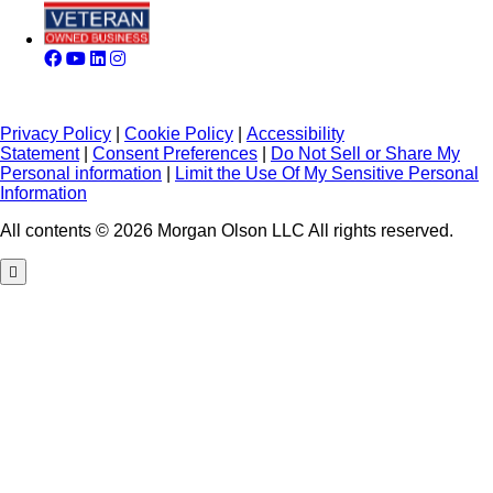
Privacy Policy
|
Cookie Policy
|
Accessibility
Statement
|
Consent Preferences
|
Do Not Sell or Share My
Personal information
|
Limit the Use Of My Sensitive Personal
Information
All contents © 2026 Morgan Olson LLC All rights reserved.