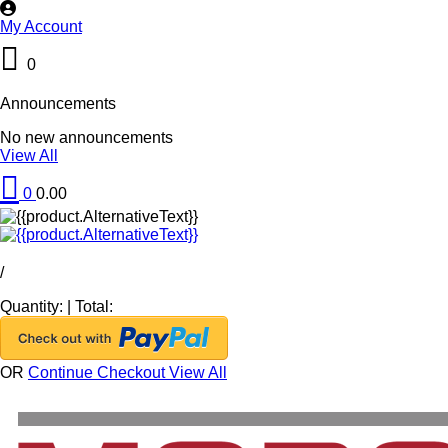
My Account
0
Announcements
No new announcements
View All
0
0.00
/
Quantity:
|
Total:
OR
Continue Checkout
View All