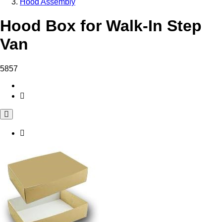
Hood Assembly
Hood Box for Walk-In Step
Van
5857