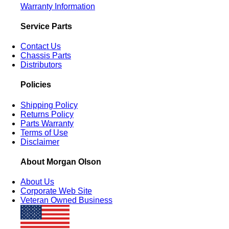
Warranty Information
Service Parts
Contact Us
Chassis Parts
Distributors
Policies
Shipping Policy
Returns Policy
Parts Warranty
Terms of Use
Disclaimer
About Morgan Olson
About Us
Corporate Web Site
Veteran Owned Business