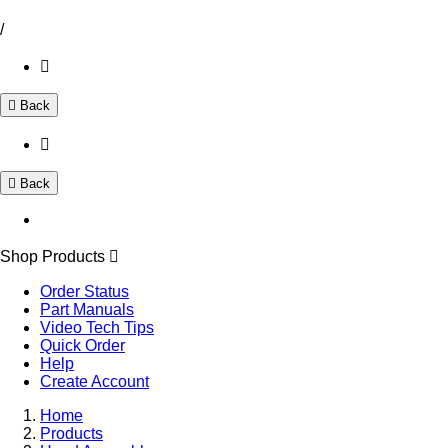
/
Back
Back
Shop Products
Order Status
Part Manuals
Video Tech Tips
Quick Order
Help
Create Account
Home
Products