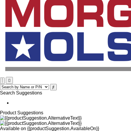
Search Suggestions
Product Suggestions
Available on
{{productSuggestion.AvailableOn}}