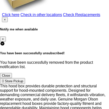
Click here
Check in other locations
Check Replacements
×
Notify me when available
×
You have been successfully unsubscribed!
You have been successfully removed from the product
notification list.
Close
Store Pickup
This hood box provides durable protection and structural
support for hood-mounted components. Designed for
demanding commercial delivery fleets, it withstands vibration,
weather exposure, and daily use. Genuine Morgan Olson
replacement hood boxes provide factory-quality fitment and
dependable durability. Maintaining hood components helps