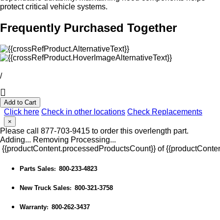
protect critical vehicle systems.
Frequently Purchased Together
/
Add to Cart
Click here
Check in other locations
Check Replacements
×
Please call 877-703-9415 to order this overlength part.
Adding...
Removing
Processing...
{{productContent.processedProductsCount}} of {{productConten
Parts Sales
800-233-4823
:
New Truck Sales
800-321-3758
:
Warranty
800-262-3437
: