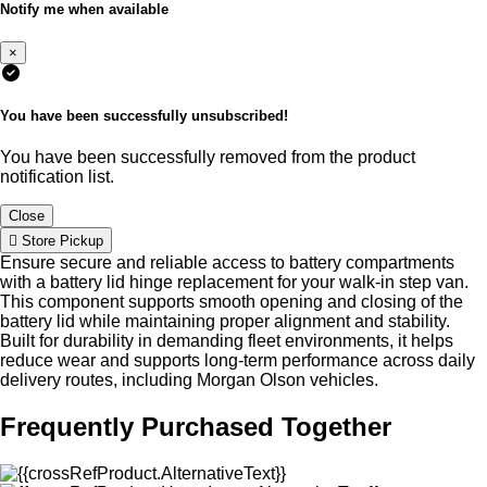
Notify me when available
×
You have been successfully unsubscribed!
You have been successfully removed from the product
notification list.
Close
Store Pickup
Ensure secure and reliable access to battery compartments
with a battery lid hinge replacement for your walk-in step van.
This component supports smooth opening and closing of the
battery lid while maintaining proper alignment and stability.
Built for durability in demanding fleet environments, it helps
reduce wear and supports long-term performance across daily
delivery routes, including Morgan Olson vehicles.
Frequently Purchased Together