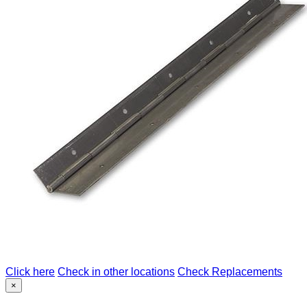
Click here
Check in other locations
Check Replacements
×