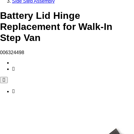
Side Step Assembly
Battery Lid Hinge
Replacement for Walk-In
Step Van
006324498