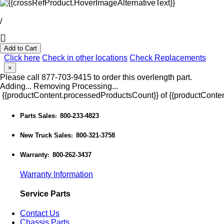
/
Add to Cart
Click here
Check in other locations
Check Replacements
×
Please call 877-703-9415 to order this overlength part.
Adding...
Removing
Processing...
{{productContent.processedProductsCount}} of {{productConten
Parts Sales
800-233-4823
:
New Truck Sales
800-321-3758
:
Warranty
800-262-3437
:
Warranty Information
Service Parts
Contact Us
Chassis Parts