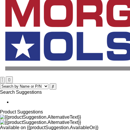
Search Suggestions
Product Suggestions
Available on
{{productSuggestion.AvailableOn}}