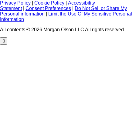
Privacy Policy
|
Cookie Policy
|
Accessibility
Statement
|
Consent Preferences
|
Do Not Sell or Share My
Personal information
|
Limit the Use Of My Sensitive Personal
Information
All contents © 2026 Morgan Olson LLC All rights reserved.