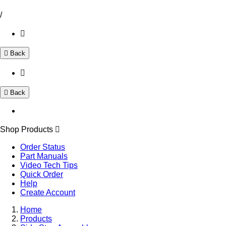
/
Back
Back
Shop Products
Order Status
Part Manuals
Video Tech Tips
Quick Order
Help
Create Account
Home
Products