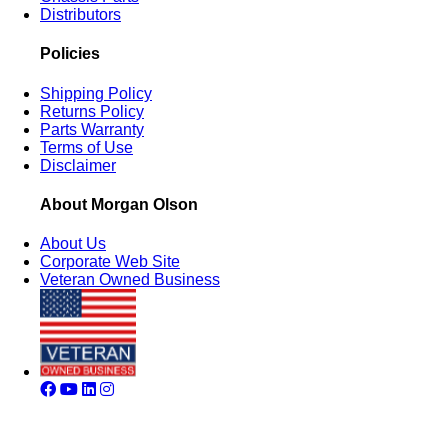
Distributors
Policies
Shipping Policy
Returns Policy
Parts Warranty
Terms of Use
Disclaimer
About Morgan Olson
About Us
Corporate Web Site
Veteran Owned Business