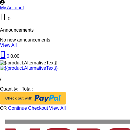
My Account
0
Announcements
No new announcements
View All
0
0.00
/
Quantity:
|
Total:
OR
Continue Checkout
View All