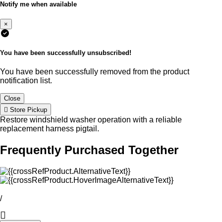
Notify me when available
×
You have been successfully unsubscribed!
You have been successfully removed from the product
notification list.
Close
Store Pickup
Restore windshield washer operation with a reliable
replacement harness pigtail.
Frequently Purchased Together
/