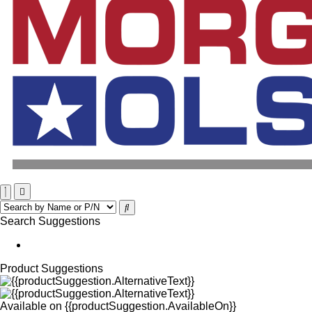
Search Suggestions
Product Suggestions
Available on
{{productSuggestion.AvailableOn}}