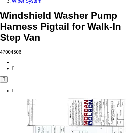
Wiper System
Windshield Washer Pump
Harness Pigtail for Walk-In
Step Van
47004506