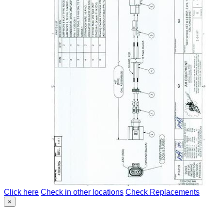
Click here
Check in other locations
Check Replacements
×