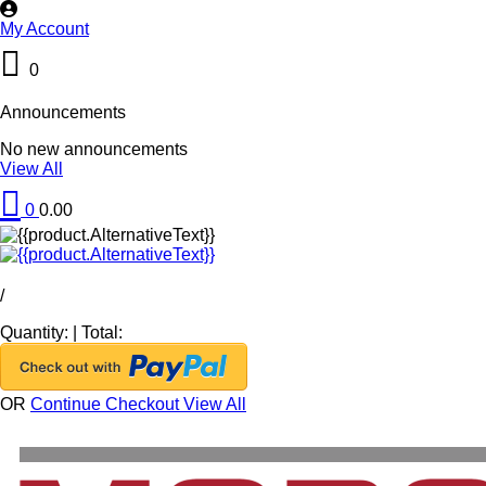
My Account
0
Announcements
No new announcements
View All
0
0.00
/
Quantity:
|
Total:
OR
Continue Checkout
View All