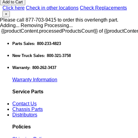
Add to Cart
Click here
Check in other locations
Check Replacements
×
Please call 877-703-9415 to order this overlength part.
Adding...
Removing
Processing...
{{productContent.processedProductsCount}} of {{productConten
Parts Sales
800-233-4823
:
New Truck Sales
800-321-3758
:
Warranty
800-262-3437
:
Warranty Information
Service Parts
Contact Us
Chassis Parts
Distributors
Policies