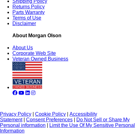
Shipping Policy
Returns Policy
Parts Warranty
Terms of Use
Disclaimer
About Morgan Olson
About Us
Corporate Web Site
Veteran Owned Business
Privacy Policy
|
Cookie Policy
|
Accessibility
Statement
|
Consent Preferences
|
Do Not Sell or Share My
Personal information
|
Limit the Use Of My Sensitive Personal
Information