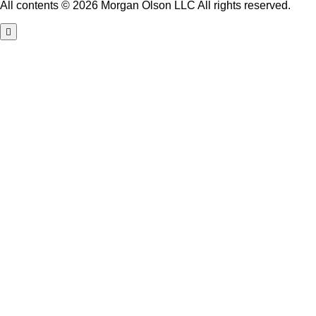
All contents © 2026 Morgan Olson LLC All rights reserved.