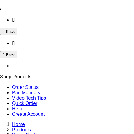
/
Back
Back
Shop Products
Order Status
Part Manuals
Video Tech Tips
Quick Order
Help
Create Account
Home
Products