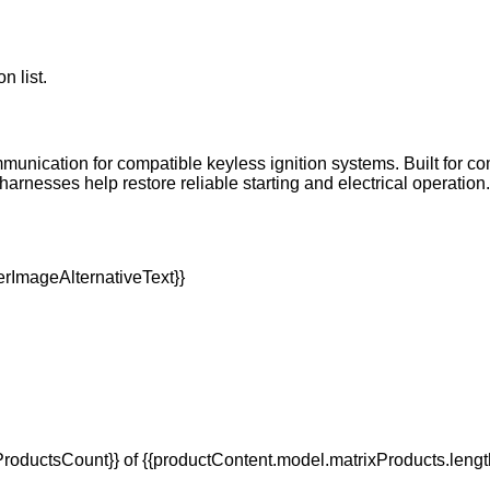
n list.
mmunication for compatible keyless ignition systems. Built for com
sses help restore reliable starting and electrical operation. P
oductsCount}} of {{productContent.model.matrixProducts.lengt