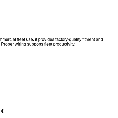
mercial fleet use, it provides factory-quality fitment and
roper wiring supports fleet productivity.
h}}