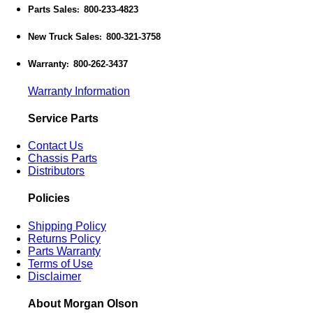
Parts Sales
800-233-4823
:
New Truck Sales
800-321-3758
:
Warranty
800-262-3437
:
Warranty Information
Service Parts
Contact Us
Chassis Parts
Distributors
Policies
Shipping Policy
Returns Policy
Parts Warranty
Terms of Use
Disclaimer
About Morgan Olson