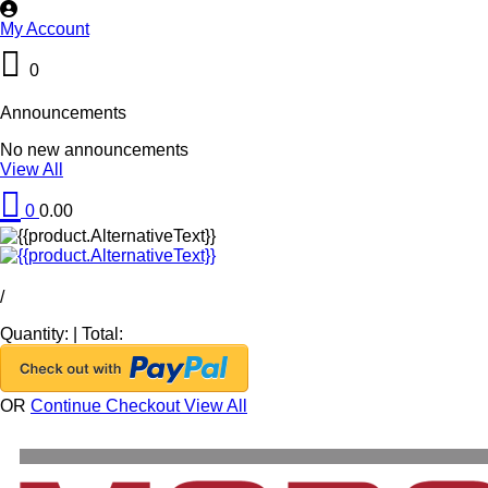
My Account
0
Announcements
No new announcements
View All
0
0.00
/
Quantity:
|
Total:
OR
Continue Checkout
View All