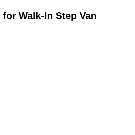
 for Walk-In Step Van