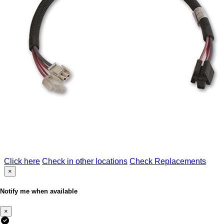
Click here
Check in other locations
Check Replacements
×
Notify me when available
×