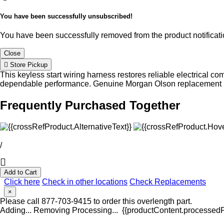
You have been successfully unsubscribed!
You have been successfully removed from the product notificatio
Close
Store Pickup
This keyless start wiring harness restores reliable electrical co
dependable performance. Genuine Morgan Olson replacement harne
Frequently Purchased Together
/
Add to Cart
Click here
Check in other locations
Check Replacements
×
Please call 877-703-9415 to order this overlength part.
Adding...
Removing
Processing...
{{productContent.processedPr