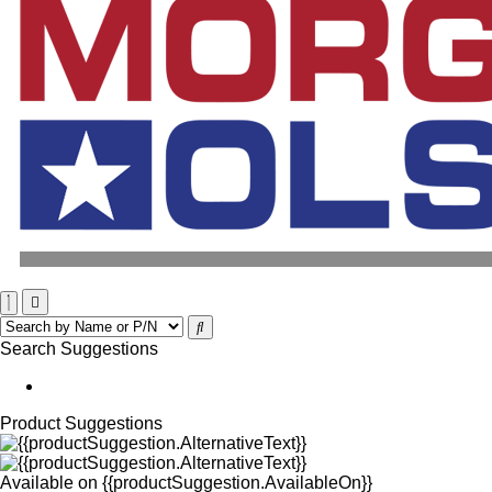
Search Suggestions
Product Suggestions
Available on
{{productSuggestion.AvailableOn}}