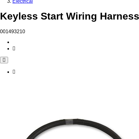
Electrical
Keyless Start Wiring Harness
001493210