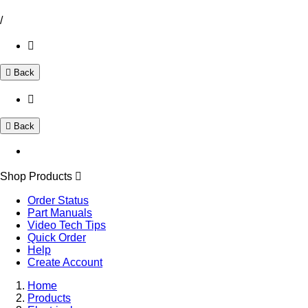
/
Back
Back
Shop Products
Order Status
Part Manuals
Video Tech Tips
Quick Order
Help
Create Account
Home
Products