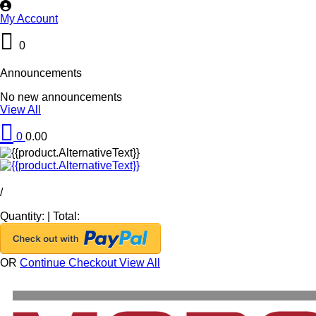
My Account
0
Announcements
No new announcements
View All
0
0.00
/
Quantity:
|
Total:
OR
Continue Checkout
View All