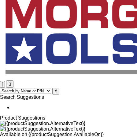
Search Suggestions
Product Suggestions
Available on
{{productSuggestion.AvailableOn}}