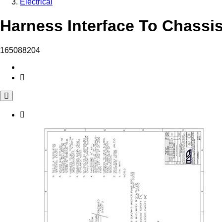
Electrical
Harness Interface To Chassis
165088204