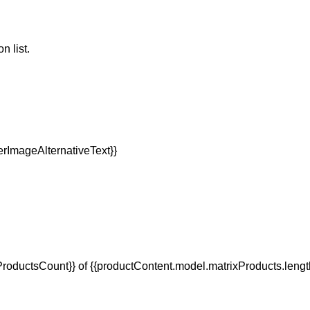
n list.
oductsCount}} of {{productContent.model.matrixProducts.lengt