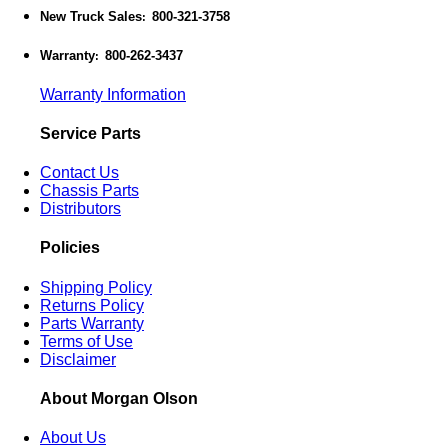
New Truck Sales
800-321-3758
:
Warranty
800-262-3437
:
Warranty Information
Service Parts
Contact Us
Chassis Parts
Distributors
Policies
Shipping Policy
Returns Policy
Parts Warranty
Terms of Use
Disclaimer
About Morgan Olson
About Us