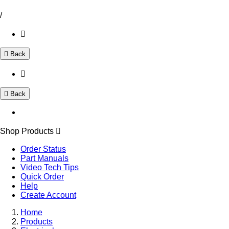
/
Back
Back
Shop Products
Order Status
Part Manuals
Video Tech Tips
Quick Order
Help
Create Account
Home
Products