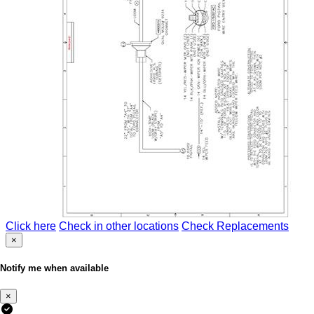
Click here
Check in other locations
Check Replacements
×
Notify me when available
×