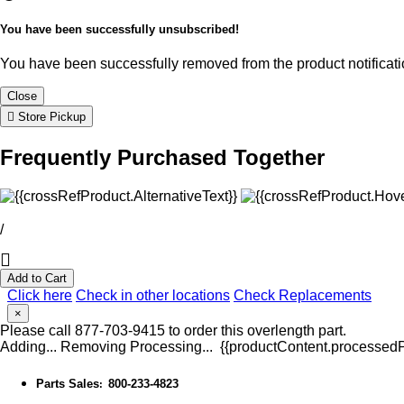
You have been successfully unsubscribed!
You have been successfully removed from the product notificatio
Close
Store Pickup
Frequently Purchased Together
/
Add to Cart
Click here
Check in other locations
Check Replacements
×
Please call 877-703-9415 to order this overlength part.
Adding...
Removing
Processing...
{{productContent.processedPr
Parts Sales
800-233-4823
: