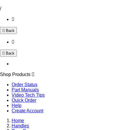
/
Back
Back
Shop Products
Order Status
Part Manuals
Video Tech Tips
Quick Order
Help
Create Account
Home
Handles