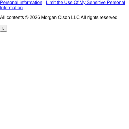
Personal information
|
Limit the Use Of My Sensitive Personal
Information
All contents © 2026 Morgan Olson LLC All rights reserved.