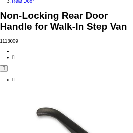
Rear Door
Non-Locking Rear Door
Handle for Walk-In Step Van
1113009