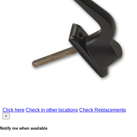
Click here
Check in other locations
Check Replacements
×
Notify me when available