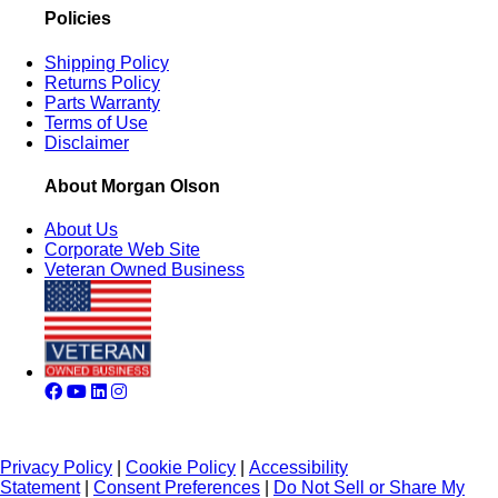
Policies
Shipping Policy
Returns Policy
Parts Warranty
Terms of Use
Disclaimer
About Morgan Olson
About Us
Corporate Web Site
Veteran Owned Business
Privacy Policy
|
Cookie Policy
|
Accessibility
Statement
|
Consent Preferences
|
Do Not Sell or Share My