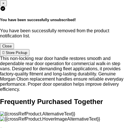
×
You have been successfully unsubscribed!
You have been successfully removed from the product
notification list.
Close
Store Pickup
This non-locking rear door handle restores smooth and
dependable rear door operation for commercial walk-in step
vans. Designed for demanding fleet applications, it provides
factory-quality fitment and long-lasting durability. Genuine
Morgan Olson replacement handles ensure reliable everyday
performance. Proper door operation helps improve delivery
efficiency.
Frequently Purchased Together