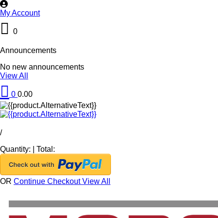
My Account
0
Announcements
No new announcements
View All
0
0.00
/
Quantity:
|
Total:
OR
Continue Checkout
View All