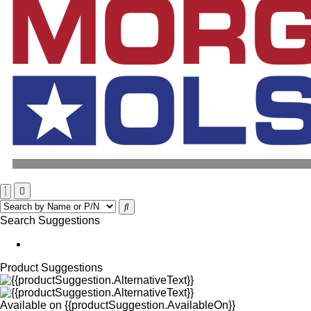
Search Suggestions
Product Suggestions
Available on
{{productSuggestion.AvailableOn}}