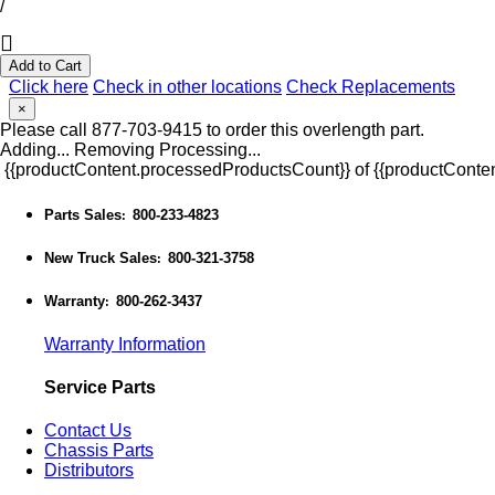
/
Add to Cart
Click here
Check in other locations
Check Replacements
×
Please call 877-703-9415 to order this overlength part.
Adding...
Removing
Processing...
{{productContent.processedProductsCount}} of {{productConten
Parts Sales
800-233-4823
:
New Truck Sales
800-321-3758
:
Warranty
800-262-3437
:
Warranty Information
Service Parts
Contact Us
Chassis Parts
Distributors