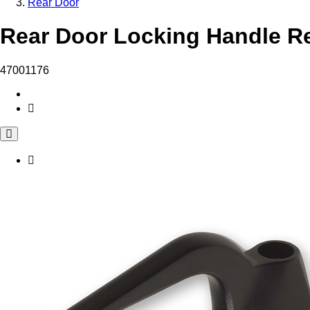
Rear Door
Rear Door Locking Handle Re
47001176