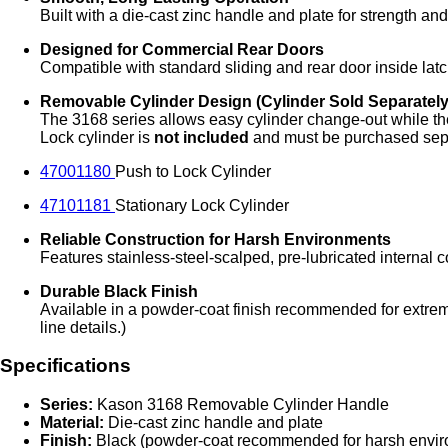
Built with a die‑cast zinc handle and plate for strength a
Designed for Commercial Rear Doors
Compatible with standard sliding and rear door inside latc
Removable Cylinder Design (Cylinder Sold Separately
The 3168 series allows easy cylinder change‑out while th
Lock cylinder is
not included
and must be purchased sepa
47001180
Push to Lock Cylinder
47101181
Stationary Lock Cylinder
Reliable Construction for Harsh Environments
Features stainless‑steel‑scalped, pre‑lubricated internal 
Durable Black Finish
Available in a powder‑coat finish recommended for extrem
line details.)
Specifications
Series:
Kason 3168 Removable Cylinder Handle
Material:
Die‑cast zinc handle and plate
Finish:
Black (powder‑coat recommended for harsh envi