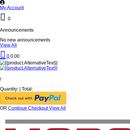
My Account
0
Announcements
No new announcements
View All
0
0.00
/
Quantity:
|
Total:
OR
Continue Checkout
View All