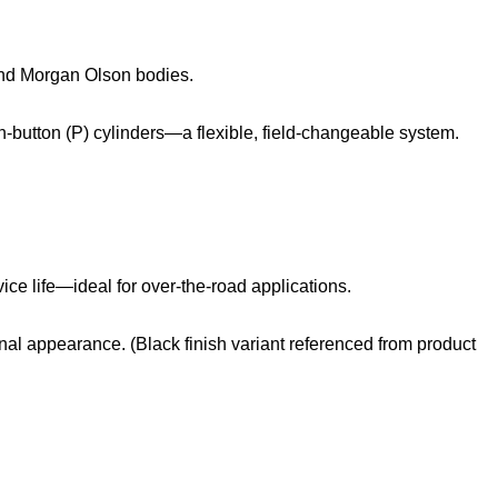
 and Morgan Olson bodies.
‑button (P) cylinders—a flexible, field‑changeable system.
ice life—ideal for over‑the‑road applications.
al appearance. (Black finish variant referenced from product