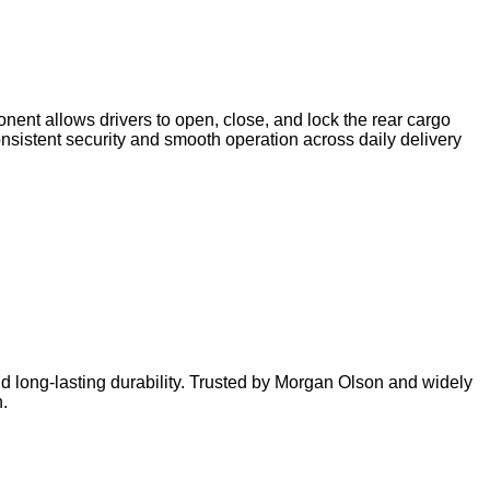
nent allows drivers to open, close, and lock the rear cargo
consistent security and smooth operation across daily delivery
nd long‑lasting durability. Trusted by Morgan Olson and widely
.