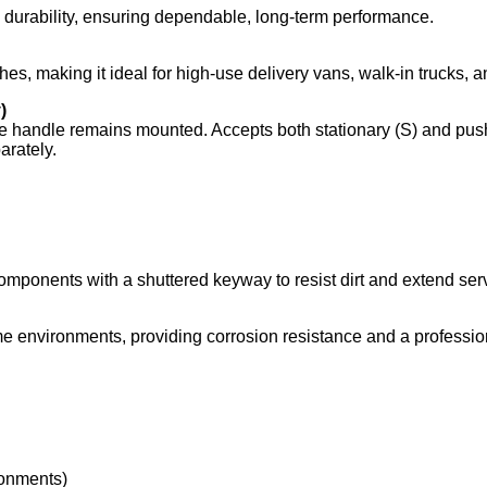
nd durability, ensuring dependable, long‑term performance.
hes, making it ideal for high‑use delivery vans, walk‑in trucks,
)
e handle remains mounted. Accepts both stationary (S) and push
rately.
components with a shuttered keyway to resist dirt and extend serv
e environments, providing corrosion resistance and a profession
ronments)