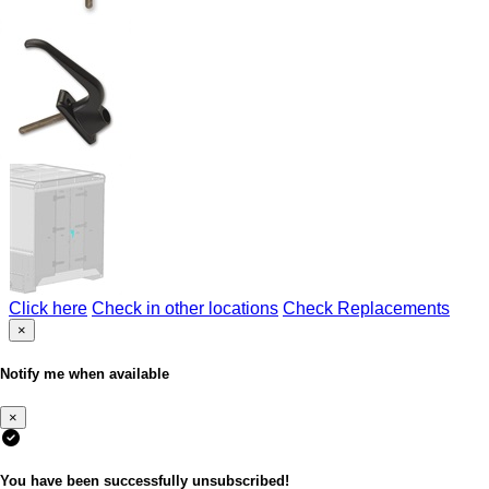
Click here
Check in other locations
Check Replacements
×
Notify me when available
×
You have been successfully unsubscribed!