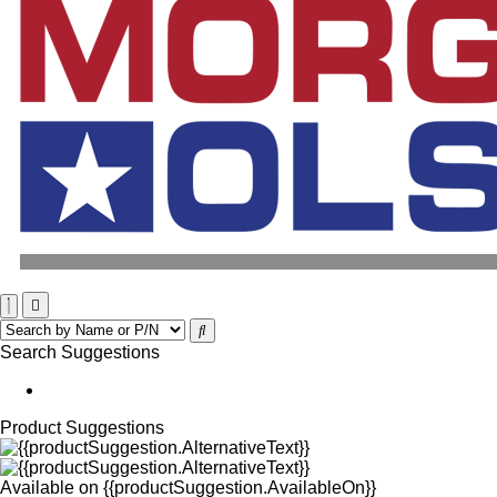
Search Suggestions
Product Suggestions
Available on
{{productSuggestion.AvailableOn}}