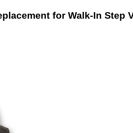
placement for Walk-In Step 