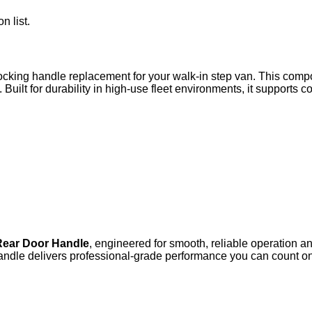
n list.
ocking handle replacement for your walk-in step van. This compo
 Built for durability in high-use fleet environments, it supports 
Rear Door Handle
, engineered for smooth, reliable operation a
andle delivers professional‑grade performance you can count on