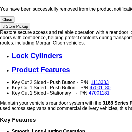
You have been successfully removed from the product notificatio
Close
Store Pickup
Restore secure access and reliable operation with a rear door l
doors with confidence, helping protect contents during transport.
routes, including Morgan Olson vehicles.
Lock Cylinders
Product Features
Key Cut 2 Sided - Push Button - P/N
1113383
Key Cut 1 Sided - Push Button -
P/N
47001180
Key Cut 1 Sided - Stationary - P/N
47001181
Maintain your vehicle’s rear door system with the
3168 Series 
used across step vans and commercial delivery vehicles, this h
Key Features
Smooth, Long‑Lasting Operation