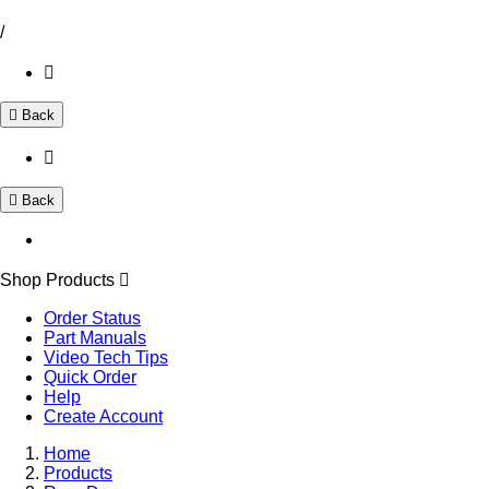
/
Back
Back
Shop Products
Order Status
Part Manuals
Video Tech Tips
Quick Order
Help
Create Account
Home
Products