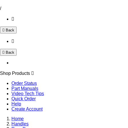
/
Back
Back
Shop Products
Order Status
Part Manuals
Video Tech Tips
Quick Order
Help
Create Account
Home
Handles