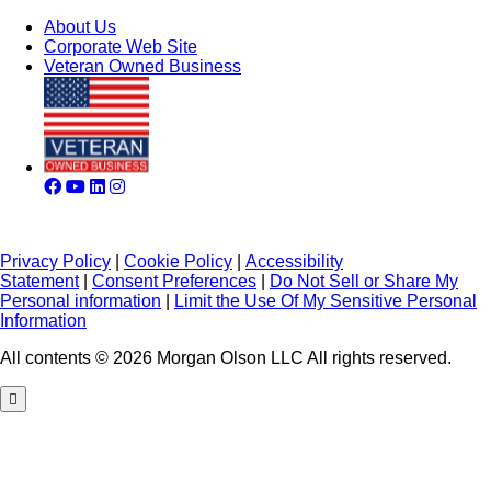
About Us
Corporate Web Site
Veteran Owned Business
Privacy Policy
|
Cookie Policy
|
Accessibility
Statement
|
Consent Preferences
|
Do Not Sell or Share My
Personal information
|
Limit the Use Of My Sensitive Personal
Information
All contents © 2026 Morgan Olson LLC All rights reserved.