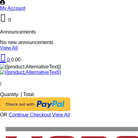
My Account
0
Announcements
No new announcements
View All
0
0.00
/
Quantity:
|
Total:
OR
Continue Checkout
View All