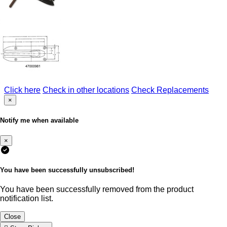
Click here
Check in other locations
Check Replacements
×
Notify me when available
×
You have been successfully unsubscribed!
You have been successfully removed from the product
notification list.
Close