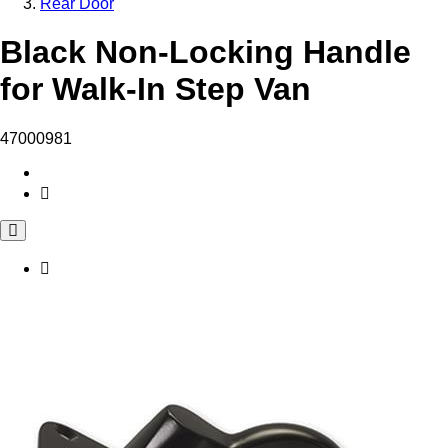
Rear Door
Black Non-Locking Handle
for Walk-In Step Van
47000981