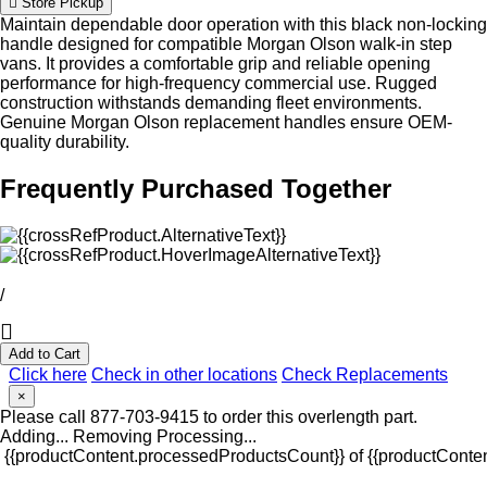
Store Pickup
Maintain dependable door operation with this black non-locking
handle designed for compatible Morgan Olson walk-in step
vans. It provides a comfortable grip and reliable opening
performance for high-frequency commercial use. Rugged
construction withstands demanding fleet environments.
Genuine Morgan Olson replacement handles ensure OEM-
quality durability.
Frequently Purchased Together
/
Add to Cart
Click here
Check in other locations
Check Replacements
×
Please call 877-703-9415 to order this overlength part.
Adding...
Removing
Processing...
{{productContent.processedProductsCount}} of {{productConten