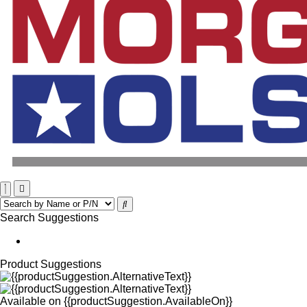
Search Suggestions
Product Suggestions
Available on
{{productSuggestion.AvailableOn}}