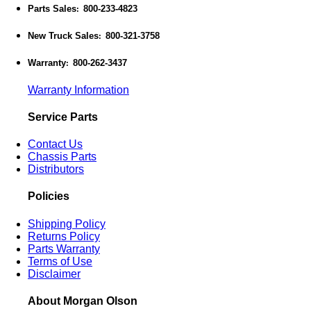
Parts Sales
800-233-4823
:
New Truck Sales
800-321-3758
:
Warranty
800-262-3437
:
Warranty Information
Service Parts
Contact Us
Chassis Parts
Distributors
Policies
Shipping Policy
Returns Policy
Parts Warranty
Terms of Use
Disclaimer
About Morgan Olson