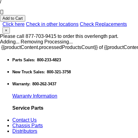
/
Add to Cart
Click here
Check in other locations
Check Replacements
×
Please call 877-703-9415 to order this overlength part.
Adding...
Removing
Processing...
{{productContent.processedProductsCount}} of {{productConten
Parts Sales
800-233-4823
:
New Truck Sales
800-321-3758
:
Warranty
800-262-3437
:
Warranty Information
Service Parts
Contact Us
Chassis Parts
Distributors