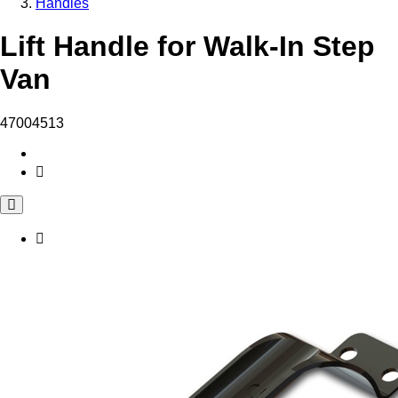
Handles
Lift Handle for Walk-In Step
Van
47004513