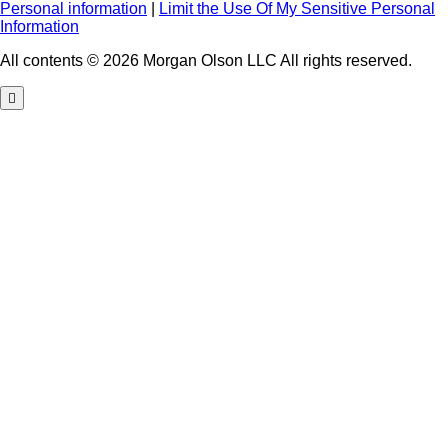
Personal information
|
Limit the Use Of My Sensitive Personal
Information
All contents © 2026 Morgan Olson LLC All rights reserved.