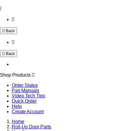
/
Back
Back
Shop Products
Order Status
Part Manuals
Video Tech Tips
Quick Order
Help
Create Account
Home
Roll-Up Door Parts