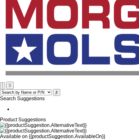
Search Suggestions
Product Suggestions
Available on
{{productSuggestion.AvailableOn}}