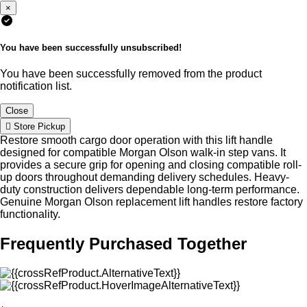
×
You have been successfully unsubscribed!
You have been successfully removed from the product
notification list.
Close
Store Pickup
Restore smooth cargo door operation with this lift handle
designed for compatible Morgan Olson walk-in step vans. It
provides a secure grip for opening and closing compatible roll-
up doors throughout demanding delivery schedules. Heavy-
duty construction delivers dependable long-term performance.
Genuine Morgan Olson replacement lift handles restore factory
functionality.
Frequently Purchased Together