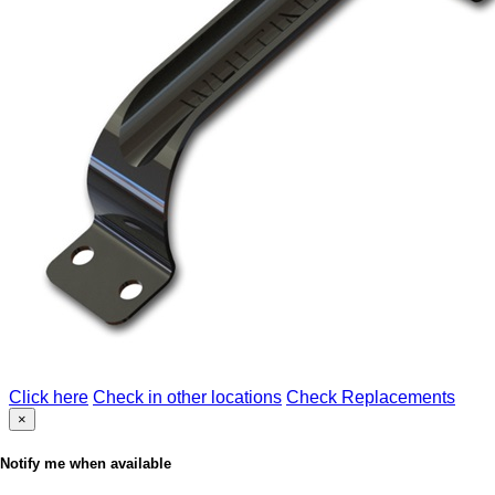
Click here
Check in other locations
Check Replacements
×
Notify me when available