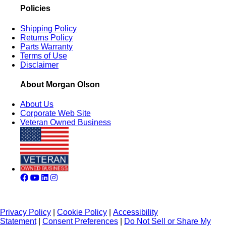
Policies
Shipping Policy
Returns Policy
Parts Warranty
Terms of Use
Disclaimer
About Morgan Olson
About Us
Corporate Web Site
Veteran Owned Business
Privacy Policy
|
Cookie Policy
|
Accessibility
Statement
|
Consent Preferences
|
Do Not Sell or Share My