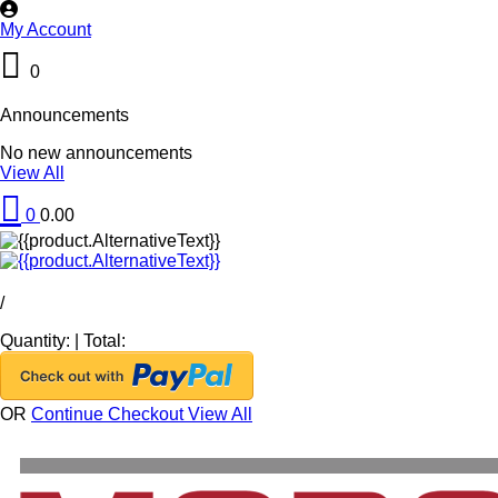
My Account
0
Announcements
No new announcements
View All
0
0.00
/
Quantity:
|
Total:
OR
Continue Checkout
View All