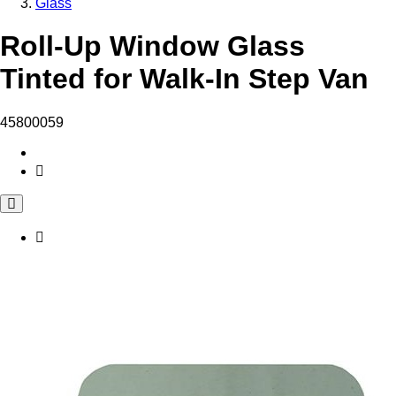
Glass
Roll-Up Window Glass
Tinted for Walk-In Step Van
45800059