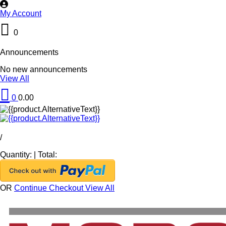
My Account
0
Announcements
No new announcements
View All
0
0.00
/
Quantity:
|
Total:
OR
Continue Checkout
View All