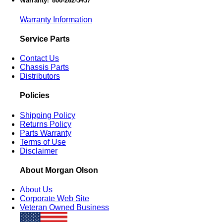
Warranty
800-262-3437
:
Warranty Information
Service Parts
Contact Us
Chassis Parts
Distributors
Policies
Shipping Policy
Returns Policy
Parts Warranty
Terms of Use
Disclaimer
About Morgan Olson
About Us
Corporate Web Site
Veteran Owned Business