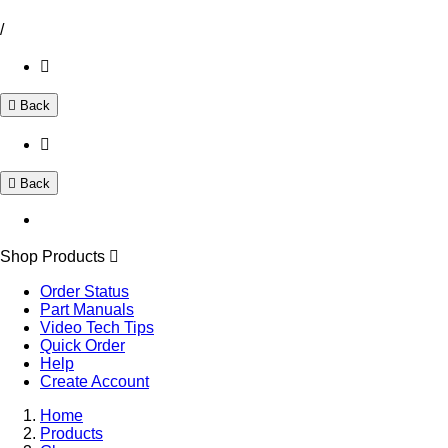
/
Back
Back
Shop Products
Order Status
Part Manuals
Video Tech Tips
Quick Order
Help
Create Account
Home
Products