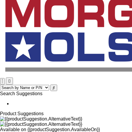
Search Suggestions
Product Suggestions
Available on
{{productSuggestion.AvailableOn}}