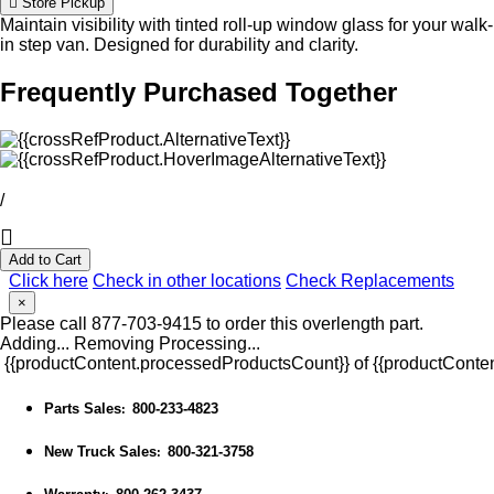
Store Pickup
Maintain visibility with tinted roll-up window glass for your walk-
in step van. Designed for durability and clarity.
Frequently Purchased Together
/
Add to Cart
Click here
Check in other locations
Check Replacements
×
Please call 877-703-9415 to order this overlength part.
Adding...
Removing
Processing...
{{productContent.processedProductsCount}} of {{productConten
Parts Sales
800-233-4823
:
New Truck Sales
800-321-3758
: