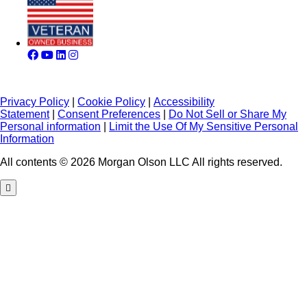
Privacy Policy
|
Cookie Policy
|
Accessibility
Statement
|
Consent Preferences
|
Do Not Sell or Share My
Personal information
|
Limit the Use Of My Sensitive Personal
Information
All contents © 2026 Morgan Olson LLC All rights reserved.