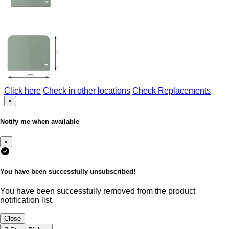
Click here
Check in other locations
Check Replacements
×
Notify me when available
×
You have been successfully unsubscribed!
You have been successfully removed from the product
notification list.
Close