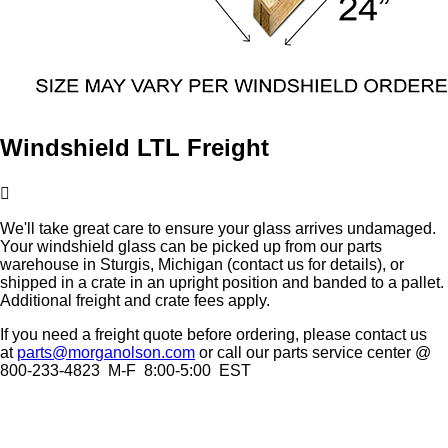
Windshield LTL Freight
We'll take great care to ensure your glass arrives undamaged.
Your windshield glass can be picked up from our parts
warehouse in Sturgis, Michigan (contact us for details), or
shipped in a crate in an upright position and banded to a pallet.
Additional freight and crate fees apply.
If you need a freight quote before ordering, please contact us
at
parts@morganolson.com
or call our parts service center @
800-233-4823 M-F 8:00-5:00 EST