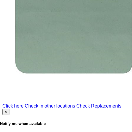
Click here
Check in other locations
Check Replacements
×
Notify me when available