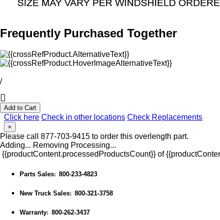
Frequently Purchased Together
/
Add to Cart
Click here
Check in other locations
Check Replacements
×
Please call 877-703-9415 to order this overlength part.
Adding...
Removing
Processing...
{{productContent.processedProductsCount}} of {{productConten
Parts Sales
800-233-4823
:
New Truck Sales
800-321-3758
:
Warranty
800-262-3437
: