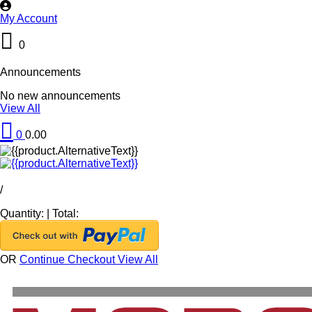
My Account
0
Announcements
No new announcements
View All
0
0.00
/
Quantity:
|
Total:
OR
Continue Checkout
View All