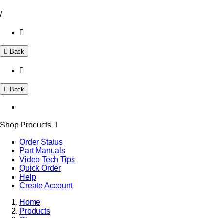
/
Back
Back
Shop Products
Order Status
Part Manuals
Video Tech Tips
Quick Order
Help
Create Account
Home
Products