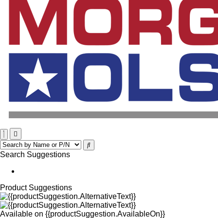
Search Suggestions
Product Suggestions
Available on
{{productSuggestion.AvailableOn}}