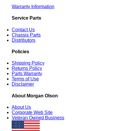
Warranty Information
Service Parts
Contact Us
Chassis Parts
Distributors
Policies
Shipping Policy
Returns Policy
Parts Warranty
Terms of Use
Disclaimer
About Morgan Olson
About Us
Corporate Web Site
Veteran Owned Business