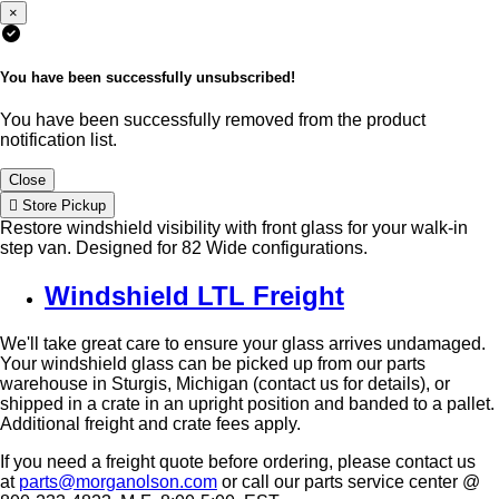
×
You have been successfully unsubscribed!
You have been successfully removed from the product
notification list.
Close
Store Pickup
Restore windshield visibility with front glass for your walk-in
step van. Designed for 82 Wide configurations.
Windshield LTL Freight
We'll take great care to ensure your glass arrives undamaged.
Your windshield glass can be picked up from our parts
warehouse in Sturgis, Michigan (contact us for details), or
shipped in a crate in an upright position and banded to a pallet.
Additional freight and crate fees apply.
If you need a freight quote before ordering, please contact us
at
parts@morganolson.com
or call our parts service center @