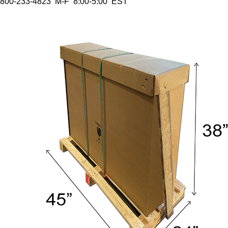
800-233-4823 M-F 8:00-5:00 EST