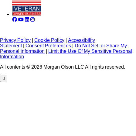
Privacy Policy
|
Cookie Policy
|
Accessibility
Statement
|
Consent Preferences
|
Do Not Sell or Share My
Personal information
|
Limit the Use Of My Sensitive Personal
Information
All contents © 2026 Morgan Olson LLC All rights reserved.