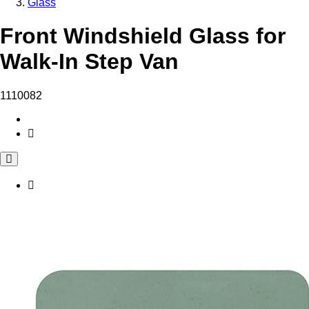
Glass
Front Windshield Glass for
Walk-In Step Van
1110082