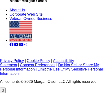
About Morgan Olson
About Us
Corporate Web Site
Veteran Owned Business
Privacy Policy
|
Cookie Policy
|
Accessibility
Statement
|
Consent Preferences
|
Do Not Sell or Share My
Personal information
|
Limit the Use Of My Sensitive Personal
Information
All contents © 2026 Morgan Olson LLC All rights reserved.