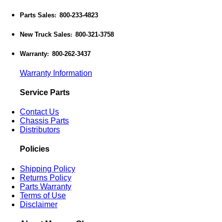
Parts Sales
800-233-4823
:
New Truck Sales
800-321-3758
:
Warranty
800-262-3437
:
Warranty Information
Service Parts
Contact Us
Chassis Parts
Distributors
Policies
Shipping Policy
Returns Policy
Parts Warranty
Terms of Use
Disclaimer