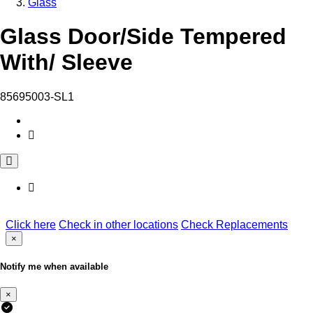
Glass
Glass Door/Side Tempered
With/ Sleeve
85695003-SL1
Click here
Check in other locations
Check Replacements
×
Notify me when available
×