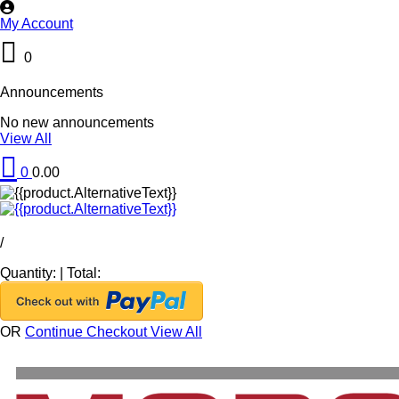
My Account
0
Announcements
No new announcements
View All
0
0.00
/
Quantity:
|
Total:
OR
Continue Checkout
View All