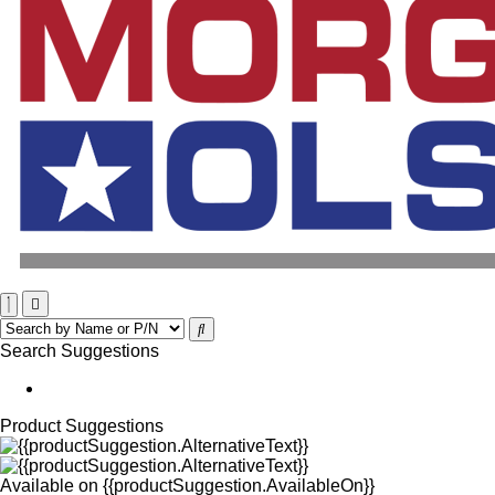
Search Suggestions
Product Suggestions
Available on
{{productSuggestion.AvailableOn}}