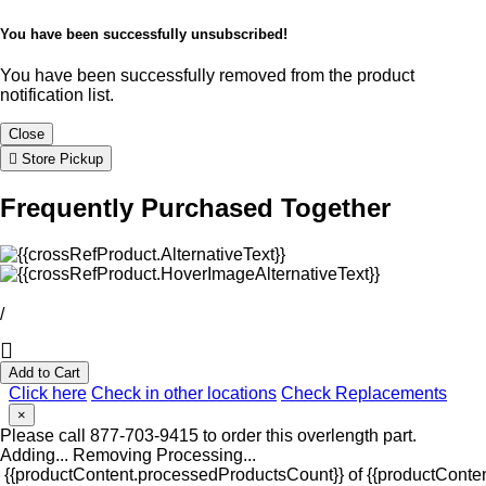
You have been successfully unsubscribed!
You have been successfully removed from the product
notification list.
Close
Store Pickup
Frequently Purchased Together
/
Add to Cart
Click here
Check in other locations
Check Replacements
×
Please call 877-703-9415 to order this overlength part.
Adding...
Removing
Processing...
{{productContent.processedProductsCount}} of {{productConten