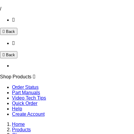
/
Back
Back
Shop Products
Order Status
Part Manuals
Video Tech Tips
Quick Order
Help
Create Account
Home
Products