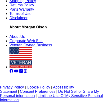
Shipping Policy
Returns Policy
Parts Warranty
Terms of Use
Disclaimer
About Morgan Olson
About Us
Corporate Web Site
Veteran Owned Business
Privacy Policy
|
Cookie Policy
|
Accessibility
Statement
|
Consent Preferences
|
Do Not Sell or Share My
Personal information
|
Limit the Use Of My Sensitive Personal
Information