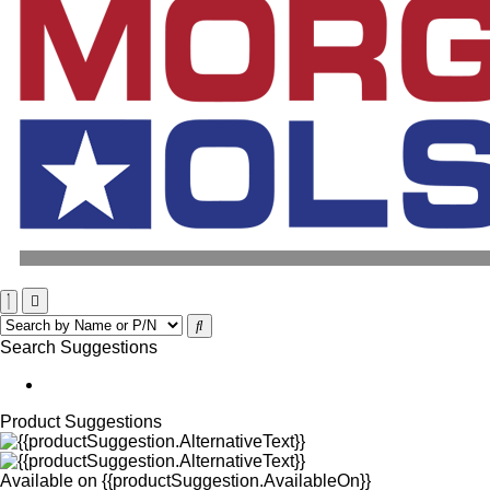
Search Suggestions
Product Suggestions
Available on
{{productSuggestion.AvailableOn}}