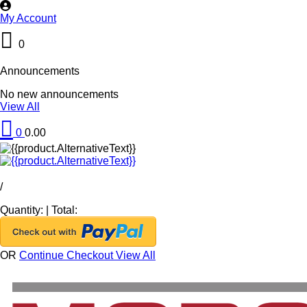
My Account
0
Announcements
No new announcements
View All
0
0.00
/
Quantity:
|
Total:
OR
Continue Checkout
View All