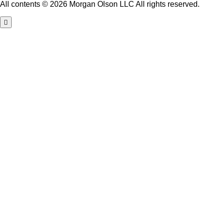
All contents © 2026 Morgan Olson LLC All rights reserved.