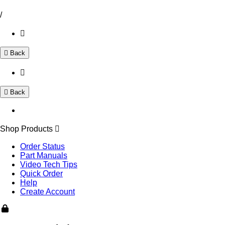
/
Back
Back
Shop Products
Order Status
Part Manuals
Video Tech Tips
Quick Order
Help
Create Account