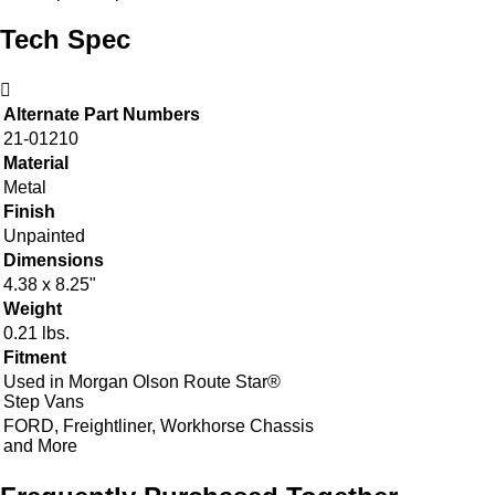
Tech Spec
Alternate Part Numbers
21-01210
Material
Metal
Finish
Unpainted
Dimensions
4.38 x 8.25"
Weight
0.21 lbs.
Fitment
Used in Morgan Olson Route Star®
Step Vans
FORD, Freightliner, Workhorse Chassis
and More