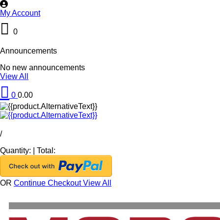
My Account
0
Announcements
No new announcements
View All
0
0.00
/
Quantity:
|
Total:
OR
Continue Checkout
View All