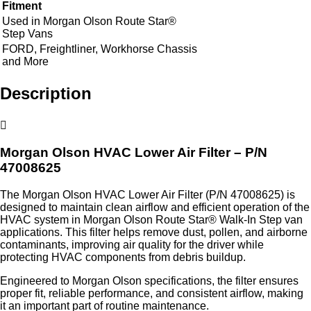
Fitment
Used in Morgan Olson Route Star®
Step Vans
FORD, Freightliner, Workhorse Chassis
and More
Description
Morgan Olson HVAC Lower Air Filter – P/N
47008625
The Morgan Olson HVAC Lower Air Filter (P/N 47008625) is
designed to maintain clean airflow and efficient operation of the
HVAC system in Morgan Olson Route Star® Walk-In Step van
applications. This filter helps remove dust, pollen, and airborne
contaminants, improving air quality for the driver while
protecting HVAC components from debris buildup.
Engineered to Morgan Olson specifications, the filter ensures
proper fit, reliable performance, and consistent airflow, making
it an important part of routine maintenance.