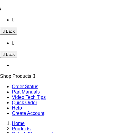
/
Back
Back
Shop Products
Order Status
Part Manuals
Video Tech Tips
Quick Order
Help
Create Account
Home
Products