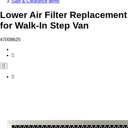
Sale & Clearance Items
Lower Air Filter Replacement
for Walk-In Step Van
47008625