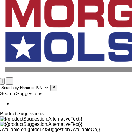
Search Suggestions
Product Suggestions
Available on
{{productSuggestion.AvailableOn}}