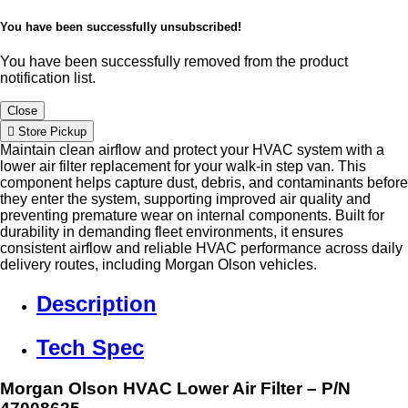
You have been successfully unsubscribed!
You have been successfully removed from the product
notification list.
Close
Store Pickup
Maintain clean airflow and protect your HVAC system with a
lower air filter replacement for your walk-in step van. This
component helps capture dust, debris, and contaminants before
they enter the system, supporting improved air quality and
preventing premature wear on internal components. Built for
durability in demanding fleet environments, it ensures
consistent airflow and reliable HVAC performance across daily
delivery routes, including Morgan Olson vehicles.
Description
Tech Spec
Morgan Olson HVAC Lower Air Filter – P/N