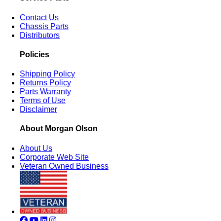
Contact Us
Chassis Parts
Distributors
Policies
Shipping Policy
Returns Policy
Parts Warranty
Terms of Use
Disclaimer
About Morgan Olson
About Us
Corporate Web Site
Veteran Owned Business