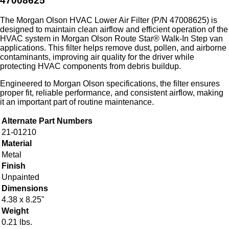
47008625
The Morgan Olson HVAC Lower Air Filter (P/N 47008625) is
designed to maintain clean airflow and efficient operation of the
HVAC system in Morgan Olson Route Star® Walk-In Step van
applications. This filter helps remove dust, pollen, and airborne
contaminants, improving air quality for the driver while
protecting HVAC components from debris buildup.
Engineered to Morgan Olson specifications, the filter ensures
proper fit, reliable performance, and consistent airflow, making
it an important part of routine maintenance.
Alternate Part Numbers
21-01210
Material
Metal
Finish
Unpainted
Dimensions
4.38 x 8.25"
Weight
0.21 lbs.