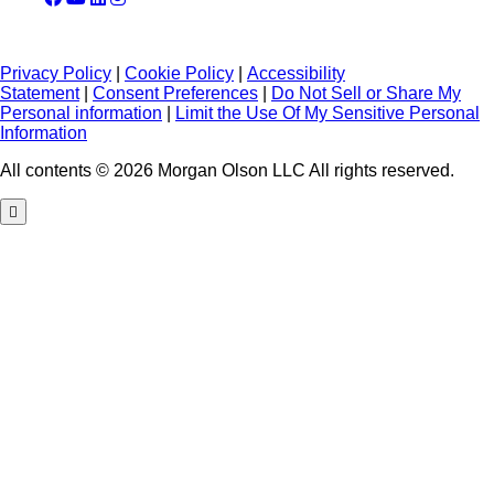
Privacy Policy
|
Cookie Policy
|
Accessibility
Statement
|
Consent Preferences
|
Do Not Sell or Share My
Personal information
|
Limit the Use Of My Sensitive Personal
Information
All contents © 2026 Morgan Olson LLC All rights reserved.