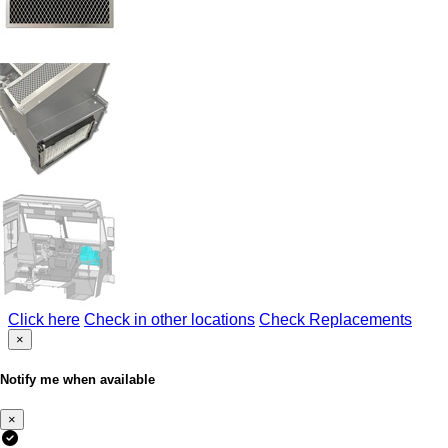
Click here
Check in other locations
Check Replacements
×
Notify me when available
×