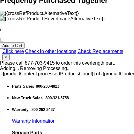
Frequently Purchased Together
/
Add to Cart
Click here
Check in other locations
Check Replacements
×
Please call 877-703-9415 to order this overlength part.
Adding...
Removing
Processing...
{{productContent.processedProductsCount}} of {{productConten
Parts Sales
800-233-4823
:
New Truck Sales
800-321-3758
:
Warranty
800-262-3437
:
Warranty Information
Service Parts