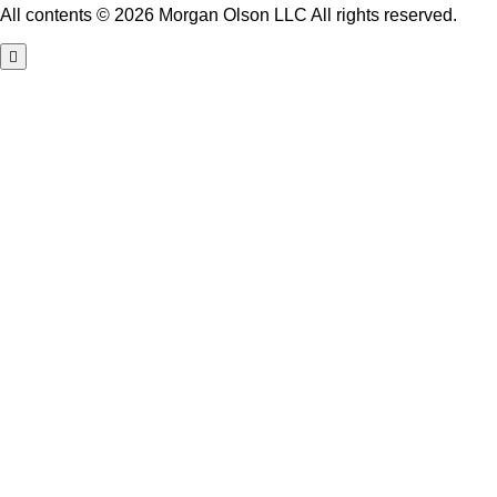
All contents © 2026 Morgan Olson LLC All rights reserved.