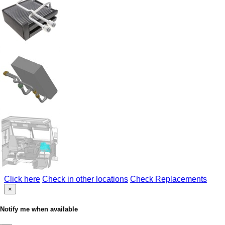
Click here
Check in other locations
Check Replacements
×
Notify me when available