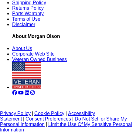
Shipping Policy
Returns Policy
Parts Warranty
Terms of Use
Disclaimer
About Morgan Olson
About Us
Corporate Web Site
Veteran Owned Business
Privacy Policy
|
Cookie Policy
|
Accessibility
Statement
|
Consent Preferences
|
Do Not Sell or Share My
Personal information
|
Limit the Use Of My Sensitive Personal
Information