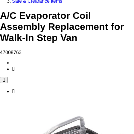
Sale & Clearance Items
A/C Evaporator Coil
Assembly Replacement for
Walk-In Step Van
47008763