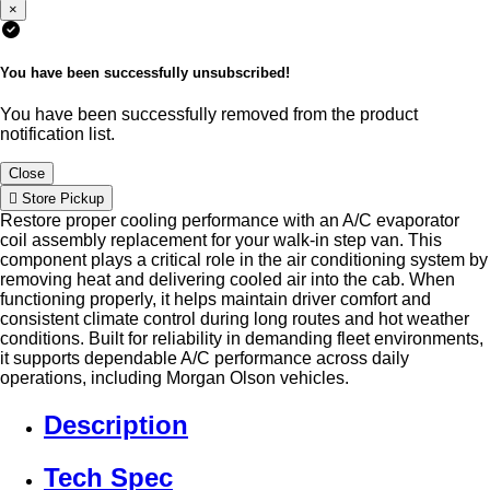
×
You have been successfully unsubscribed!
You have been successfully removed from the product
notification list.
Close
Store Pickup
Restore proper cooling performance with an A/C evaporator
coil assembly replacement for your walk-in step van. This
component plays a critical role in the air conditioning system by
removing heat and delivering cooled air into the cab. When
functioning properly, it helps maintain driver comfort and
consistent climate control during long routes and hot weather
conditions. Built for reliability in demanding fleet environments,
it supports dependable A/C performance across daily
operations, including Morgan Olson vehicles.
Description
Tech Spec