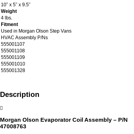
10" x 5" x 9.5"
Weight
4 lbs.
Fitment
Used in Morgan Olson Step Vans
HVAC Assembly P/Ns
555001107
555001108
555001109
555001010
555001328
Description
Morgan Olson Evaporator Coil Assembly – P/N
47008763