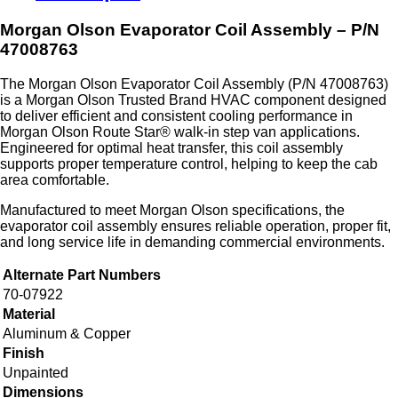
Morgan Olson Evaporator Coil Assembly – P/N
47008763
The Morgan Olson Evaporator Coil Assembly (P/N 47008763)
is a Morgan Olson Trusted Brand HVAC component designed
to deliver efficient and consistent cooling performance in
Morgan Olson Route Star® walk‑in step van applications.
Engineered for optimal heat transfer, this coil assembly
supports proper temperature control, helping to keep the cab
area comfortable.
Manufactured to meet Morgan Olson specifications, the
evaporator coil assembly ensures reliable operation, proper fit,
and long service life in demanding commercial environments.
Alternate Part Numbers
70-07922
Material
Aluminum & Copper
Finish
Unpainted
Dimensions