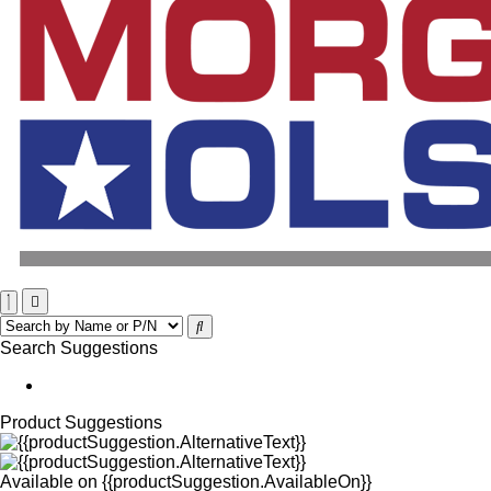
Search Suggestions
Product Suggestions
Available on
{{productSuggestion.AvailableOn}}