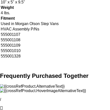
10" x 5" x 9.5"
Weight
4 lbs.
Fitment
Used in Morgan Olson Step Vans
HVAC Assembly P/Ns
555001107
555001108
555001109
555001010
555001328
Frequently Purchased Together
/