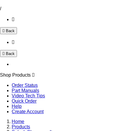
/
Back
Back
Shop Products
Order Status
Part Manuals
Video Tech Tips
Quick Order
Help
Create Account
Home
Products