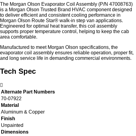
The Morgan Olson Evaporator Coil Assembly (P/N 47008763)
is a Morgan Olson Trusted Brand HVAC component designed
to deliver efficient and consistent cooling performance in
Morgan Olson Route Star® walk‑in step van applications.
Engineered for optimal heat transfer, this coil assembly
supports proper temperature control, helping to keep the cab
area comfortable.
Manufactured to meet Morgan Olson specifications, the
evaporator coil assembly ensures reliable operation, proper fit,
and long service life in demanding commercial environments.
Tech Spec
Alternate Part Numbers
70-07922
Material
Aluminum & Copper
Finish
Unpainted
Dimensions