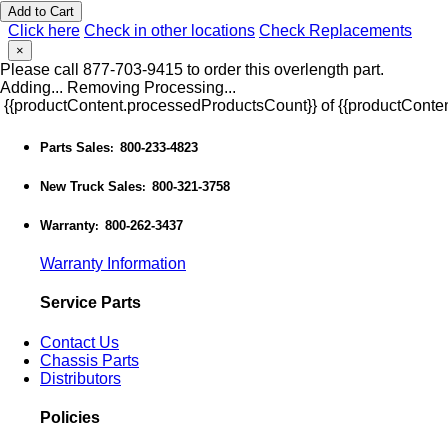
Add to Cart
Click here
Check in other locations
Check Replacements
×
Please call 877-703-9415 to order this overlength part.
Adding...
Removing
Processing...
{{productContent.processedProductsCount}} of {{productConten
Parts Sales
800-233-4823
:
New Truck Sales
800-321-3758
:
Warranty
800-262-3437
:
Warranty Information
Service Parts
Contact Us
Chassis Parts
Distributors
Policies