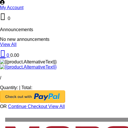
My Account
0
Announcements
No new announcements
View All
0
0.00
/
Quantity:
|
Total:
OR
Continue Checkout
View All