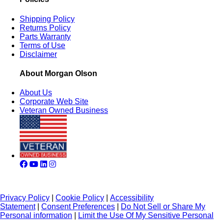
Shipping Policy
Returns Policy
Parts Warranty
Terms of Use
Disclaimer
About Morgan Olson
About Us
Corporate Web Site
Veteran Owned Business
Privacy Policy
|
Cookie Policy
|
Accessibility
Statement
|
Consent Preferences
|
Do Not Sell or Share My
Personal information
|
Limit the Use Of My Sensitive Personal