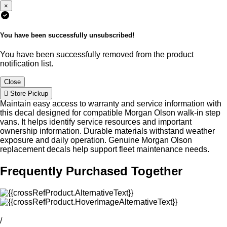
×
You have been successfully unsubscribed!
You have been successfully removed from the product
notification list.
Close
Store Pickup
Maintain easy access to warranty and service information with
this decal designed for compatible Morgan Olson walk-in step
vans. It helps identify service resources and important
ownership information. Durable materials withstand weather
exposure and daily operation. Genuine Morgan Olson
replacement decals help support fleet maintenance needs.
Frequently Purchased Together
/