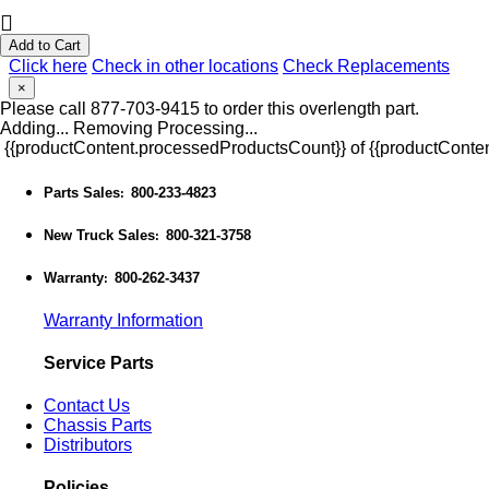
Add to Cart
Click here
Check in other locations
Check Replacements
×
Please call 877-703-9415 to order this overlength part.
Adding...
Removing
Processing...
{{productContent.processedProductsCount}} of {{productConten
Parts Sales
800-233-4823
:
New Truck Sales
800-321-3758
:
Warranty
800-262-3437
:
Warranty Information
Service Parts
Contact Us
Chassis Parts
Distributors
Policies