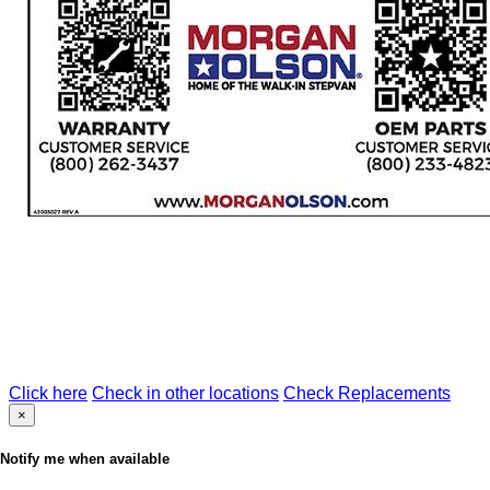
Click here
Check in other locations
Check Replacements
×
Notify me when available