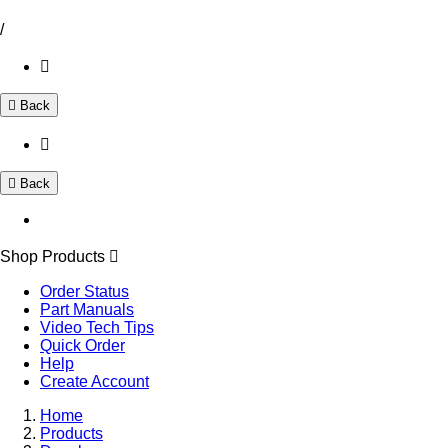
/
Back
Back
Shop Products
Order Status
Part Manuals
Video Tech Tips
Quick Order
Help
Create Account
Home
Products