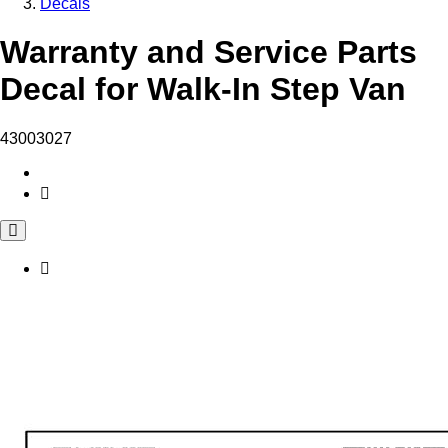
Decals
Warranty and Service Parts
Decal for Walk-In Step Van
43003027