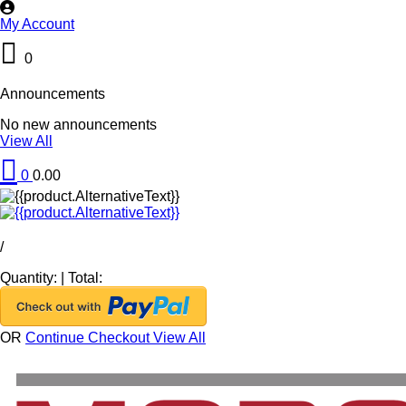
My Account
0
Announcements
No new announcements
View All
0
0.00
/
Quantity:
|
Total:
OR
Continue Checkout
View All