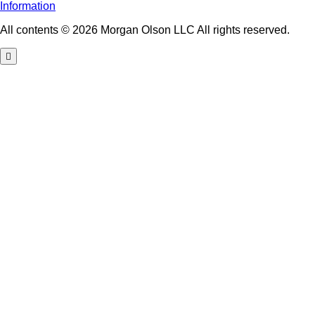
Information
All contents © 2026 Morgan Olson LLC All rights reserved.