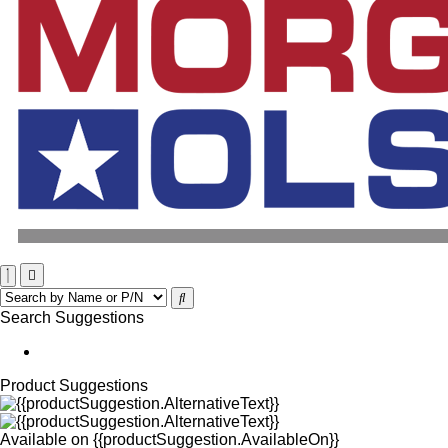
Search Suggestions
Product Suggestions
Available on
{{productSuggestion.AvailableOn}}