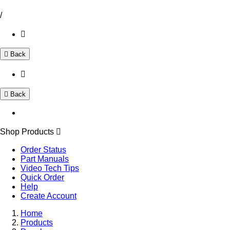
/
Back
Back
Shop Products
Order Status
Part Manuals
Video Tech Tips
Quick Order
Help
Create Account
Home
Products