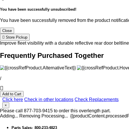
You have been successfully unsubscribed!
You have been successfully removed from the product notificatio
Close
Store Pickup
Improve fleet visibility with a durable reflective rear door beltlin
Frequently Purchased Together
/
Add to Cart
Click here
Check in other locations
Check Replacements
×
Please call 877-703-9415 to order this overlength part.
Adding...
Removing
Processing...
{{productContent.processedPr
Parts Sales
800-233-4823
: