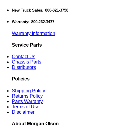
New Truck Sales
800-321-3758
:
Warranty
800-262-3437
:
Warranty Information
Service Parts
Contact Us
Chassis Parts
Distributors
Policies
Shipping Policy
Returns Policy
Parts Warranty
Terms of Use
Disclaimer
About Morgan Olson