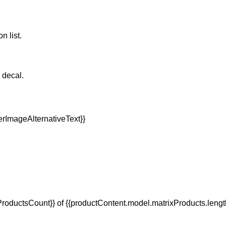
n list.
e decal.
oductsCount}} of {{productContent.model.matrixProducts.lengt