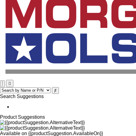
Search Suggestions
Product Suggestions
Available on
{{productSuggestion.AvailableOn}}