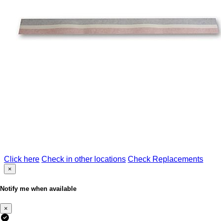
Click here
Check in other locations
Check Replacements
×
Notify me when available
×