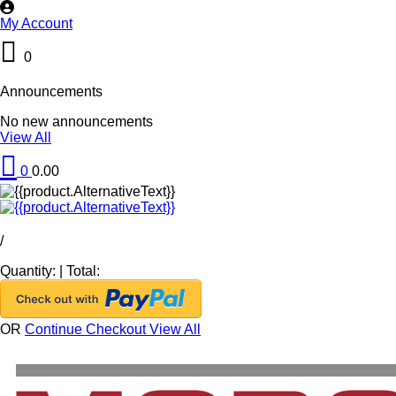
My Account
0
Announcements
No new announcements
View All
0
0.00
/
Quantity:
|
Total:
OR
Continue Checkout
View All