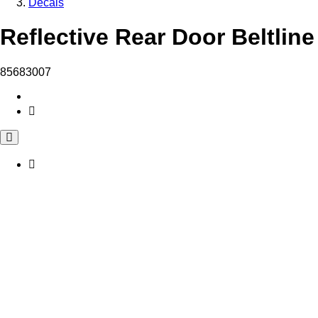
Decals
Reflective Rear Door Beltline
85683007