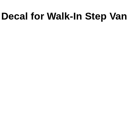
 Decal for Walk-In Step Van