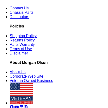
Contact Us
Chassis Parts
Distributors
Policies
Shipping Policy
Returns Policy
Parts Warranty
Terms of Use
Disclaimer
About Morgan Olson
About Us
Corporate Web Site
Veteran Owned Business