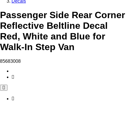
Decals
Passenger Side Rear Corner
Reflective Beltline Decal
Red, White and Blue for
Walk-In Step Van
85683008