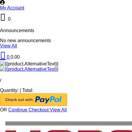
My Account
0
Announcements
No new announcements
View All
0
0.00
/
Quantity:
|
Total:
OR
Continue Checkout
View All