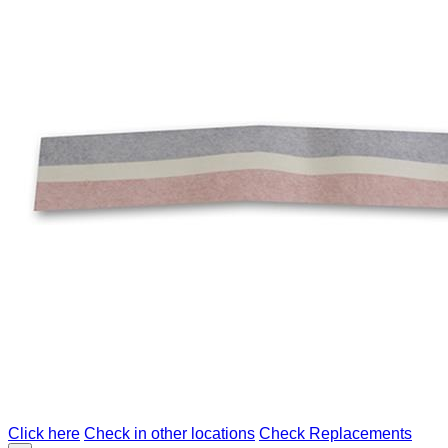
Click here
Check in other locations
Check Replacements