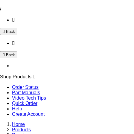
/
Back
Back
Shop Products
Order Status
Part Manuals
Video Tech Tips
Quick Order
Help
Create Account
Home
Products