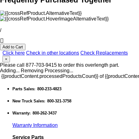
/
Add to Cart
Click here
Check in other locations
Check Replacements
×
Please call 877-703-9415 to order this overlength part.
Adding...
Removing
Processing...
{{productContent.processedProductsCount}} of {{productConten
Parts Sales
800-233-4823
:
New Truck Sales
800-321-3758
:
Warranty
800-262-3437
:
Warranty Information
Service Parts