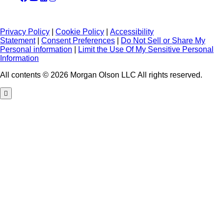
Privacy Policy
|
Cookie Policy
|
Accessibility
Statement
|
Consent Preferences
|
Do Not Sell or Share My
Personal information
|
Limit the Use Of My Sensitive Personal
Information
All contents © 2026 Morgan Olson LLC All rights reserved.