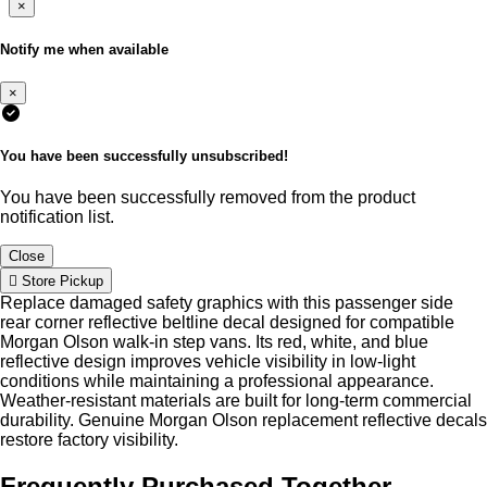
×
Notify me when available
×
You have been successfully unsubscribed!
You have been successfully removed from the product
notification list.
Close
Store Pickup
Replace damaged safety graphics with this passenger side
rear corner reflective beltline decal designed for compatible
Morgan Olson walk-in step vans. Its red, white, and blue
reflective design improves vehicle visibility in low-light
conditions while maintaining a professional appearance.
Weather-resistant materials are built for long-term commercial
durability. Genuine Morgan Olson replacement reflective decals
restore factory visibility.
Frequently Purchased Together