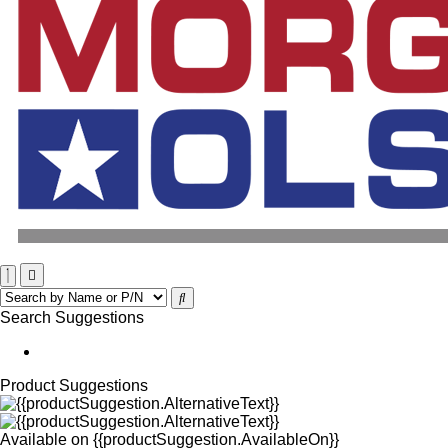
Search Suggestions
Product Suggestions
Available on
{{productSuggestion.AvailableOn}}