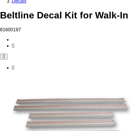
Decals
Beltline Decal Kit for Walk-I
81600197