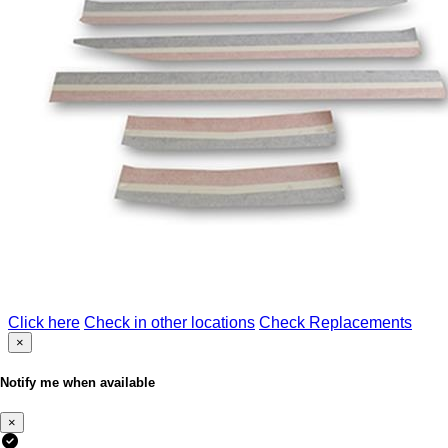
Click here
Check in other locations
Check Replacements
×
Notify me when available
×