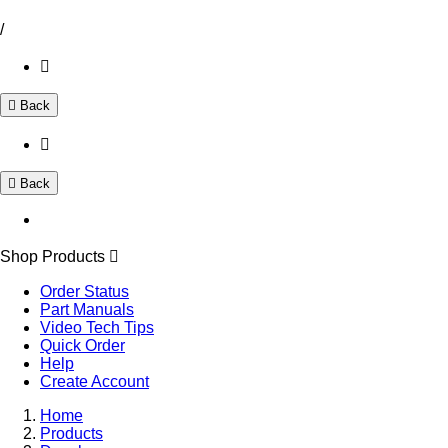
/
Back
Back
Shop Products
Order Status
Part Manuals
Video Tech Tips
Quick Order
Help
Create Account
Home
Products