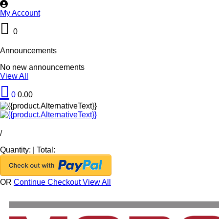
My Account
0
Announcements
No new announcements
View All
0
0.00
/
Quantity:
|
Total:
OR
Continue Checkout
View All