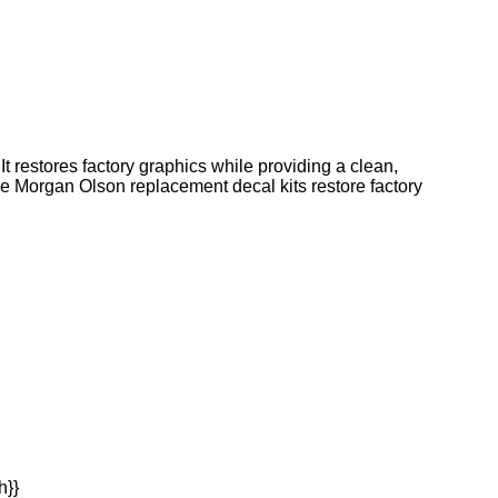
t restores factory graphics while providing a clean,
ine Morgan Olson replacement decal kits restore factory
h}}