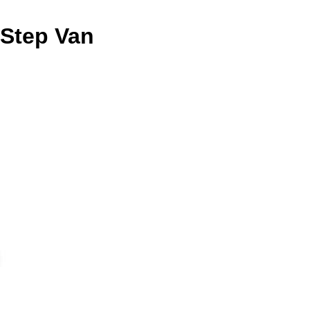
n Step Van