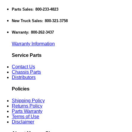
Parts Sales
800-233-4823
:
New Truck Sales
800-321-3758
:
Warranty
800-262-3437
:
Warranty Information
Service Parts
Contact Us
Chassis Parts
Distributors
Policies
Shipping Policy
Returns Policy
Parts Warranty
Terms of Use
Disclaimer