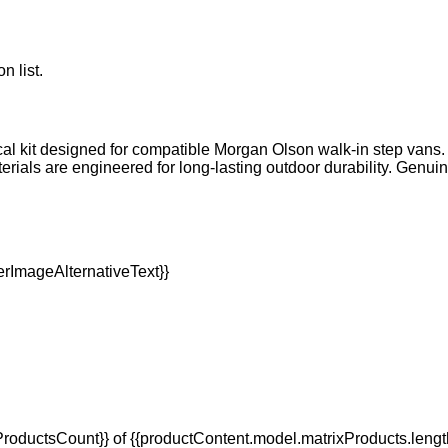
n list.
cal kit designed for compatible Morgan Olson walk-in step vans. I
terials are engineered for long-lasting outdoor durability. Genu
oductsCount}} of {{productContent.model.matrixProducts.lengt