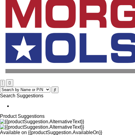
Search Suggestions
Product Suggestions
Available on
{{productSuggestion.AvailableOn}}