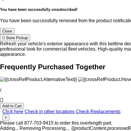
You have been successfully unsubscribed!
You have been successfully removed from the product notificatio
Close
Store Pickup
Refresh your vehicle's exterior appearance with this beltline de
professional look for commercial fleet vehicles. High-quality ma
appearance.
Frequently Purchased Together
/
Add to Cart
Click here
Check in other locations
Check Replacements
×
Please call 877-703-9415 to order this overlength part.
Adding...
Removing
Processing...
{{productContent.processedPr