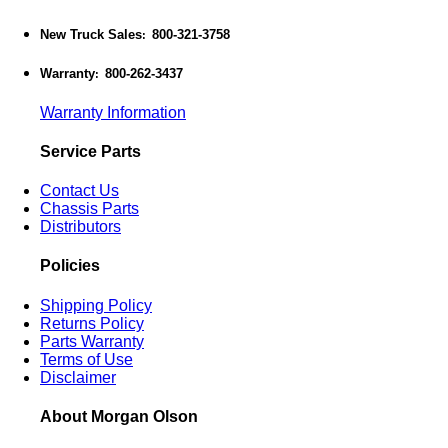
New Truck Sales
800-321-3758
:
Warranty
800-262-3437
:
Warranty Information
Service Parts
Contact Us
Chassis Parts
Distributors
Policies
Shipping Policy
Returns Policy
Parts Warranty
Terms of Use
Disclaimer
About Morgan Olson