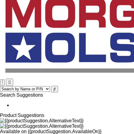
Search Suggestions
Product Suggestions
Available on
{{productSuggestion.AvailableOn}}