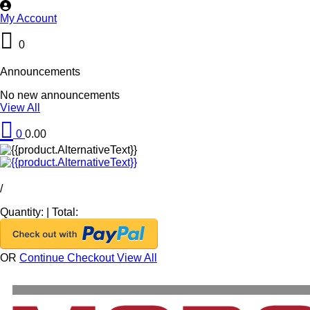
My Account
0
Announcements
No new announcements
View All
0
0.00
/
Quantity:
|
Total:
OR
Continue Checkout
View All