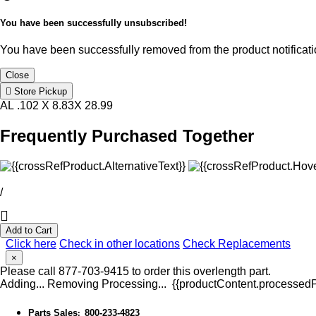
You have been successfully unsubscribed!
You have been successfully removed from the product notificatio
Close
Store Pickup
AL .102 X 8.83X 28.99
Frequently Purchased Together
/
Add to Cart
Click here
Check in other locations
Check Replacements
×
Please call 877-703-9415 to order this overlength part.
Adding...
Removing
Processing...
{{productContent.processedPr
Parts Sales
800-233-4823
: