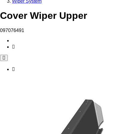
Wiper System
Cover Wiper Upper
097076491