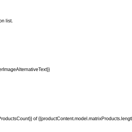
n list.
oductsCount}} of {{productContent.model.matrixProducts.lengt