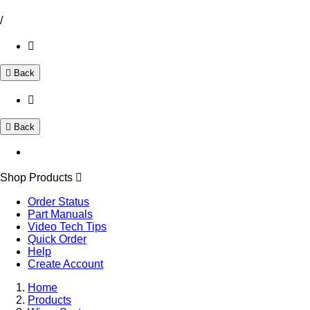
/
Back
Back
Shop Products
Order Status
Part Manuals
Video Tech Tips
Quick Order
Help
Create Account
Home
Products