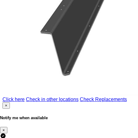
Click here
Check in other locations
Check Replacements
×
Notify me when available
×