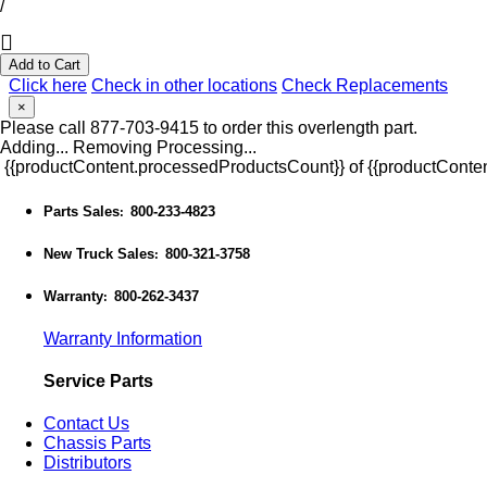
/
Add to Cart
Click here
Check in other locations
Check Replacements
×
Please call 877-703-9415 to order this overlength part.
Adding...
Removing
Processing...
{{productContent.processedProductsCount}} of {{productConten
Parts Sales
800-233-4823
:
New Truck Sales
800-321-3758
:
Warranty
800-262-3437
:
Warranty Information
Service Parts
Contact Us
Chassis Parts
Distributors