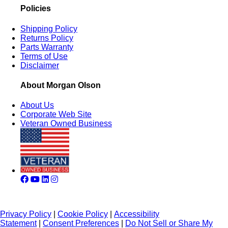
Policies
Shipping Policy
Returns Policy
Parts Warranty
Terms of Use
Disclaimer
About Morgan Olson
About Us
Corporate Web Site
Veteran Owned Business
Privacy Policy
|
Cookie Policy
|
Accessibility
Statement
|
Consent Preferences
|
Do Not Sell or Share My