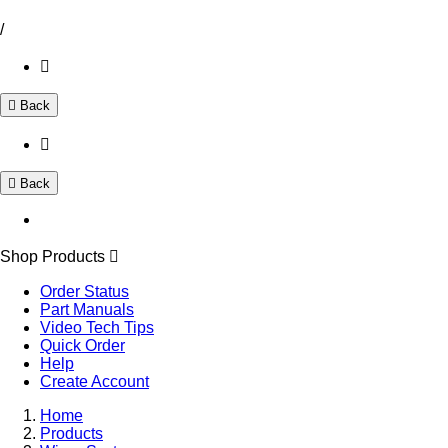
/
Back
Back
Shop Products
Order Status
Part Manuals
Video Tech Tips
Quick Order
Help
Create Account
Home
Products