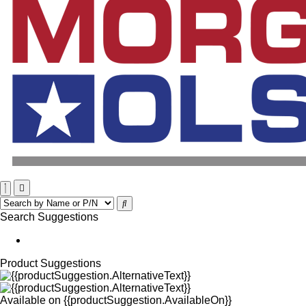
Search Suggestions
Product Suggestions
Available on
{{productSuggestion.AvailableOn}}