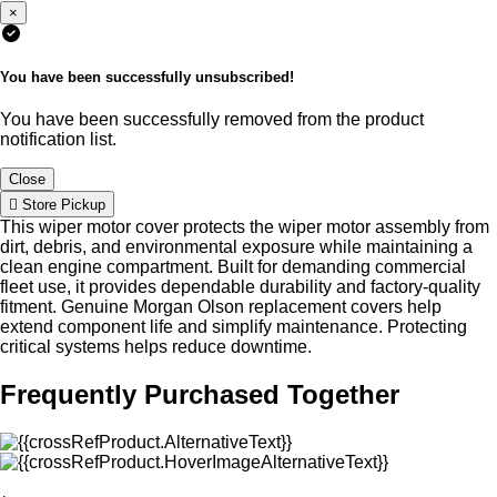
×
You have been successfully unsubscribed!
You have been successfully removed from the product
notification list.
Close
Store Pickup
This wiper motor cover protects the wiper motor assembly from
dirt, debris, and environmental exposure while maintaining a
clean engine compartment. Built for demanding commercial
fleet use, it provides dependable durability and factory-quality
fitment. Genuine Morgan Olson replacement covers help
extend component life and simplify maintenance. Protecting
critical systems helps reduce downtime.
Frequently Purchased Together