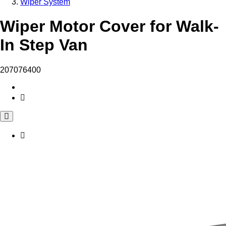
Wiper System
Wiper Motor Cover for Walk-
In Step Van
207076400