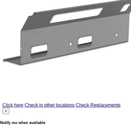
Click here
Check in other locations
Check Replacements
×
Notify me when available