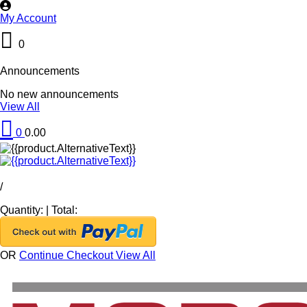
My Account
0
Announcements
No new announcements
View All
0
0.00
/
Quantity:
|
Total:
OR
Continue Checkout
View All