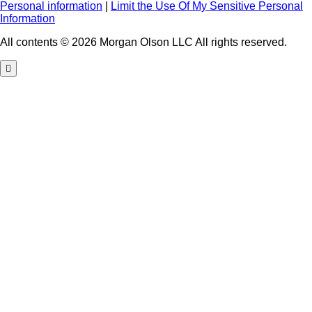
Personal information
|
Limit the Use Of My Sensitive Personal
Information
All contents © 2026 Morgan Olson LLC All rights reserved.