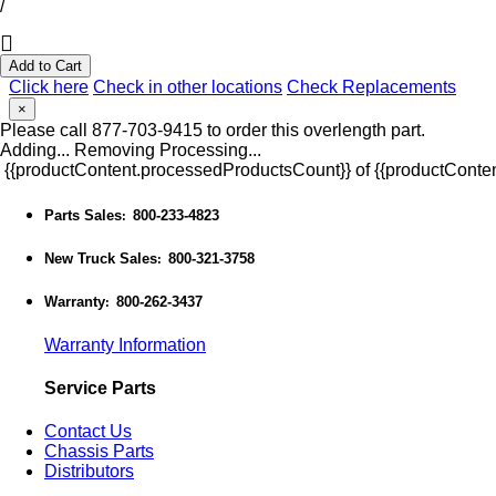
/
Add to Cart
Click here
Check in other locations
Check Replacements
×
Please call 877-703-9415 to order this overlength part.
Adding...
Removing
Processing...
{{productContent.processedProductsCount}} of {{productConten
Parts Sales
800-233-4823
:
New Truck Sales
800-321-3758
:
Warranty
800-262-3437
:
Warranty Information
Service Parts
Contact Us
Chassis Parts
Distributors