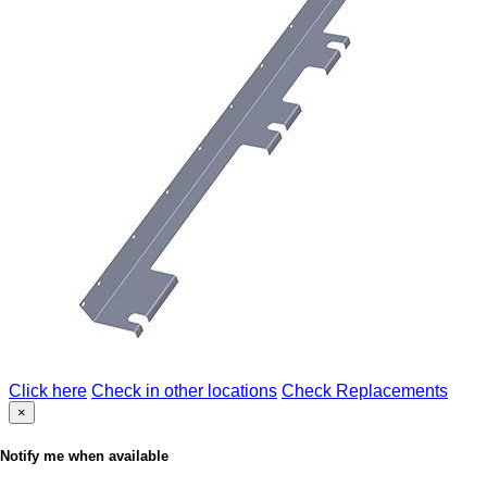
Click here
Check in other locations
Check Replacements
×
Notify me when available