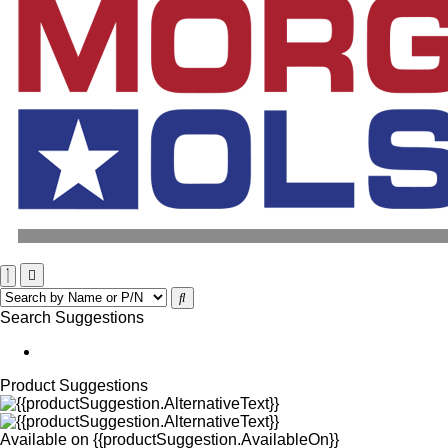
Search Suggestions
Product Suggestions
Available on
{{productSuggestion.AvailableOn}}