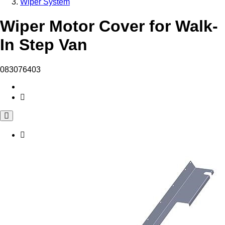
Wiper System
Wiper Motor Cover for Walk-
In Step Van
083076403