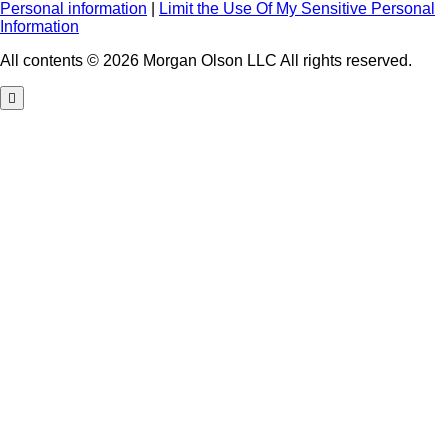
Personal information
|
Limit the Use Of My Sensitive Personal
Information
All contents © 2026 Morgan Olson LLC All rights reserved.