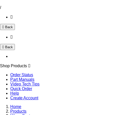
/
Back
Back
Shop Products
Order Status
Part Manuals
Video Tech Tips
Quick Order
Help
Create Account
Home
Products