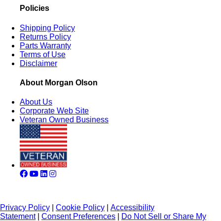
Policies
Shipping Policy
Returns Policy
Parts Warranty
Terms of Use
Disclaimer
About Morgan Olson
About Us
Corporate Web Site
Veteran Owned Business
Privacy Policy
|
Cookie Policy
|
Accessibility
Statement
|
Consent Preferences
|
Do Not Sell or Share My