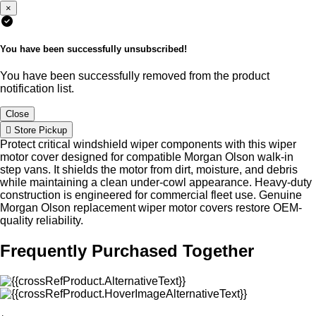
×
You have been successfully unsubscribed!
You have been successfully removed from the product
notification list.
Close
Store Pickup
Protect critical windshield wiper components with this wiper
motor cover designed for compatible Morgan Olson walk-in
step vans. It shields the motor from dirt, moisture, and debris
while maintaining a clean under-cowl appearance. Heavy-duty
construction is engineered for commercial fleet use. Genuine
Morgan Olson replacement wiper motor covers restore OEM-
quality reliability.
Frequently Purchased Together