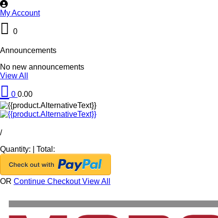
My Account
0
Announcements
No new announcements
View All
0
0.00
/
Quantity:
|
Total:
OR
Continue Checkout
View All