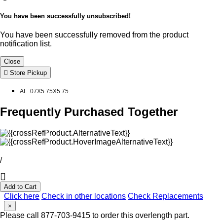
You have been successfully unsubscribed!
You have been successfully removed from the product
notification list.
Close
Store Pickup
AL .07X5.75X5.75
Frequently Purchased Together
/
Add to Cart
Click here
Check in other locations
Check Replacements
×
Please call 877-703-9415 to order this overlength part.