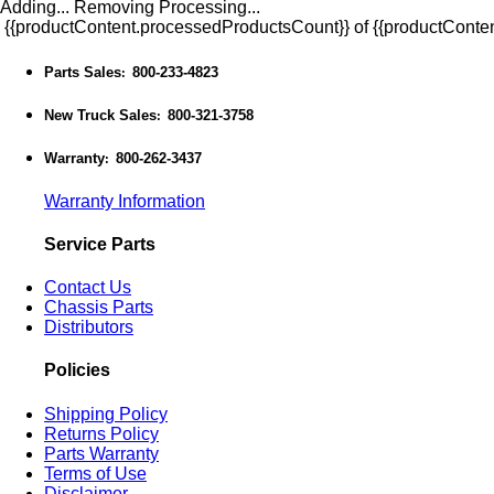
Adding...
Removing
Processing...
{{productContent.processedProductsCount}} of {{productConten
Parts Sales
800-233-4823
:
New Truck Sales
800-321-3758
:
Warranty
800-262-3437
:
Warranty Information
Service Parts
Contact Us
Chassis Parts
Distributors
Policies
Shipping Policy
Returns Policy
Parts Warranty
Terms of Use
Disclaimer