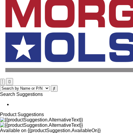
Search Suggestions
Product Suggestions
Available on
{{productSuggestion.AvailableOn}}