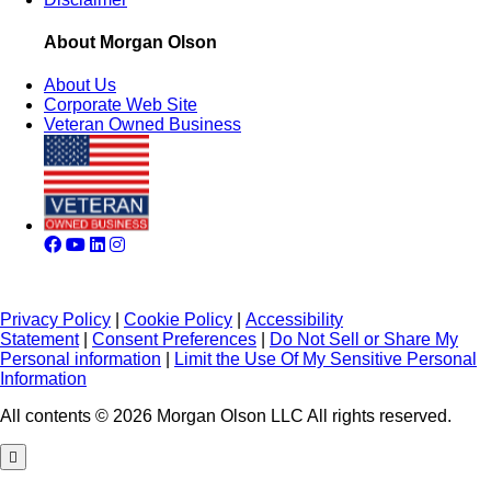
About Morgan Olson
About Us
Corporate Web Site
Veteran Owned Business
Privacy Policy
|
Cookie Policy
|
Accessibility
Statement
|
Consent Preferences
|
Do Not Sell or Share My
Personal information
|
Limit the Use Of My Sensitive Personal
Information
All contents © 2026 Morgan Olson LLC All rights reserved.