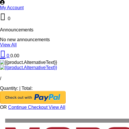
My Account
0
Announcements
No new announcements
View All
0
0.00
/
Quantity:
|
Total:
OR
Continue Checkout
View All