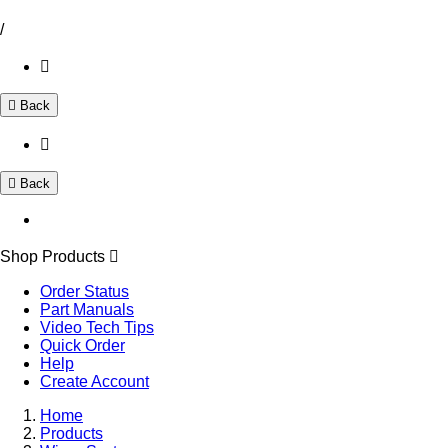
/
Back
Back
Shop Products
Order Status
Part Manuals
Video Tech Tips
Quick Order
Help
Create Account
Home
Products