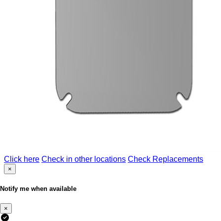
Click here
Check in other locations
Check Replacements
×
Notify me when available
×