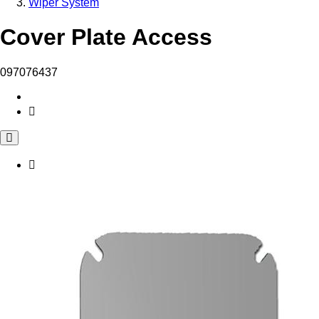
Wiper System
Cover Plate Access
097076437