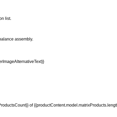
n list.
rbalance assembly.
oductsCount}} of {{productContent.model.matrixProducts.lengt