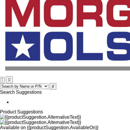
Search Suggestions
Product Suggestions
Available on
{{productSuggestion.AvailableOn}}