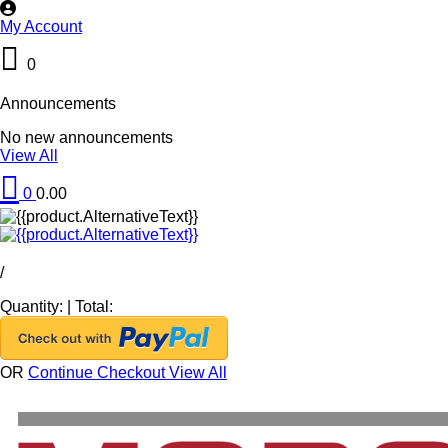
My Account
0
Announcements
No new announcements
View All
0
0.00
/
Quantity:
|
Total:
OR
Continue Checkout
View All