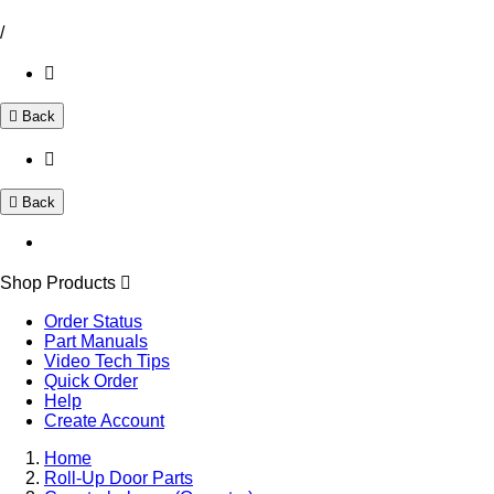
/
Back
Back
Shop Products
Order Status
Part Manuals
Video Tech Tips
Quick Order
Help
Create Account
Home
Roll-Up Door Parts