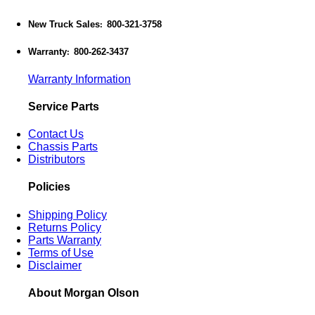
New Truck Sales
800-321-3758
:
Warranty
800-262-3437
:
Warranty Information
Service Parts
Contact Us
Chassis Parts
Distributors
Policies
Shipping Policy
Returns Policy
Parts Warranty
Terms of Use
Disclaimer
About Morgan Olson