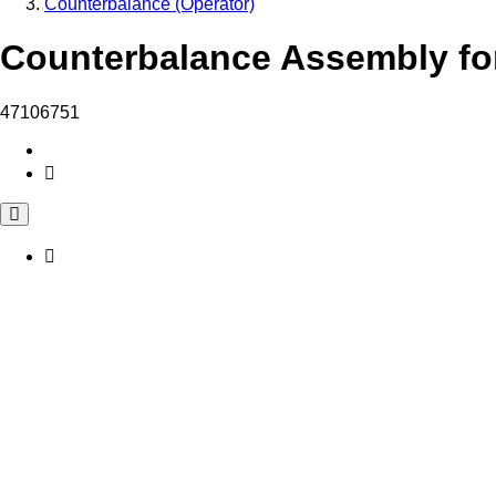
Counterbalance (Operator)
Counterbalance Assembly for
47106751