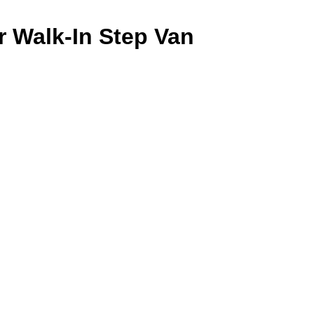
 Walk-In Step Van