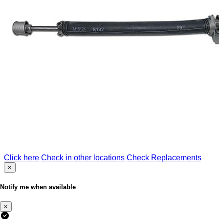
Click here
Check in other locations
Check Replacements
×
Notify me when available
×