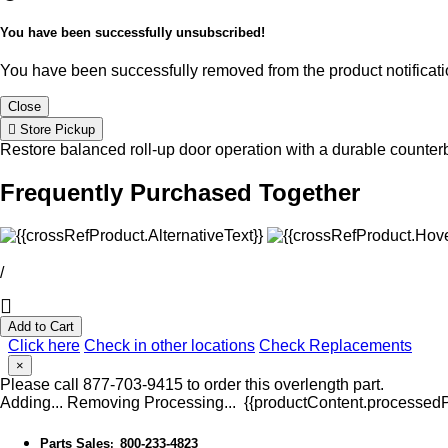
You have been successfully unsubscribed!
You have been successfully removed from the product notificatio
Close
Store Pickup
Restore balanced roll-up door operation with a durable counte
Frequently Purchased Together
/
Add to Cart
Click here
Check in other locations
Check Replacements
×
Please call 877-703-9415 to order this overlength part.
Adding...
Removing
Processing...
{{productContent.processedPr
Parts Sales
800-233-4823
: