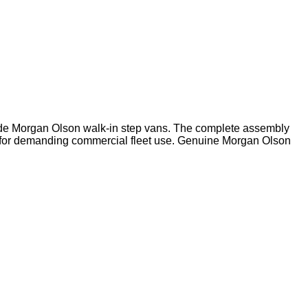
ide Morgan Olson walk-in step vans. The complete assembly
ed for demanding commercial fleet use. Genuine Morgan Olson