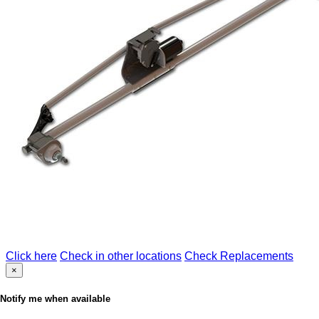
Click here
Check in other locations
Check Replacements
×
Notify me when available