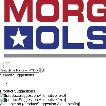
Search Suggestions
Product Suggestions
Available on
{{productSuggestion.AvailableOn}}