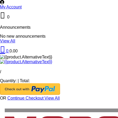
My Account
0
Announcements
No new announcements
View All
0
0.00
/
Quantity:
|
Total:
OR
Continue Checkout
View All