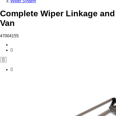
Wiper System
Complete Wiper Linkage and 
Van
47004155