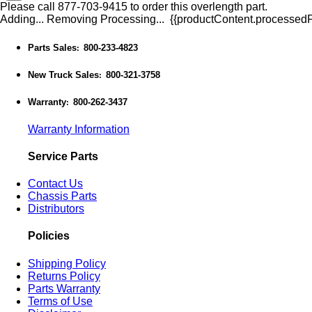
Please call 877-703-9415 to order this overlength part.
Adding...
Removing
Processing...
{{productContent.processedPr
Parts Sales
800-233-4823
:
New Truck Sales
800-321-3758
:
Warranty
800-262-3437
:
Warranty Information
Service Parts
Contact Us
Chassis Parts
Distributors
Policies
Shipping Policy
Returns Policy
Parts Warranty
Terms of Use