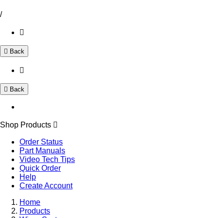
/
Back
Back
Shop Products
Order Status
Part Manuals
Video Tech Tips
Quick Order
Help
Create Account
Home
Products