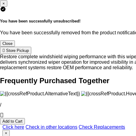
×
You have been successfully unsubscribed!
You have been successfully removed from the product notificatio
Close
Store Pickup
Restore complete windshield wiping performance with this wip
delivers synchronized wiper operation for improved visibility
replacement systems restore OEM performance and reliability.
Frequently Purchased Together
/
Add to Cart
Click here
Check in other locations
Check Replacements
×