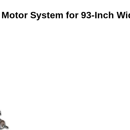
Motor System for 93-Inch Wid