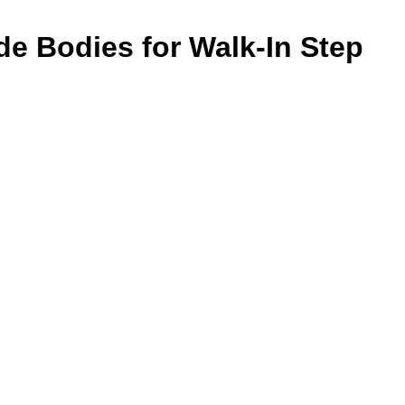
e Bodies for Walk-In Step