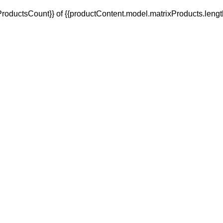
oductsCount}} of {{productContent.model.matrixProducts.lengt