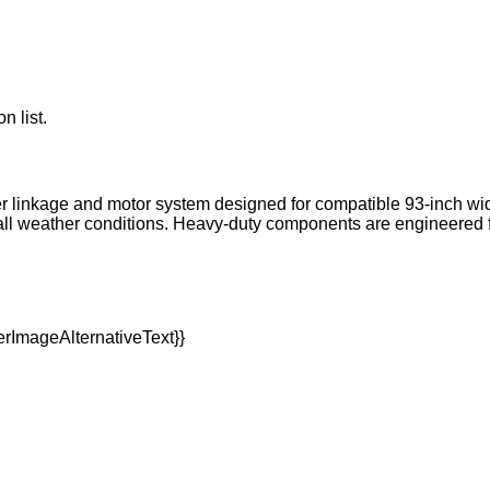
n list.
er linkage and motor system designed for compatible 93-inch w
 in all weather conditions. Heavy-duty components are engineer