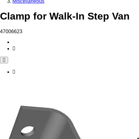
Miscellaneous
Clamp for Walk-In Step Van
47006623