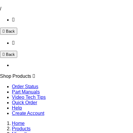
/
Back
Back
Shop Products
Order Status
Part Manuals
Video Tech Tips
Quick Order
Help
Create Account
Home
Products