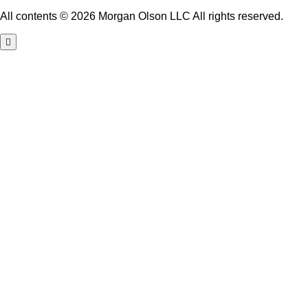
All contents © 2026 Morgan Olson LLC All rights reserved.