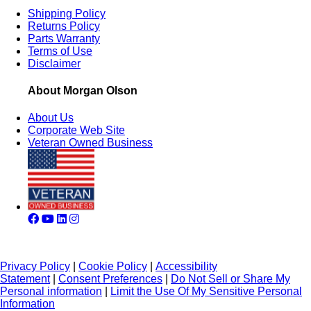
Shipping Policy
Returns Policy
Parts Warranty
Terms of Use
Disclaimer
About Morgan Olson
About Us
Corporate Web Site
Veteran Owned Business
Privacy Policy
|
Cookie Policy
|
Accessibility
Statement
|
Consent Preferences
|
Do Not Sell or Share My
Personal information
|
Limit the Use Of My Sensitive Personal
Information