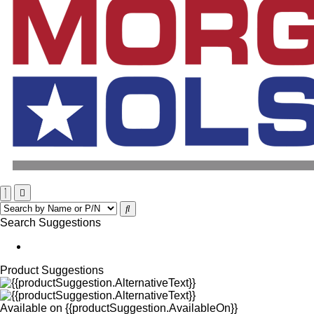
Search Suggestions
Product Suggestions
Available on
{{productSuggestion.AvailableOn}}