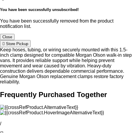
You have been successfully unsubscribed!
You have been successfully removed from the product
notification list.
Close
Store Pickup
Keep hoses, tubing, or wiring securely mounted with this 1.5-
inch clamp designed for compatible Morgan Olson walk-in step
vans. It provides reliable support while helping prevent
movement and wear caused by vibration. Heavy-duty
construction delivers dependable commercial performance.
Genuine Morgan Olson replacement clamps restore factory
reliability.
Frequently Purchased Together
/