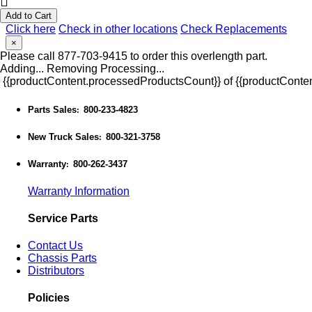
Add to Cart
Click here
Check in other locations
Check Replacements
×
Please call 877-703-9415 to order this overlength part.
Adding...
Removing
Processing...
{{productContent.processedProductsCount}} of {{productConten
Parts Sales
800-233-4823
:
New Truck Sales
800-321-3758
:
Warranty
800-262-3437
:
Warranty Information
Service Parts
Contact Us
Chassis Parts
Distributors
Policies