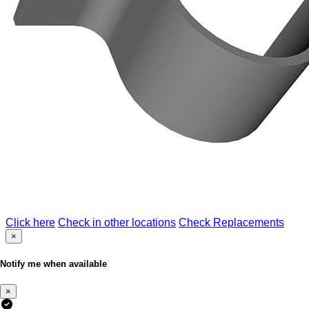
Click here
Check in other locations
Check Replacements
×
Notify me when available
×