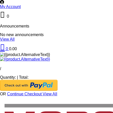
My Account
0
Announcements
No new announcements
View All
0
0.00
/
Quantity:
|
Total:
OR
Continue Checkout
View All