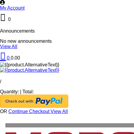
My Account
0
Announcements
No new announcements
View All
0
0.00
/
Quantity:
|
Total:
OR
Continue Checkout
View All