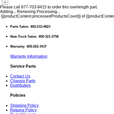
×
Please call 877-703-9415 to order this overlength part.
Adding...
Removing
Processing...
{{productContent.processedProductsCount}} of {{productConten
Parts Sales
800-233-4823
:
New Truck Sales
800-321-3758
:
Warranty
800-262-3437
:
Warranty Information
Service Parts
Contact Us
Chassis Parts
Distributors
Policies
Shipping Policy
Returns Policy