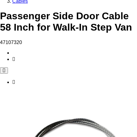
Cables
Passenger Side Door Cable
58 Inch for Walk-In Step Van
47107320