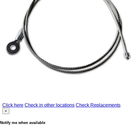
Click here
Check in other locations
Check Replacements
×
Notify me when available