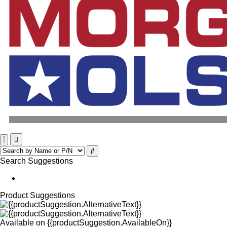
Search Suggestions
Product Suggestions
Available on
{{productSuggestion.AvailableOn}}