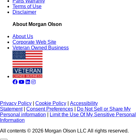
Parts Warranty
Terms of Use
Disclaimer
About Morgan Olson
About Us
Corporate Web Site
Veteran Owned Business
Privacy Policy
|
Cookie Policy
|
Accessibility
Statement
|
Consent Preferences
|
Do Not Sell or Share My
Personal information
|
Limit the Use Of My Sensitive Personal
Information
All contents © 2026 Morgan Olson LLC All rights reserved.