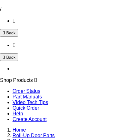
/
Back
Back
Shop Products
Order Status
Part Manuals
Video Tech Tips
Quick Order
Help
Create Account
Home
Roll-Up Door Parts