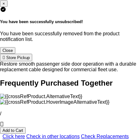
×
You have been successfully unsubscribed!
You have been successfully removed from the product
notification list.
Close
Store Pickup
Restore smooth passenger side door operation with a durable
replacement cable designed for commercial fleet use.
Frequently Purchased Together
/
Add to Cart
Click here
Check in other locations
Check Replacements