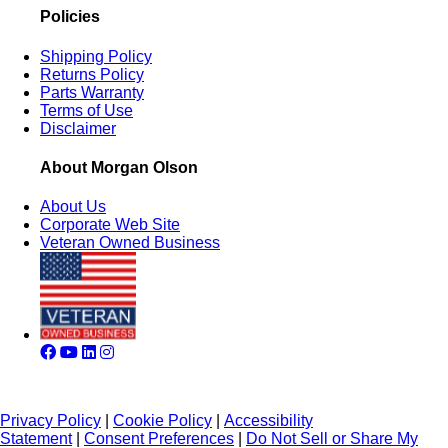
Policies
Shipping Policy
Returns Policy
Parts Warranty
Terms of Use
Disclaimer
About Morgan Olson
About Us
Corporate Web Site
Veteran Owned Business
Privacy Policy
|
Cookie Policy
|
Accessibility
Statement
|
Consent Preferences
|
Do Not Sell or Share My