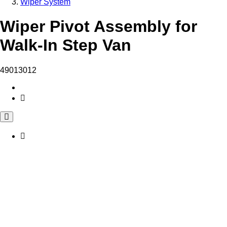
Wiper System
Wiper Pivot Assembly for
Walk-In Step Van
49013012