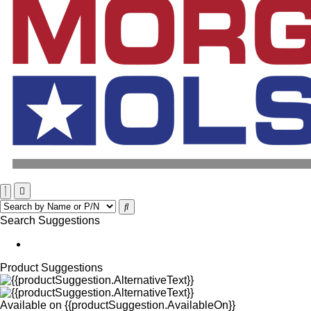
Search Suggestions
Product Suggestions
Available on
{{productSuggestion.AvailableOn}}