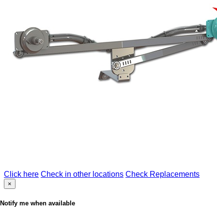
Click here
Check in other locations
Check Replacements
×
Notify me when available