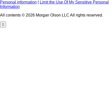
Personal information
|
Limit the Use Of My Sensitive Personal
Information
All contents © 2026 Morgan Olson LLC All rights reserved.