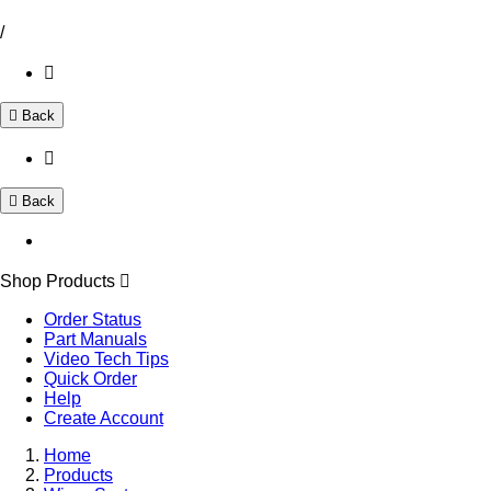
/
Back
Back
Shop Products
Order Status
Part Manuals
Video Tech Tips
Quick Order
Help
Create Account
Home
Products