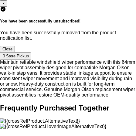
×
You have been successfully unsubscribed!
You have been successfully removed from the product
notification list.
Close
Store Pickup
Maintain reliable windshield wiper performance with this 64mm
wiper pivot assembly designed for compatible Morgan Olson
walk-in step vans. It provides stable linkage support to ensure
consistent wiper movement and improved visibility during rain
or snow. Heavy-duty construction is built for long-term
commercial service. Genuine Morgan Olson replacement wiper
pivot assemblies restore OEM-quality performance.
Frequently Purchased Together