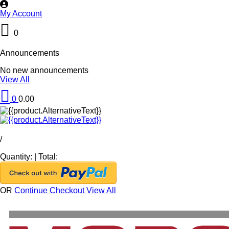
My Account
0
Announcements
No new announcements
View All
0
0.00
/
Quantity:
|
Total:
OR
Continue Checkout
View All