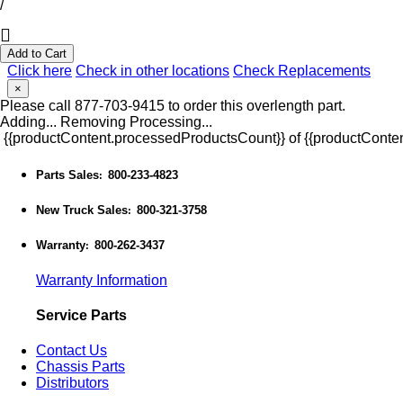
/
Add to Cart
Click here
Check in other locations
Check Replacements
×
Please call 877-703-9415 to order this overlength part.
Adding...
Removing
Processing...
{{productContent.processedProductsCount}} of {{productConten
Parts Sales
800-233-4823
:
New Truck Sales
800-321-3758
:
Warranty
800-262-3437
:
Warranty Information
Service Parts
Contact Us
Chassis Parts
Distributors