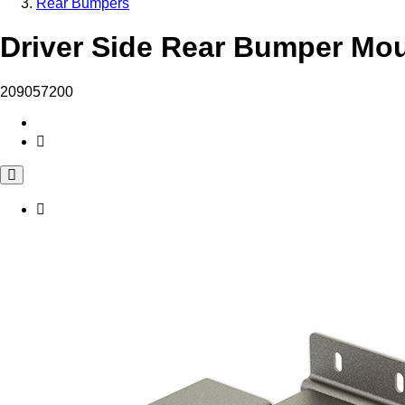
Rear Bumpers
Driver Side Rear Bumper Mou
209057200