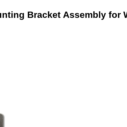
nting Bracket Assembly for 