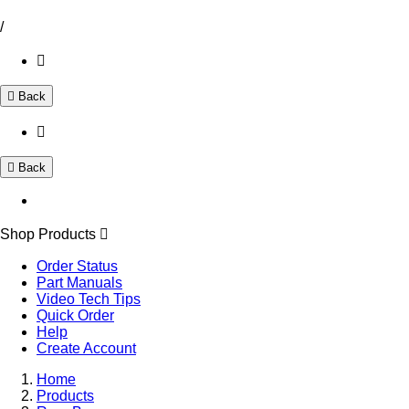
/
Back
Back
Shop Products
Order Status
Part Manuals
Video Tech Tips
Quick Order
Help
Create Account
Home
Products