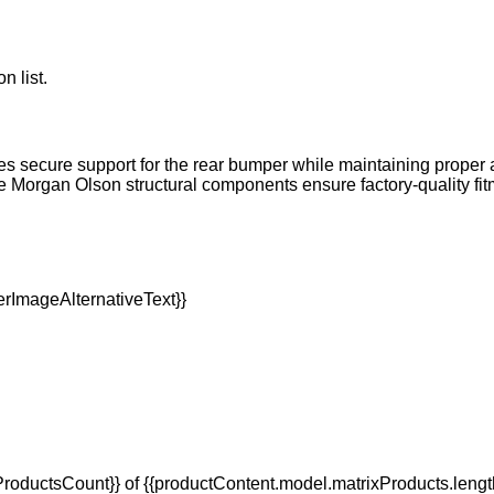
n list.
s secure support for the rear bumper while maintaining proper a
Morgan Olson structural components ensure factory-quality fit
oductsCount}} of {{productContent.model.matrixProducts.lengt