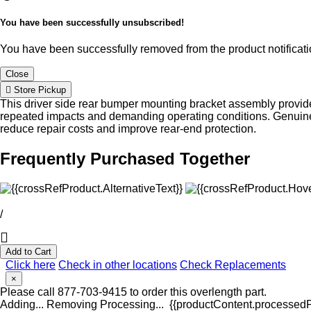
You have been successfully unsubscribed!
You have been successfully removed from the product notificatio
Close
Store Pickup
This driver side rear bumper mounting bracket assembly provide
repeated impacts and demanding operating conditions. Genuine 
reduce repair costs and improve rear-end protection.
Frequently Purchased Together
/
Add to Cart
Click here
Check in other locations
Check Replacements
×
Please call 877-703-9415 to order this overlength part.
Adding...
Removing
Processing...
{{productContent.processedPr