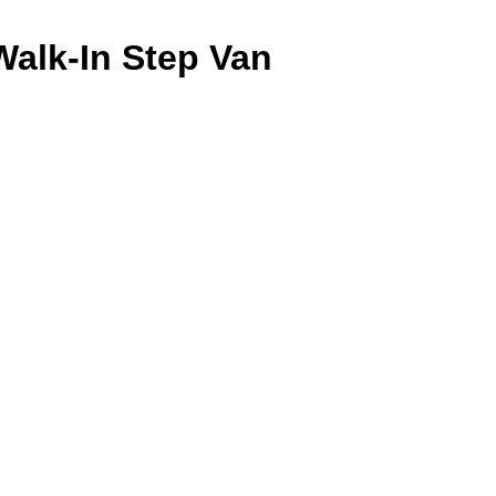
Walk-In Step Van