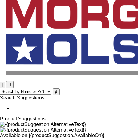
Search Suggestions
Product Suggestions
Available on
{{productSuggestion.AvailableOn}}