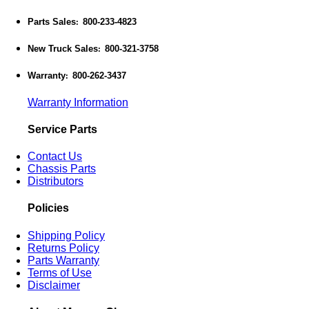
Parts Sales
800-233-4823
:
New Truck Sales
800-321-3758
:
Warranty
800-262-3437
:
Warranty Information
Service Parts
Contact Us
Chassis Parts
Distributors
Policies
Shipping Policy
Returns Policy
Parts Warranty
Terms of Use
Disclaimer