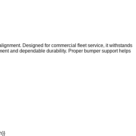
lignment. Designed for commercial fleet service, it withstands
ment and dependable durability. Proper bumper support helps
h}}