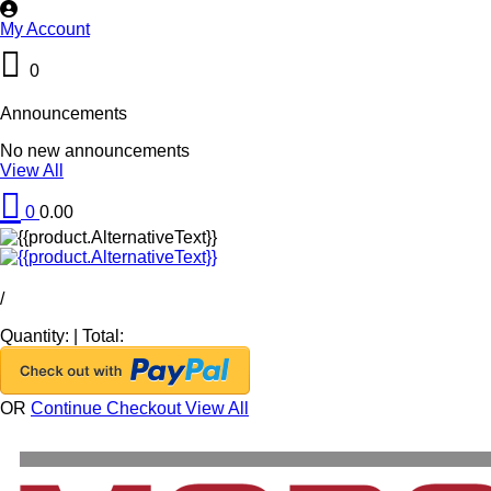
My Account
0
Announcements
No new announcements
View All
0
0.00
/
Quantity:
|
Total:
OR
Continue Checkout
View All