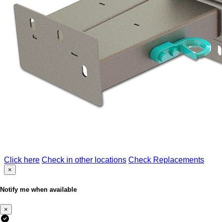
Click here
Check in other locations
Check Replacements
×
Notify me when available
×