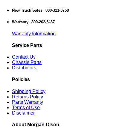
New Truck Sales
800-321-3758
:
Warranty
800-262-3437
:
Warranty Information
Service Parts
Contact Us
Chassis Parts
Distributors
Policies
Shipping Policy
Returns Policy
Parts Warranty
Terms of Use
Disclaimer
About Morgan Olson