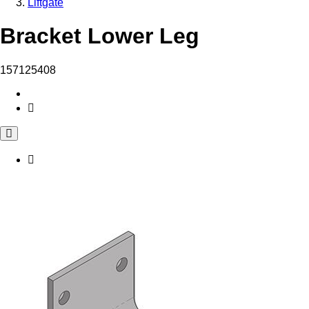
Liftgate
Bracket Lower Leg
157125408