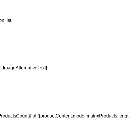
n list.
oductsCount}} of {{productContent.model.matrixProducts.lengt