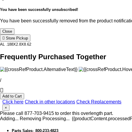
You have been successfully unsubscribed!
You have been successfully removed from the product notificatio
Close
Store Pickup
AL .188X2.8X8.62
Frequently Purchased Together
/
Add to Cart
Click here
Check in other locations
Check Replacements
×
Please call 877-703-9415 to order this overlength part.
Adding...
Removing
Processing...
{{productContent.processedPr
Parts Sales
800-233-4823
: