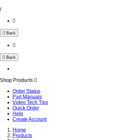
/
Back
Back
Shop Products
Order Status
Part Manuals
Video Tech Tips
Quick Order
Help
Create Account
Home
Products