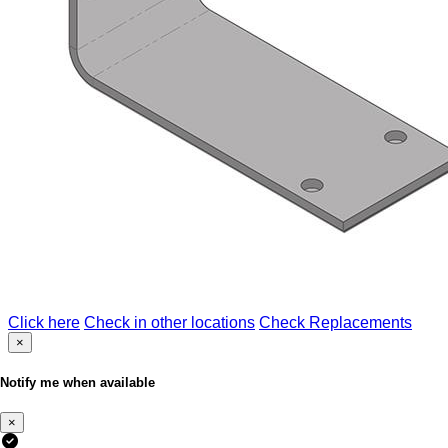
Click here
Check in other locations
Check Replacements
×
Notify me when available
×