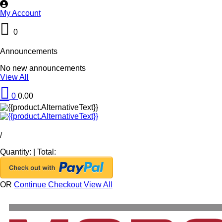
My Account
0
Announcements
No new announcements
View All
0
0.00
/
Quantity:
|
Total:
OR
Continue Checkout
View All