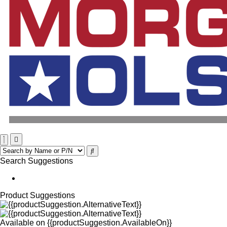
Search Suggestions
Product Suggestions
Available on
{{productSuggestion.AvailableOn}}