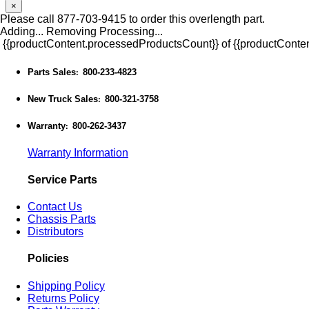
×
Please call 877-703-9415 to order this overlength part.
Adding...
Removing
Processing...
{{productContent.processedProductsCount}} of {{productConten
Parts Sales
800-233-4823
:
New Truck Sales
800-321-3758
:
Warranty
800-262-3437
:
Warranty Information
Service Parts
Contact Us
Chassis Parts
Distributors
Policies
Shipping Policy
Returns Policy