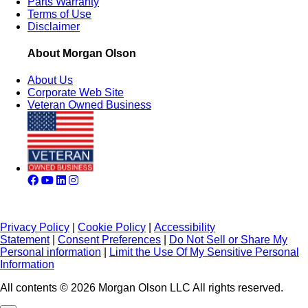
Parts Warranty
Terms of Use
Disclaimer
About Morgan Olson
About Us
Corporate Web Site
Veteran Owned Business
Privacy Policy
|
Cookie Policy
|
Accessibility
Statement
|
Consent Preferences
|
Do Not Sell or Share My
Personal information
|
Limit the Use Of My Sensitive Personal
Information
All contents © 2026 Morgan Olson LLC All rights reserved.