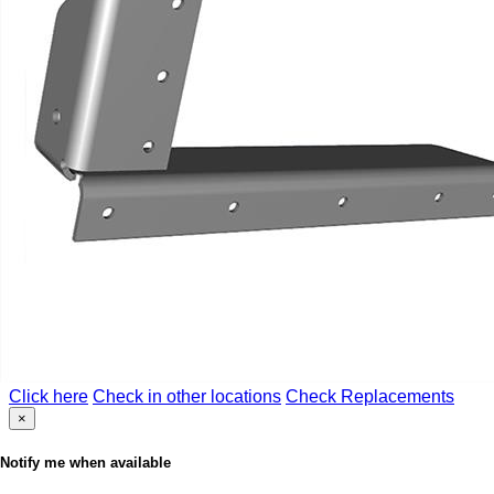
Click here
Check in other locations
Check Replacements
×
Notify me when available