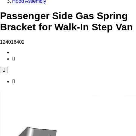
Hood Assembly
Passenger Side Gas Spring
Bracket for Walk-In Step Van
124016402