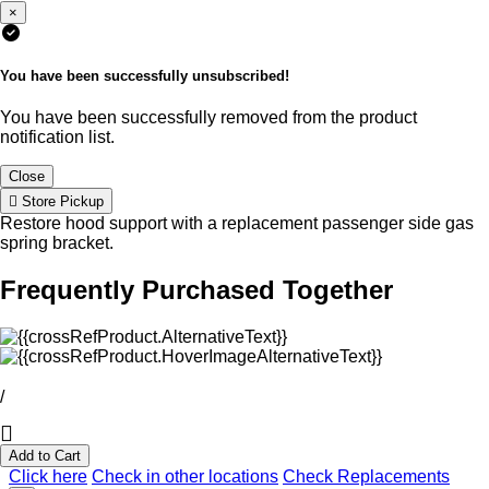
×
You have been successfully unsubscribed!
You have been successfully removed from the product
notification list.
Close
Store Pickup
Restore hood support with a replacement passenger side gas
spring bracket.
Frequently Purchased Together
/
Add to Cart
Click here
Check in other locations
Check Replacements