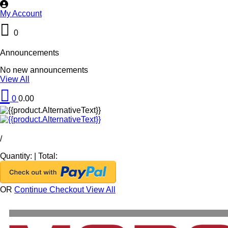
My Account
0
Announcements
No new announcements
View All
0
0.00
/
Quantity:
|
Total:
OR
Continue Checkout
View All