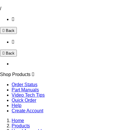
/
Back
Back
Shop Products
Order Status
Part Manuals
Video Tech Tips
Quick Order
Help
Create Account
Home
Products