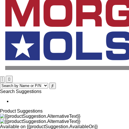
Search Suggestions
Product Suggestions
Available on
{{productSuggestion.AvailableOn}}