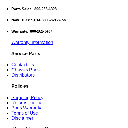
Parts Sales
800-233-4823
:
New Truck Sales
800-321-3758
:
Warranty
800-262-3437
:
Warranty Information
Service Parts
Contact Us
Chassis Parts
Distributors
Policies
Shipping Policy
Returns Policy
Parts Warranty
Terms of Use
Disclaimer