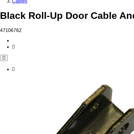
Cables
Black Roll-Up Door Cable Anc
47106762