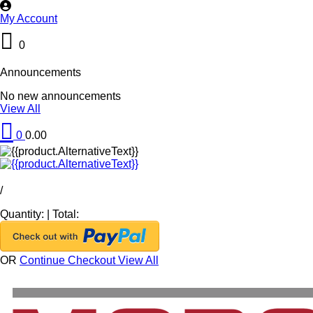
My Account
0
Announcements
No new announcements
View All
0
0.00
/
Quantity:
|
Total:
OR
Continue Checkout
View All