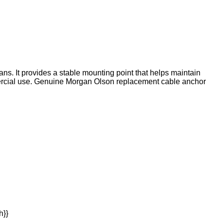
ns. It provides a stable mounting point that helps maintain
ercial use. Genuine Morgan Olson replacement cable anchor
h}}