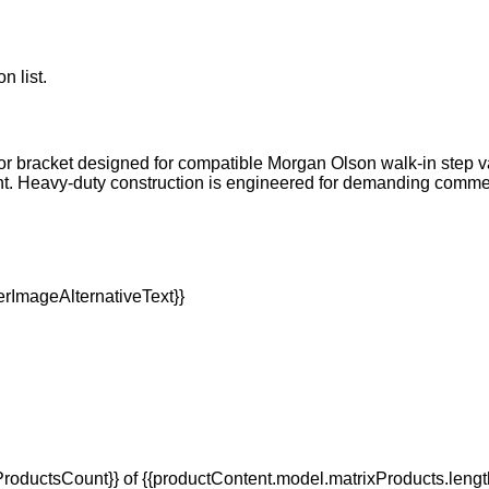
n list.
or bracket designed for compatible Morgan Olson walk-in step va
t. Heavy-duty construction is engineered for demanding comm
oductsCount}} of {{productContent.model.matrixProducts.lengt