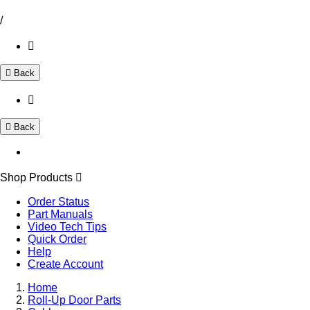
/
Back
Back
Shop Products
Order Status
Part Manuals
Video Tech Tips
Quick Order
Help
Create Account
Home
Roll-Up Door Parts