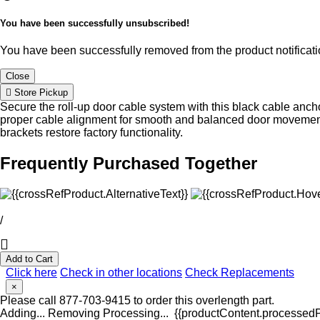
You have been successfully unsubscribed!
You have been successfully removed from the product notificatio
Close
Store Pickup
Secure the roll-up door cable system with this black cable anch
proper cable alignment for smooth and balanced door movemen
brackets restore factory functionality.
Frequently Purchased Together
/
Add to Cart
Click here
Check in other locations
Check Replacements
×
Please call 877-703-9415 to order this overlength part.
Adding...
Removing
Processing...
{{productContent.processedPr