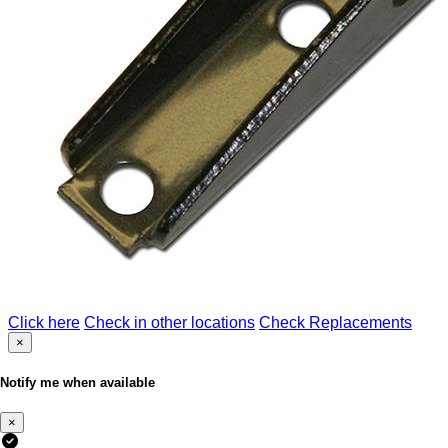
Click here
Check in other locations
Check Replacements
×
Notify me when available
×