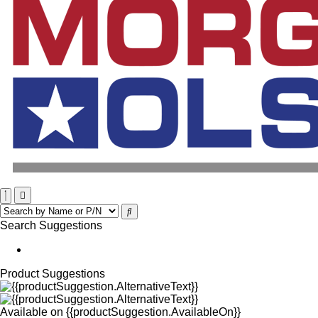
Search Suggestions
Product Suggestions
Available on
{{productSuggestion.AvailableOn}}