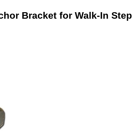
hor Bracket for Walk-In Step