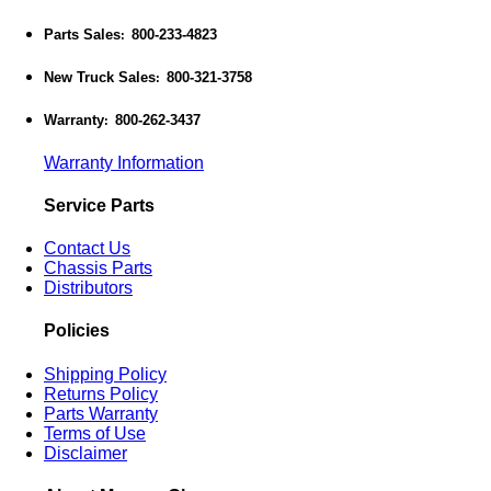
Parts Sales
800-233-4823
:
New Truck Sales
800-321-3758
:
Warranty
800-262-3437
:
Warranty Information
Service Parts
Contact Us
Chassis Parts
Distributors
Policies
Shipping Policy
Returns Policy
Parts Warranty
Terms of Use
Disclaimer