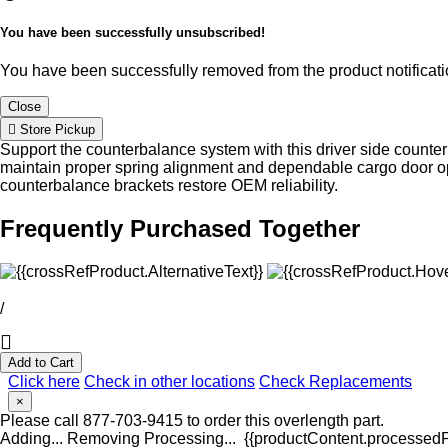
You have been successfully unsubscribed!
You have been successfully removed from the product notificatio
Close
Store Pickup
Support the counterbalance system with this driver side counte
maintain proper spring alignment and dependable cargo door o
counterbalance brackets restore OEM reliability.
Frequently Purchased Together
/
Add to Cart
Click here
Check in other locations
Check Replacements
×
Please call 877-703-9415 to order this overlength part.
Adding...
Removing
Processing...
{{productContent.processedPr