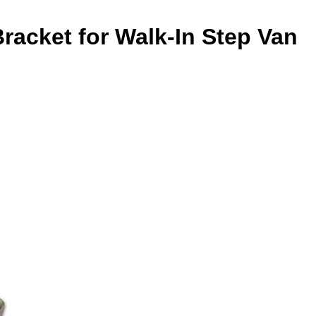
racket for Walk-In Step Van