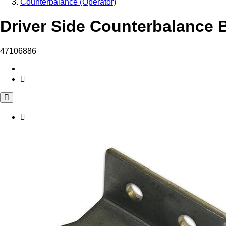
Counterbalance (Operator)
Driver Side Counterbalance B
47106886