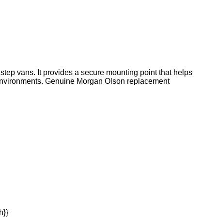
tep vans. It provides a secure mounting point that helps
 environments. Genuine Morgan Olson replacement
h}}