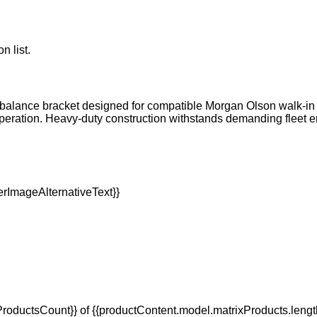
n list.
rbalance bracket designed for compatible Morgan Olson walk-in s
peration. Heavy-duty construction withstands demanding fleet
oductsCount}} of {{productContent.model.matrixProducts.lengt