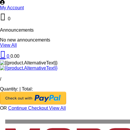
My Account
0
Announcements
No new announcements
View All
0
0.00
/
Quantity:
|
Total:
OR
Continue Checkout
View All