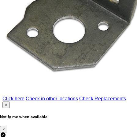
Click here
Check in other locations
Check Replacements
×
Notify me when available
×