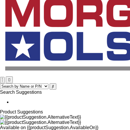
Search Suggestions
Product Suggestions
Available on
{{productSuggestion.AvailableOn}}