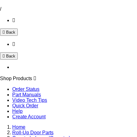
/
Back
Back
Shop Products
Order Status
Part Manuals
Video Tech Tips
Quick Order
Help
Create Account
Home
Roll-Up Door Parts