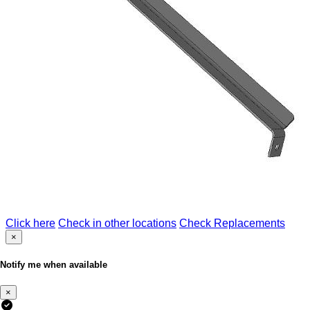
Click here
Check in other locations
Check Replacements
×
Notify me when available
×