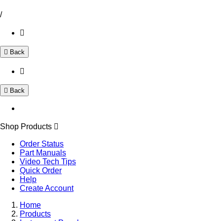
/
Back
Back
Shop Products
Order Status
Part Manuals
Video Tech Tips
Quick Order
Help
Create Account
Home
Products