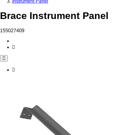
Instrument Panel
Brace Instrument Panel
155027409