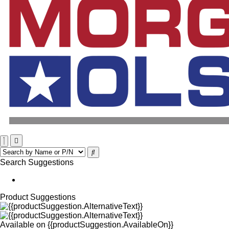
Search Suggestions
Product Suggestions
Available on
{{productSuggestion.AvailableOn}}