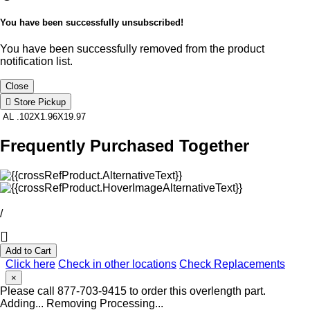
You have been successfully unsubscribed!
You have been successfully removed from the product
notification list.
Close
Store Pickup
AL .102X1.96X19.97
Frequently Purchased Together
/
Add to Cart
Click here
Check in other locations
Check Replacements
×
Please call 877-703-9415 to order this overlength part.
Adding...
Removing
Processing...