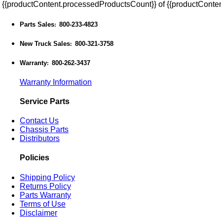
{{productContent.processedProductsCount}} of {{productConten
Parts Sales
800-233-4823
:
New Truck Sales
800-321-3758
:
Warranty
800-262-3437
:
Warranty Information
Service Parts
Contact Us
Chassis Parts
Distributors
Policies
Shipping Policy
Returns Policy
Parts Warranty
Terms of Use
Disclaimer