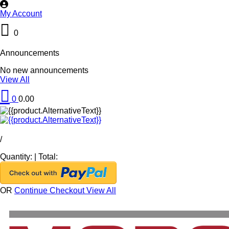
My Account
0
Announcements
No new announcements
View All
0
0.00
/
Quantity:
|
Total:
OR
Continue Checkout
View All