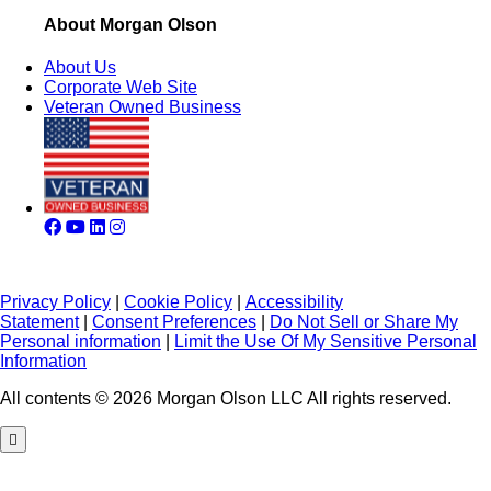
About Morgan Olson
About Us
Corporate Web Site
Veteran Owned Business
Privacy Policy
|
Cookie Policy
|
Accessibility
Statement
|
Consent Preferences
|
Do Not Sell or Share My
Personal information
|
Limit the Use Of My Sensitive Personal
Information
All contents © 2026 Morgan Olson LLC All rights reserved.