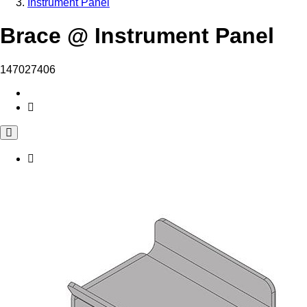
Instrument Panel
Brace @ Instrument Panel
147027406