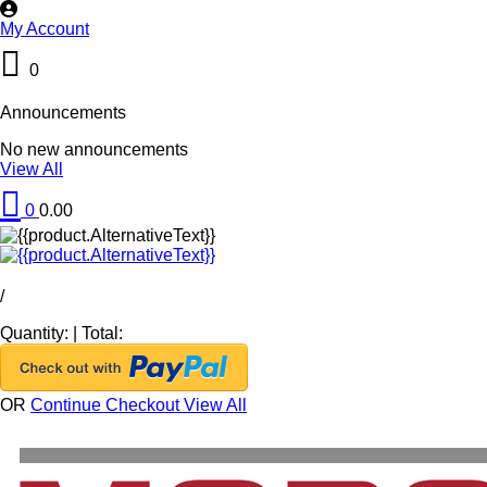
My Account
0
Announcements
No new announcements
View All
0
0.00
/
Quantity:
|
Total:
OR
Continue Checkout
View All