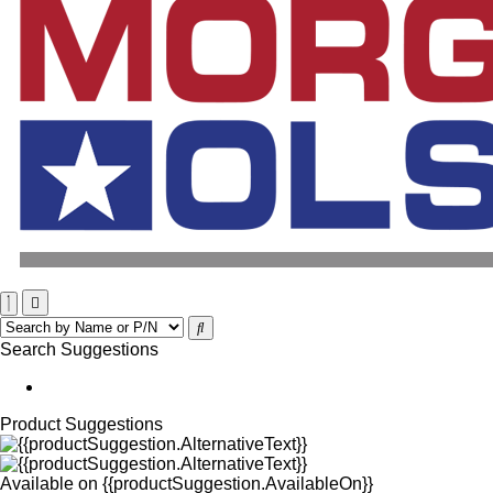
Search Suggestions
Product Suggestions
Available on
{{productSuggestion.AvailableOn}}