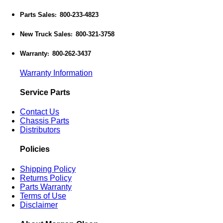
Parts Sales
800-233-4823
:
New Truck Sales
800-321-3758
:
Warranty
800-262-3437
:
Warranty Information
Service Parts
Contact Us
Chassis Parts
Distributors
Policies
Shipping Policy
Returns Policy
Parts Warranty
Terms of Use
Disclaimer