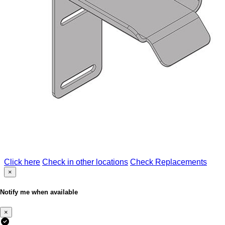
Click here
Check in other locations
Check Replacements
×
Notify me when available
×