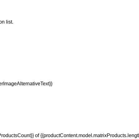
n list.
oductsCount}} of {{productContent.model.matrixProducts.lengt