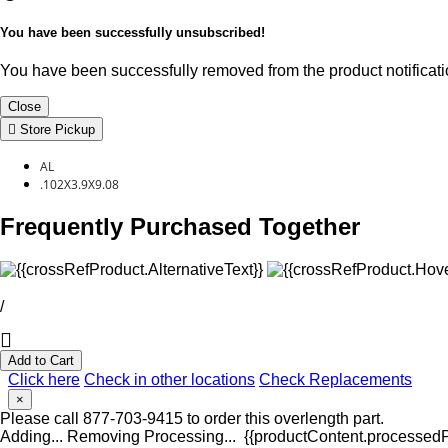
You have been successfully unsubscribed!
You have been successfully removed from the product notificatio
Close
Store Pickup
AL
.102X3.9X9.08
Frequently Purchased Together
/
Add to Cart
Click here
Check in other locations
Check Replacements
×
Please call 877-703-9415 to order this overlength part.
Adding...
Removing
Processing...
{{productContent.processedPr