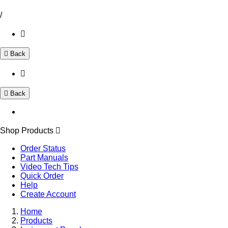
/
Back
Back
Shop Products
Order Status
Part Manuals
Video Tech Tips
Quick Order
Help
Create Account
Home
Products