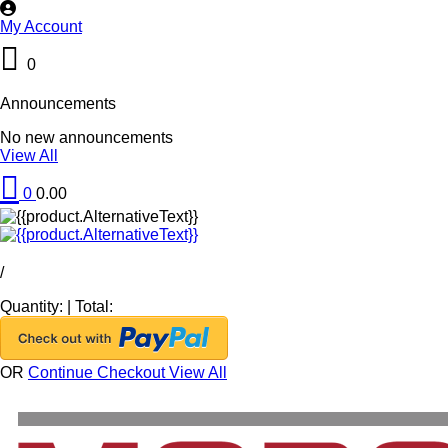
My Account
0
Announcements
No new announcements
View All
0
0.00
/
Quantity:
|
Total:
OR
Continue Checkout
View All