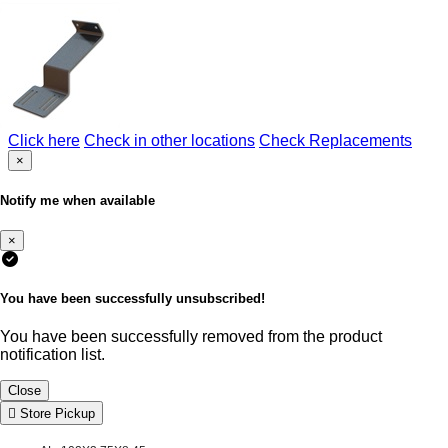
Click here
Check in other locations
Check Replacements
×
Notify me when available
×
You have been successfully unsubscribed!
You have been successfully removed from the product
notification list.
Close
Store Pickup