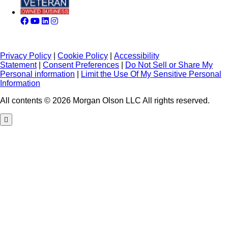
Privacy Policy
|
Cookie Policy
|
Accessibility
Statement
|
Consent Preferences
|
Do Not Sell or Share My
Personal information
|
Limit the Use Of My Sensitive Personal
Information
All contents © 2026 Morgan Olson LLC All rights reserved.