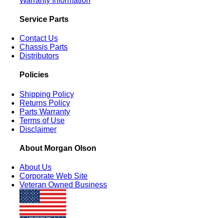
Warranty Information
Service Parts
Contact Us
Chassis Parts
Distributors
Policies
Shipping Policy
Returns Policy
Parts Warranty
Terms of Use
Disclaimer
About Morgan Olson
About Us
Corporate Web Site
Veteran Owned Business