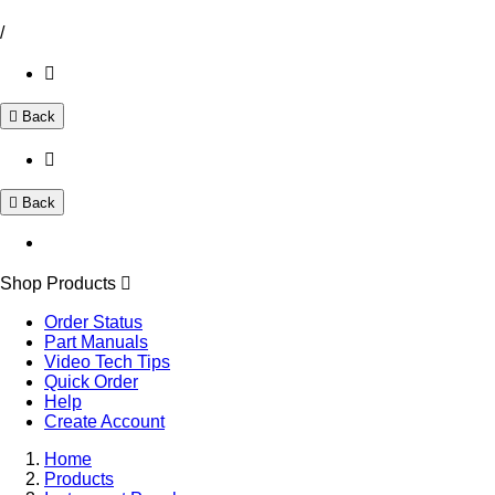
/
Back
Back
Shop Products
Order Status
Part Manuals
Video Tech Tips
Quick Order
Help
Create Account
Home
Products