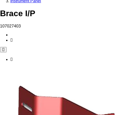
Instrument Panel
Brace I/P
107027403