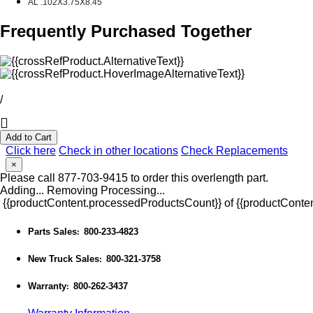
AL .102X3.75X8.45
Frequently Purchased Together
/
Add to Cart
Click here
Check in other locations
Check Replacements
×
Please call 877-703-9415 to order this overlength part.
Adding...
Removing
Processing...
{{productContent.processedProductsCount}} of {{productConten
Parts Sales
800-233-4823
:
New Truck Sales
800-321-3758
:
Warranty
800-262-3437
: