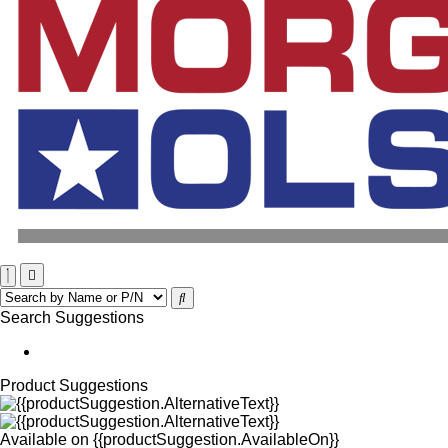
Search Suggestions
Product Suggestions
Available on
{{productSuggestion.AvailableOn}}