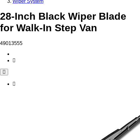
Wiper System
28-Inch Black Wiper Blade
for Walk-In Step Van
49013555