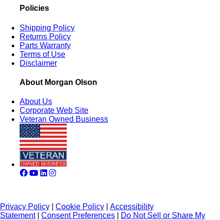
Policies
Shipping Policy
Returns Policy
Parts Warranty
Terms of Use
Disclaimer
About Morgan Olson
About Us
Corporate Web Site
Veteran Owned Business
Privacy Policy
|
Cookie Policy
|
Accessibility
Statement
|
Consent Preferences
|
Do Not Sell or Share My