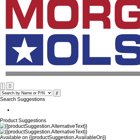
Search Suggestions
Product Suggestions
Available on
{{productSuggestion.AvailableOn}}