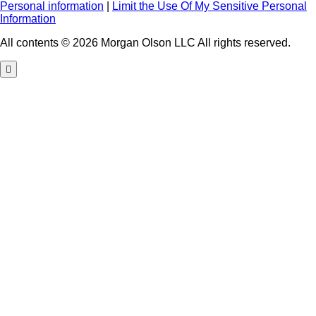
Personal information
|
Limit the Use Of My Sensitive Personal
Information
All contents © 2026 Morgan Olson LLC All rights reserved.