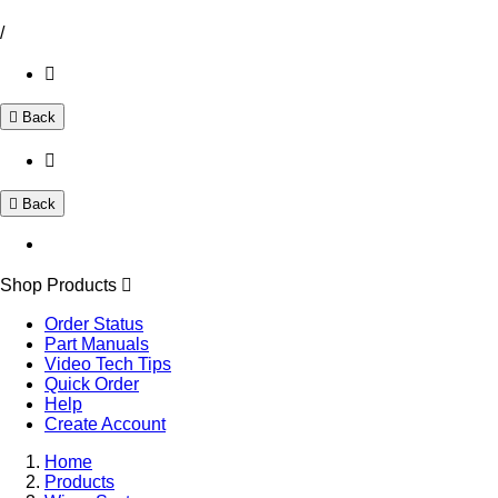
/
Back
Back
Shop Products
Order Status
Part Manuals
Video Tech Tips
Quick Order
Help
Create Account
Home
Products