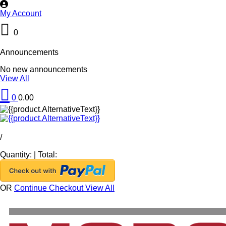
My Account
0
Announcements
No new announcements
View All
0
0.00
/
Quantity:
|
Total:
OR
Continue Checkout
View All