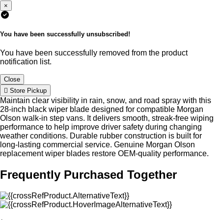
×
You have been successfully unsubscribed!
You have been successfully removed from the product
notification list.
Close
Store Pickup
Maintain clear visibility in rain, snow, and road spray with this
28-inch black wiper blade designed for compatible Morgan
Olson walk-in step vans. It delivers smooth, streak-free wiping
performance to help improve driver safety during changing
weather conditions. Durable rubber construction is built for
long-lasting commercial service. Genuine Morgan Olson
replacement wiper blades restore OEM-quality performance.
Frequently Purchased Together