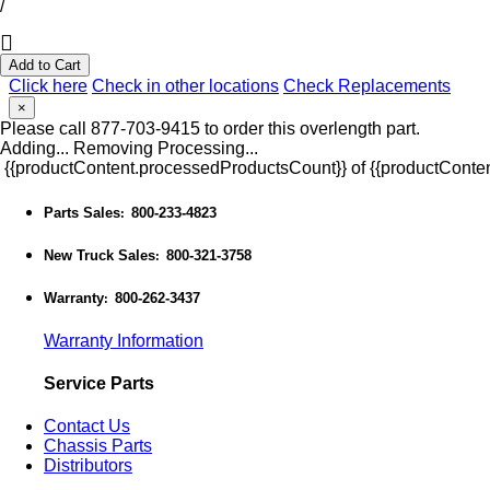
/
Add to Cart
Click here
Check in other locations
Check Replacements
×
Please call 877-703-9415 to order this overlength part.
Adding...
Removing
Processing...
{{productContent.processedProductsCount}} of {{productConten
Parts Sales
800-233-4823
:
New Truck Sales
800-321-3758
:
Warranty
800-262-3437
:
Warranty Information
Service Parts
Contact Us
Chassis Parts
Distributors