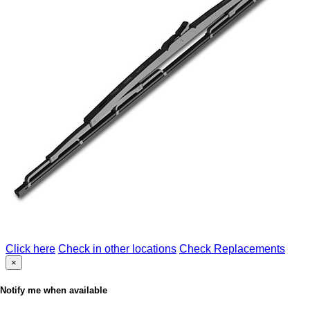
Click here
Check in other locations
Check Replacements
×
Notify me when available